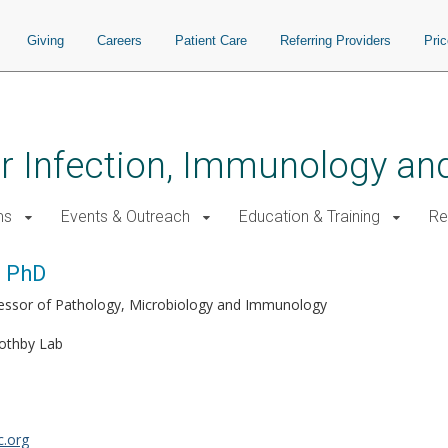
Giving
Careers
Patient Care
Referring Providers
Pri
for Infection, Immunology a
ms
Events & Outreach
Education & Training
Re
, PhD
fessor of Pathology, Microbiology and Immunology
othby Lab
.org