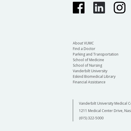
About VUMC
Find a Doctor
Parking and Transportation
School of Medicine
School of Nursing
Vanderbilt University
Eskind Biomedical Library
Financial Assistance
Vanderbilt University Medical C
1211 Medical Center Drive, Nas
(615) 322-5000