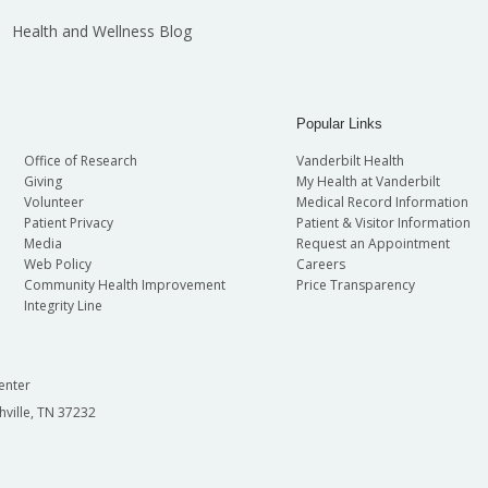
Health and Wellness Blog
Popular Links
Office of Research
Vanderbilt Health
Giving
My Health at Vanderbilt
Volunteer
Medical Record Information
Patient Privacy
Patient & Visitor Information
Media
Request an Appointment
Web Policy
Careers
Community Health Improvement
Price Transparency
Integrity Line
enter
hville, TN 37232