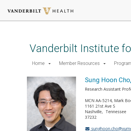
Skip
to
main
Vanderbilt Institute 
content
Home
Member Resources
Progra
Sung Hoon Cho
Research Assistant Pro
MCN AA-5214, Mark Bo
1161 21st Ave S
Nashville
Tennessee
37232
sunghoon.cho@vumc