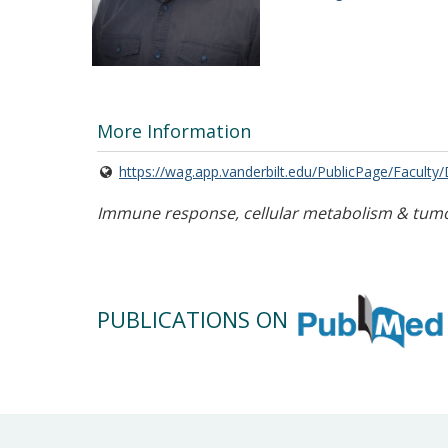
More Information
https://wag.app.vanderbilt.edu/PublicPage/Faculty
Immune response, cellular metabolism & tum
PUBLICATIONS ON