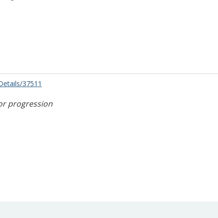
/Details/37511
or progression