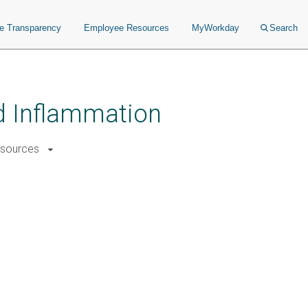
ce Transparency
Employee Resources
MyWorkday
Search
nd Inflammation
sources