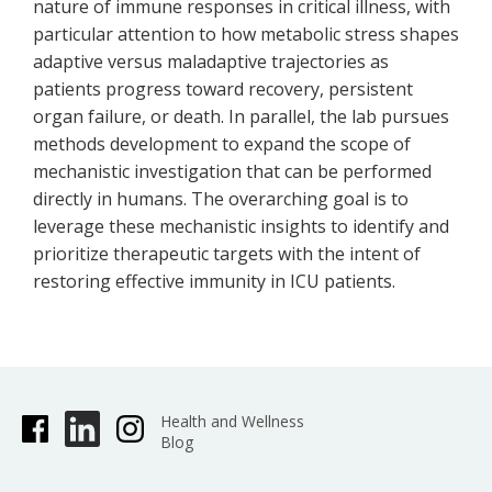
nature of immune responses in critical illness, with
particular attention to how metabolic stress shapes
adaptive versus maladaptive trajectories as
patients progress toward recovery, persistent
organ failure, or death. In parallel, the lab pursues
methods development to expand the scope of
mechanistic investigation that can be performed
directly in humans. The overarching goal is to
leverage these mechanistic insights to identify and
prioritize therapeutic targets with the intent of
restoring effective immunity in ICU patients.
Health and Wellness
Blog