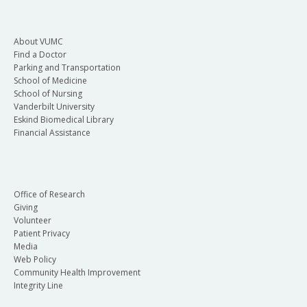
About VUMC
Find a Doctor
Parking and Transportation
School of Medicine
School of Nursing
Vanderbilt University
Eskind Biomedical Library
Financial Assistance
Office of Research
Giving
Volunteer
Patient Privacy
Media
Web Policy
Community Health Improvement
Integrity Line