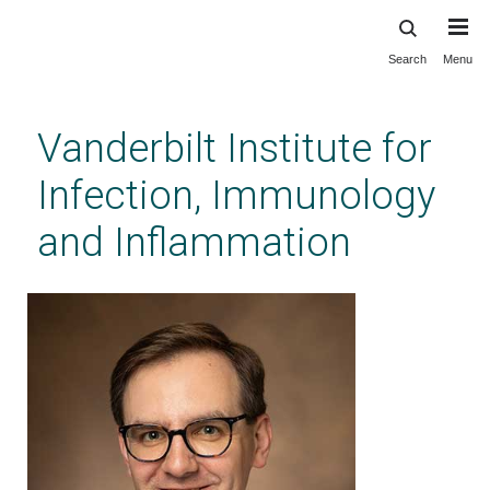
Search
Menu
Skip
to
main
Vanderbilt Institute for
content
Infection, Immunology
and Inflammation