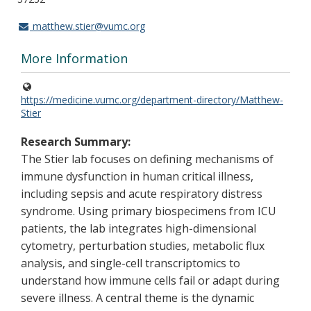
matthew.stier@vumc.org
More Information
https://medicine.vumc.org/department-directory/Matthew-
Stier
Research Summary:
The Stier lab focuses on defining mechanisms of
immune dysfunction in human critical illness,
including sepsis and acute respiratory distress
syndrome. Using primary biospecimens from ICU
patients, the lab integrates high-dimensional
cytometry, perturbation studies, metabolic flux
analysis, and single-cell transcriptomics to
understand how immune cells fail or adapt during
severe illness. A central theme is the dynamic