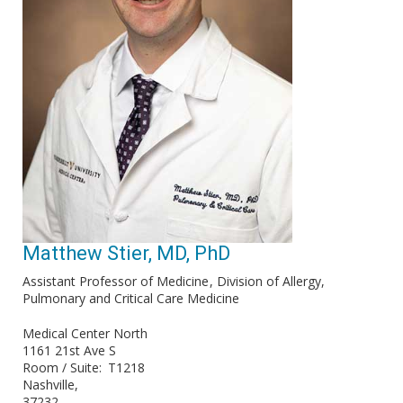
Matthew Stier, MD, PhD
Assistant Professor of Medicine
Division of Allergy,
Pulmonary and Critical Care Medicine
Medical Center North
1161 21st Ave S
Room / Suite
T1218
Nashville
37232