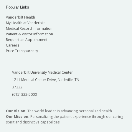
Popular Links
Vanderbilt Health
My Health at Vanderbilt
Medical Record Information
Patient & Visitor Information
Request an Appointment
Careers
Price Transparency
Vanderbilt University Medical Center
1211 Medical Center Drive, Nashville, TN
37232
(615) 322-5000
Our Vision:
The world leader in advancing personalized health
Our Mission:
Personalizing the patient experience through our caring
spirit and distinctive capabilities