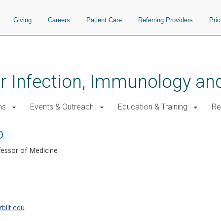
Giving
Careers
Patient Care
Referring Providers
Pri
for Infection, Immunology a
ms
Events & Outreach
Education & Training
Re
D
fessor of Medicine
bilt.edu