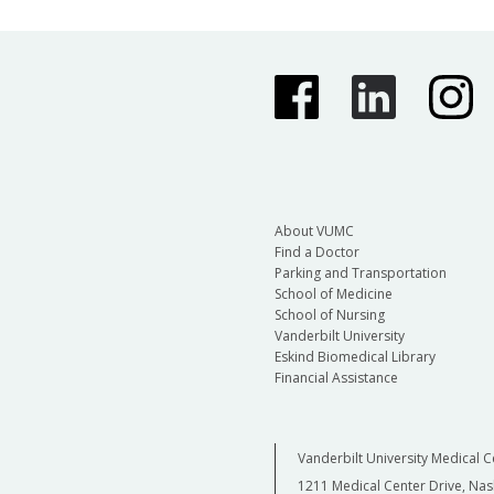
About VUMC
Find a Doctor
Parking and Transportation
School of Medicine
School of Nursing
Vanderbilt University
Eskind Biomedical Library
Financial Assistance
Vanderbilt University Medical C
1211 Medical Center Drive, Nas