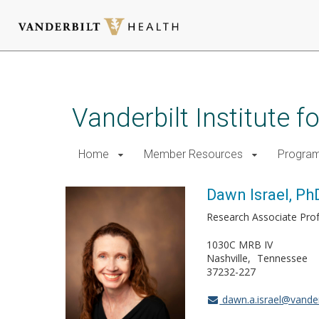
Skip
to
main
Vanderbilt Institute 
content
Home
Member Resources
Progra
Dawn Israel, Ph
Research Associate Pro
1030C MRB IV
Nashville
Tennessee
37232-227
dawn.a.israel@vander