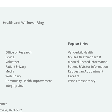
Health and Wellness Blog
Popular Links
Office of Research
Vanderbilt Health
Giving
My Health at Vanderbilt
Volunteer
Medical Record Information
Patient Privacy
Patient & Visitor Information
Media
Request an Appointment
Web Policy
Careers
Community Health Improvement
Price Transparency
Integrity Line
enter
hville, TN 37232