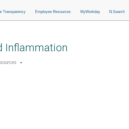
ce Transparency
Employee Resources
MyWorkday
Search
nd Inflammation
sources