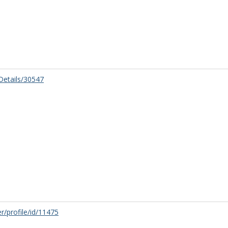
/Details/30547
r/profile/id/11475