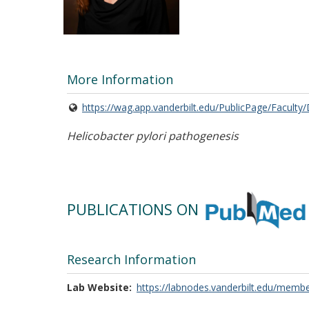
More Information
https://wag.app.vanderbilt.edu/PublicPage/Faculty
Helicobacter pylori pathogenesis
PUBLICATIONS ON
Research Information
Lab Website
https://labnodes.vanderbilt.edu/membe