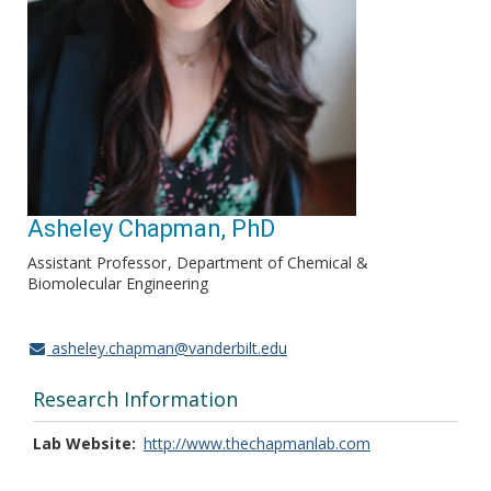
Asheley Chapman, PhD
Assistant Professor
Department of Chemical &
Biomolecular Engineering
asheley.chapman@vanderbilt.edu
Research Information
Lab Website
http://www.thechapmanlab.com