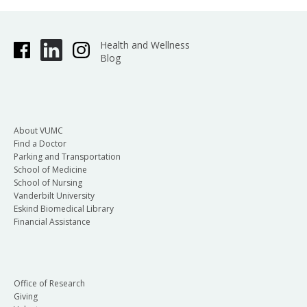
Health and Wellness
Blog
About VUMC
Find a Doctor
Parking and Transportation
School of Medicine
School of Nursing
Vanderbilt University
Eskind Biomedical Library
Financial Assistance
Office of Research
Giving