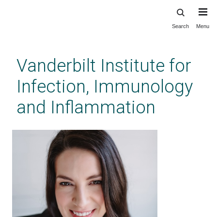
Search
Menu
Skip
to
main
Vanderbilt Institute for
content
Infection, Immunology
and Inflammation