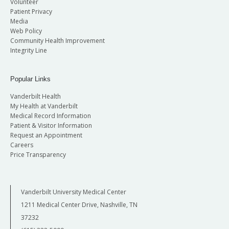
Volunteer
Patient Privacy
Media
Web Policy
Community Health Improvement
Integrity Line
Popular Links
Vanderbilt Health
My Health at Vanderbilt
Medical Record Information
Patient & Visitor Information
Request an Appointment
Careers
Price Transparency
Vanderbilt University Medical Center
1211 Medical Center Drive, Nashville, TN
37232