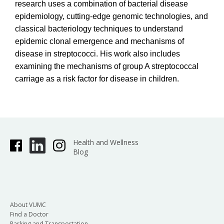
research uses a combination of bacterial disease
epidemiology, cutting-edge genomic technologies, and
classical bacteriology techniques to understand
epidemic clonal emergence and mechanisms of
disease in streptococci. His work also includes
examining the mechanisms of group A streptococcal
carriage as a risk factor for disease in children.
Health and Wellness
Blog
About VUMC
Find a Doctor
Parking and Transportation