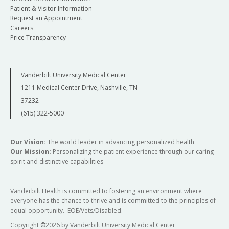
Patient & Visitor Information
Request an Appointment
Careers
Price Transparency
Vanderbilt University Medical Center
1211 Medical Center Drive, Nashville, TN
37232
(615) 322-5000
Our Vision:
The world leader in advancing personalized health
Our Mission:
Personalizing the patient experience through our caring
spirit and distinctive capabilities
Vanderbilt Health is committed to fostering an environment where
everyone has the chance to thrive and is committed to the principles of
equal opportunity. EOE/Vets/Disabled.
Copyright
©
2026 by Vanderbilt University Medical Center