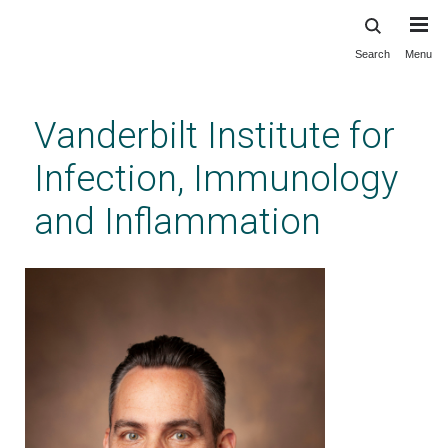
Search
Menu
Skip
to
main
Vanderbilt Institute for
content
Infection, Immunology
and Inflammation