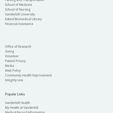
School of Medicine
School of Nursing
Vanderbilt University
Eskind Biomedical Library
Financial Assistance
Office of Research
Giving
Volunteer
Patient Privacy
Media
Web Policy
Community Health Improvement
Integrity Line
Popular Links
Vanderbilt Health
My Health at Vanderbilt
Medical Record Information