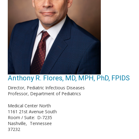
Anthony R. Flores, MD, MPH, PhD, FPIDS
Director, Pediatric Infectious Diseases
Professor, Department of Pediatrics
Medical Center North
1161 21st Avenue South
Room / Suite
D-7235
Nashville
Tennessee
37232