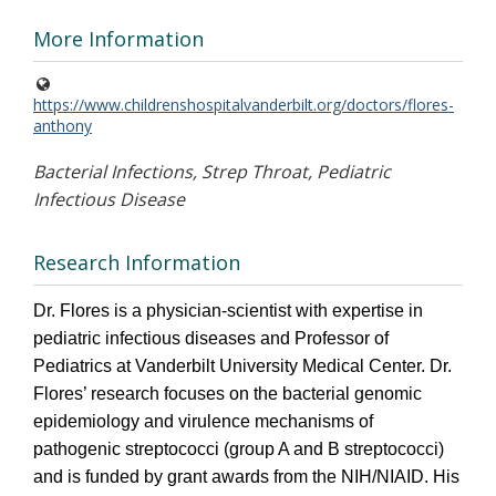
More Information
https://www.childrenshospitalvanderbilt.org/doctors/flores-
anthony
Bacterial Infections, Strep Throat, Pediatric
Infectious Disease
Research Information
Dr. Flores is a physician-scientist with expertise in
pediatric infectious diseases and Professor of
Pediatrics at Vanderbilt University Medical Center. Dr.
Flores’ research focuses on the bacterial genomic
epidemiology and virulence mechanisms of
pathogenic streptococci (group A and B streptococci)
and is funded by grant awards from the NIH/NIAID. His