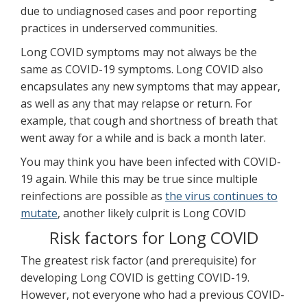
due to undiagnosed cases and poor reporting
practices in underserved communities.
Long COVID symptoms may not always be the
same as COVID-19 symptoms. Long COVID also
encapsulates any new symptoms that may appear,
as well as any that may relapse or return. For
example, that cough and shortness of breath that
went away for a while and is back a month later.
You may think you have been infected with COVID-
19 again. While this may be true since multiple
reinfections are possible as
the virus continues to
mutate
, another likely culprit is Long COVID
Risk factors for Long COVID
The greatest risk factor (and prerequisite) for
developing Long COVID is getting COVID-19.
However, not everyone who had a previous COVID-