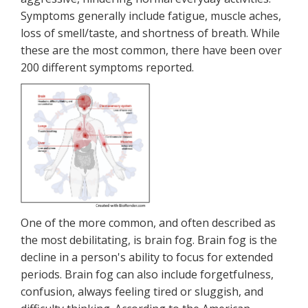
Symptoms generally include fatigue, muscle aches,
loss of smell/taste, and shortness of breath. While
these are the most common, there have been over
200 different symptoms reported.
One of the more common, and often described as
the most debilitating, is brain fog. Brain fog is the
decline in a person's ability to focus for extended
periods. Brain fog can also include forgetfulness,
confusion, always feeling tired or sluggish, and