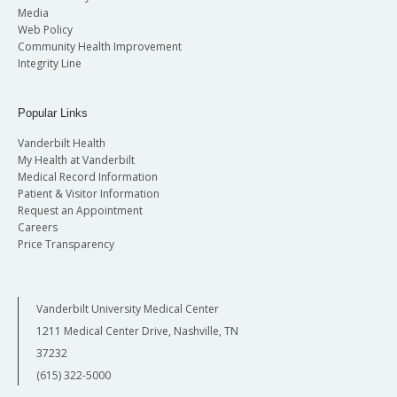
Media
Web Policy
Community Health Improvement
Integrity Line
Popular Links
Vanderbilt Health
My Health at Vanderbilt
Medical Record Information
Patient & Visitor Information
Request an Appointment
Careers
Price Transparency
Vanderbilt University Medical Center
1211 Medical Center Drive, Nashville, TN
37232
(615) 322-5000