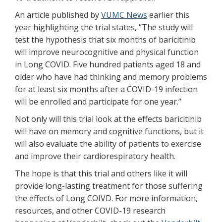
An article published by
VUMC News
earlier this
year highlighting the trial states, “The study will
test the hypothesis that six months of baricitinib
will improve neurocognitive and physical function
in Long COVID. Five hundred patients aged 18 and
older who have had thinking and memory problems
for at least six months after a COVID-19 infection
will be enrolled and participate for one year.”
Not only will this trial look at the effects baricitinib
will have on memory and cognitive functions, but it
will also evaluate the ability of patients to exercise
and improve their cardiorespiratory health.
The hope is that this trial and others like it will
provide long-lasting treatment for those suffering
the effects of Long COIVD. For more information,
resources, and other COVID-19 research