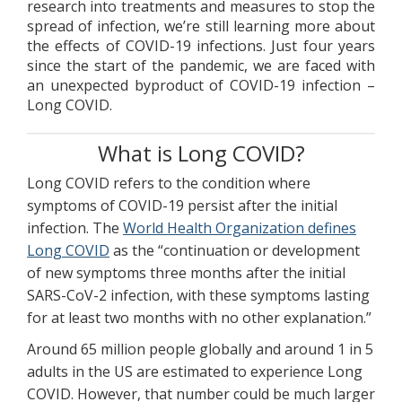
research into treatments and measures to stop the
spread of infection, we’re still learning more about
the effects of COVID-19 infections. Just four years
since the start of the pandemic, we are faced with
an unexpected byproduct of COVID-19 infection –
Long COVID.
What is Long COVID?
Long COVID refers to the condition where
symptoms of COVID-19 persist after the initial
infection. The
World Health Organization defines
Long COVID
as the “continuation or development
of new symptoms three months after the initial
SARS-CoV-2 infection, with these symptoms lasting
for at least two months with no other explanation.”
Around 65 million people globally and around 1 in 5
adults in the US are estimated to experience Long
COVID. However, that number could be much larger