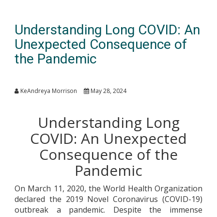
Understanding Long COVID: An
Unexpected Consequence of
the Pandemic
KeAndreya Morrison
May 28, 2024
Understanding Long
COVID: An Unexpected
Consequence of the
Pandemic
On March 11, 2020, the World Health Organization
declared the 2019 Novel Coronavirus (COVID-19)
outbreak a pandemic. Despite the immense