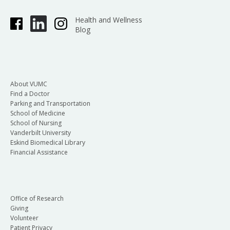
Health and Wellness
Blog
About VUMC
Find a Doctor
Parking and Transportation
School of Medicine
School of Nursing
Vanderbilt University
Eskind Biomedical Library
Financial Assistance
Office of Research
Giving
Volunteer
Patient Privacy