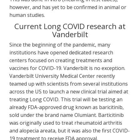
however, and has yet to be confirmed in animal or
human studies.
Current Long COVID research at
Vanderbilt
Since the beginning of the pandemic, many
institutions have opened dedicated research
centers focused on creating treatments and
vaccines for COVID-19. Vanderbilt is no exception.
Vanderbilt University Medical Center recently
teamed up with scientists from several institutions
across the US to launch a new clinical trial aimed at
treating Long COVID. This trial will be testing an
already FDA-approved drug known as baricitinib,
sold under the brand name Olumiant. Barticitinib
was originally used to treat rheumatoid arthritis
and alopecia areata, but it was also the first COVID-
19 treatment to receive FDA approval.