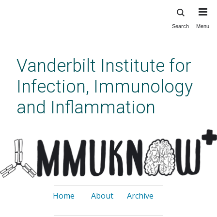
Search
Menu
Skip
to
main
Vanderbilt Institute for
content
Infection, Immunology
and Inflammation
Home
About
Archive