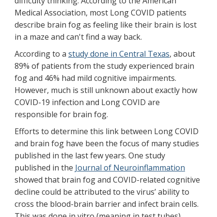
difficulty thinking. According to the American
Medical Association, most Long COVID patients
describe brain fog as feeling like their brain is lost
in a maze and can't find a way back.
According to a
study done in Central Texas
, about
89% of patients from the study experienced brain
fog and 46% had mild cognitive impairments.
However, much is still unknown about exactly how
COVID-19 infection and Long COVID are
responsible for brain fog.
Efforts to determine this link between Long COVID
and brain fog have been the focus of many studies
published in the last few years. One study
published in the
Journal of Neuroinflammation
showed that brain fog and COVID-related cognitive
decline could be attributed to the virus’ ability to
cross the blood-brain barrier and infect brain cells.
This was done in vitro (meaning in test tubes),