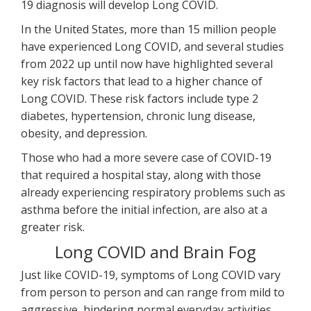
19 diagnosis will develop Long COVID.
In the United States, more than 15 million people
have experienced Long COVID, and several studies
from 2022 up until now have highlighted several
key risk factors that lead to a higher chance of
Long COVID. These risk factors include type 2
diabetes, hypertension, chronic lung disease,
obesity, and depression.
Those who had a more severe case of COVID-19
that required a hospital stay, along with those
already experiencing respiratory problems such as
asthma before the initial infection, are also at a
greater risk.
Long COVID and Brain Fog
Just like COVID-19, symptoms of Long COVID vary
from person to person and can range from mild to
aggressive, hindering normal everyday activities.