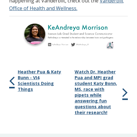
happening at Vanderbilt, check out the
Vanderbilt
Office of Health and Wellness.
Heather Pua & Katy
Watch Dr. Heather
Bunn - VI4
Pua and MPI grad
Scientists Doing
student Katy Bonn,
Things
MS, race with
pipets while
answering fun
questions about
their research!