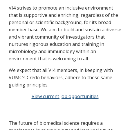
VI4 strives to promote an inclusive environment
that is supportive and enriching, regardless of the
personal or scientific background, for its broad
member base. We aim to build and sustain a diverse
and vibrant community of investigators that
nurtures rigorous education and training in
microbiology and immunology within an
environment that is welcoming to all.
We expect that all VI4 members, in keeping with
VUMC’s Credo behaviors, adhere to these same
guiding principles.
View current job opportunities
The future of biomedical science requires a