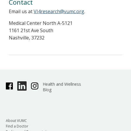
Contact
Email us at
VI4research@vumc.org
.
Medical Center North A-5121
1161 21st Ave South
Nashville, 37232
Health and Wellness
Blog
About VUMC
Find a Doctor