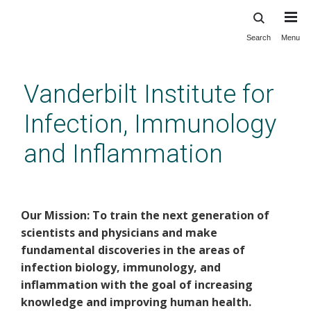
Search
Menu
Skip
to
main
Vanderbilt Institute for
content
Infection, Immunology
and Inflammation
VI4 Home
Our Mission: To train the next generation of
scientists and physicians and make
fundamental discoveries in the areas of
infection biology, immunology, and
inflammation with the goal of increasing
knowledge and improving human health.