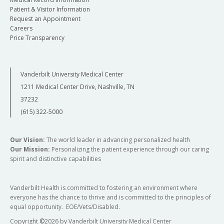
Patient & Visitor Information
Request an Appointment
Careers
Price Transparency
Vanderbilt University Medical Center
1211 Medical Center Drive, Nashville, TN
37232
(615) 322-5000
Our Vision:
The world leader in advancing personalized health
Our Mission:
Personalizing the patient experience through our caring
spirit and distinctive capabilities
Vanderbilt Health is committed to fostering an environment where
everyone has the chance to thrive and is committed to the principles of
equal opportunity. EOE/Vets/Disabled.
Copyright
©
2026 by Vanderbilt University Medical Center