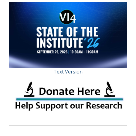
Text Version