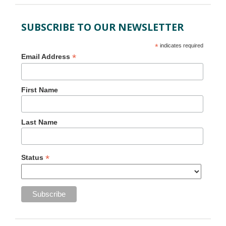
SUBSCRIBE TO OUR NEWSLETTER
*
indicates required
*
Email Address
First Name
Last Name
*
Status