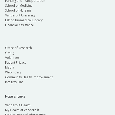
Parking and Transportation
School of Medicine
School of Nursing
Vanderbilt University
Eskind Biomedical Library
Financial Assistance
Office of Research
Giving
Volunteer
Patient Privacy
Media
Web Policy
Community Health Improvement
Integrity Line
Popular Links
Vanderbilt Health
My Health at Vanderbilt
Medical Record Information