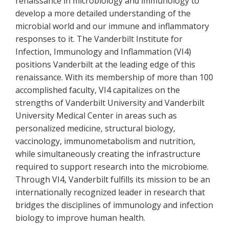
renaissance in microbiology and immunology to
develop a more detailed understanding of the
microbial world and our immune and inflammatory
responses to it. The Vanderbilt Institute for
Infection, Immunology and Inflammation (VI4)
positions Vanderbilt at the leading edge of this
renaissance. With its membership of more than 100
accomplished faculty, VI4 capitalizes on the
strengths of Vanderbilt University and Vanderbilt
University Medical Center in areas such as
personalized medicine, structural biology,
vaccinology, immunometabolism and nutrition,
while simultaneously creating the infrastructure
required to support research into the microbiome.
Through VI4, Vanderbilt fulfills its mission to be an
internationally recognized leader in research that
bridges the disciplines of immunology and infection
biology to improve human health.