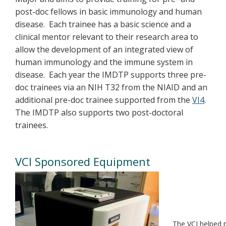
post-doc fellows in basic immunology and human
disease. Each trainee has a basic science and a
clinical mentor relevant to their research area to
allow the development of an integrated view of
human immunology and the immune system in
disease. Each year the IMDTP supports three pre-
doc trainees via an NIH T32 from the NIAID and an
additional pre-doc trainee supported from the
VI4
.
The IMDTP also supports two post-doctoral
trainees.
VCI Sponsored Equipment
The VCI helped