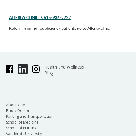
ALLERGY CLINIC IS 615-936-2727
Referring immunodeficiency patients go to Allergy clinic
Health and Wellness
Blog
About VUMC
Find a Doctor
Parking and Transportation
School of Medicine
School of Nursing
Vanderbilt University