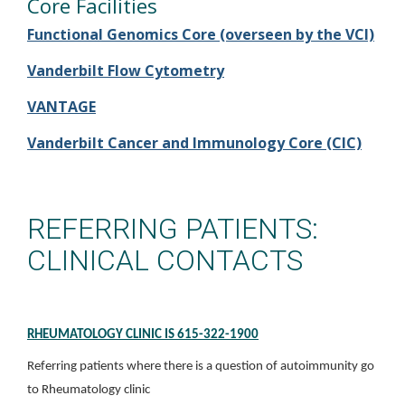
Core Facilities
Functional Genomics Core (overseen by the VCI)
Vanderbilt Flow Cytometry
VANTAGE
Vanderbilt Cancer and Immunology Core (CIC)
REFERRING PATIENTS:
CLINICAL CONTACTS
RHEUMATOLOGY CLINIC IS 615-322-1900
Referring patients where there is a question of autoimmunity go
to Rheumatology clinic