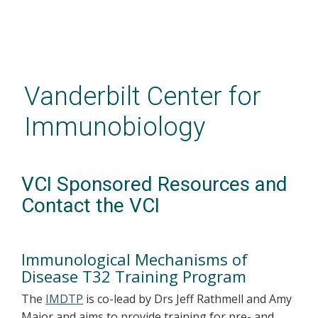
Skip
to
main
Vanderbilt Center for
content
Immunobiology
VCI Sponsored Resources and
Contact the VCI
Immunological Mechanisms of
Disease T32 Training Program
The
IMDTP
is co-lead by Drs Jeff Rathmell and Amy
Major and aims to provide training for pre- and