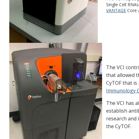
Single Cell RNAs
VANTAGE
Core a
The VCI contr
that allowed t
CyTOF that is 
Immunology 
The VCI has a
establish anti
research and
the CyTOF.