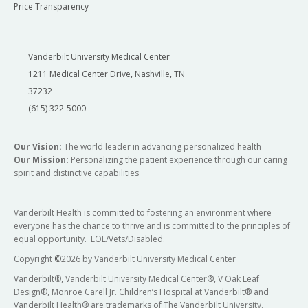
Price Transparency
Vanderbilt University Medical Center
1211 Medical Center Drive, Nashville, TN
37232
(615) 322-5000
Our Vision:
The world leader in advancing personalized health
Our Mission:
Personalizing the patient experience through our caring
spirit and distinctive capabilities
Vanderbilt Health is committed to fostering an environment where
everyone has the chance to thrive and is committed to the principles of
equal opportunity. EOE/Vets/Disabled.
Copyright
©
2026 by Vanderbilt University Medical Center
Vanderbilt®, Vanderbilt University Medical Center®, V Oak Leaf
Design®, Monroe Carell Jr. Children’s Hospital at Vanderbilt® and
Vanderbilt Health® are trademarks of The Vanderbilt University.