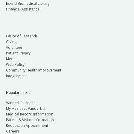
Eskind Biomedical Library
Financial Assistance
Office of Research
Giving
Volunteer
Patient Privacy
Media
Web Policy
Community Health Improvement
Integrity Line
Popular Links
Vanderbilt Health
My Health at Vanderbilt
Medical Record Information
Patient & Visitor Information
Request an Appointment
Careers