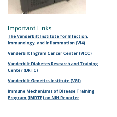
Important Links
The Vanderbilt Institute for Infection,
Immunology, and Inflammation (VI4)
Vanderbilt Ingram Cancer Center (
VICC
)
Vanderbilt Diabetes Research and Training
Center (
DRTC
)
Vanderbilt Genetics Institute (VGI)
Immune Mechanisms of Disease Training
Program (IMDTP) on NIH Reporter