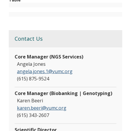
Contact Us
Core Manager (NGS Services)
Angela Jones
angela.jones.1@vumc.org
(615) 875-9524
Core Manager (Biobanking | Genotyping)
Karen Beeri
karen.beeri@vumc.org
(615) 343-2607
Scientific Director