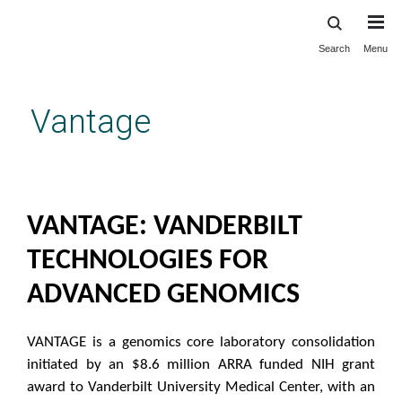
Search
Menu
Skip
to
main
Vantage
content
Home
VANTAGE: VANDERBILT
TECHNOLOGIES FOR
ADVANCED GENOMICS
VANTAGE is a genomics core laboratory consolidation
initiated by an $8.6 million ARRA funded NIH grant
award to Vanderbilt University Medical Center, with an