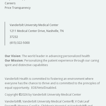
Careers
Price Transparency
Vanderbilt University Medical Center
1211 Medical Center Drive, Nashville, TN
37232
(615) 322-5000
Our Vision:
The world leader in advancing personalized health
Our Mission:
Personalizing the patient experience through our caring
spirit and distinctive capabilities
Vanderbilt Health is committed to fostering an environment where
everyone has the chance to thrive and is committed to the principles of
equal opportunity. EOE/Vets/Disabled.
Copyright
©
2026 by Vanderbilt University Medical Center
Vanderbilt®, Vanderbilt University Medical Center®, V Oak Leaf
Design®, Monroe Carell Jr. Children’s Hospital at Vanderbilt® and