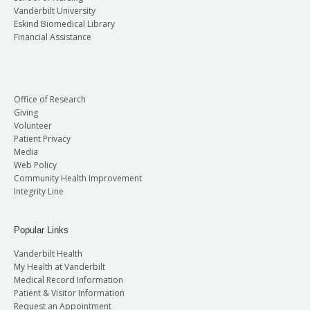
Vanderbilt University
Eskind Biomedical Library
Financial Assistance
Office of Research
Giving
Volunteer
Patient Privacy
Media
Web Policy
Community Health Improvement
Integrity Line
Popular Links
Vanderbilt Health
My Health at Vanderbilt
Medical Record Information
Patient & Visitor Information
Request an Appointment