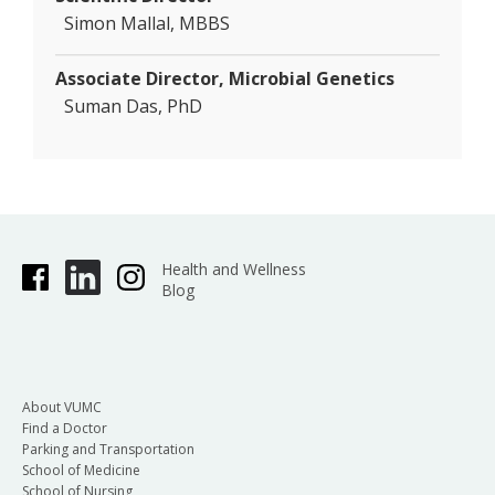
Simon Mallal, MBBS
Associate Director, Microbial Genetics
Suman Das, PhD
Health and Wellness
Blog
About VUMC
Find a Doctor
Parking and Transportation
School of Medicine
School of Nursing