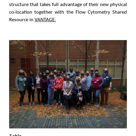
structure that takes full advantage of their new physical
co-location together with the Flow Cytometry Shared
Resource in
VANTAGE.
Table