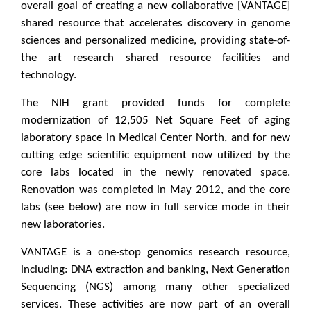
overall goal of creating a new collaborative [VANTAGE]
shared resource that accelerates discovery in genome
sciences and personalized medicine, providing state-of-
the art research shared resource facilities and
technology.
The NIH grant provided funds for complete
modernization of 12,505 Net Square Feet of aging
laboratory space in Medical Center North, and for new
cutting edge scientific equipment now utilized by the
core labs located in the newly renovated space.
Renovation was completed in May 2012, and the core
labs (see below) are now in full service mode in their
new laboratories.
VANTAGE is a one-stop genomics research resource,
including: DNA extraction and banking, Next Generation
Sequencing (NGS) among many other specialized
services. These activities are now part of an overall