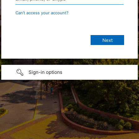
Can’t access your account?
Sign-in options