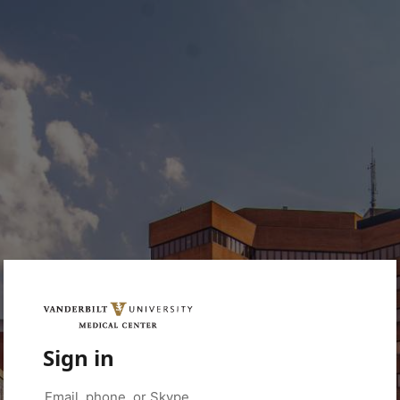
Sign in