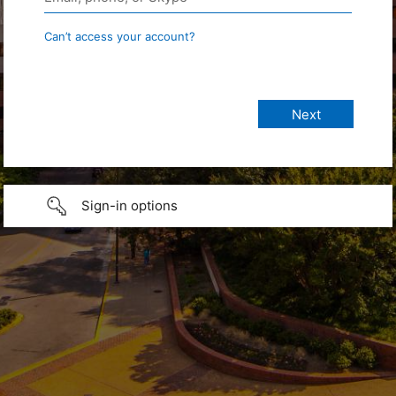
Can’t access your account?
Sign-in options