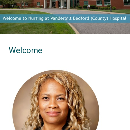
Previous
Next
Welcome