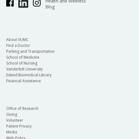
Health and Wellness
Blog
About VUMC
Find a Doctor
Parking and Transportation
School of Medicine
School of Nursing
Vanderbilt University
Eskind Biomedical Library
Financial Assistance
Office of Research
Giving
Volunteer
Patient Privacy
Media
Web Policy