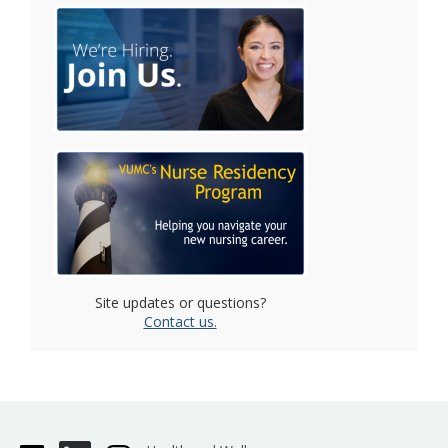
Site updates or questions?
Contact us.