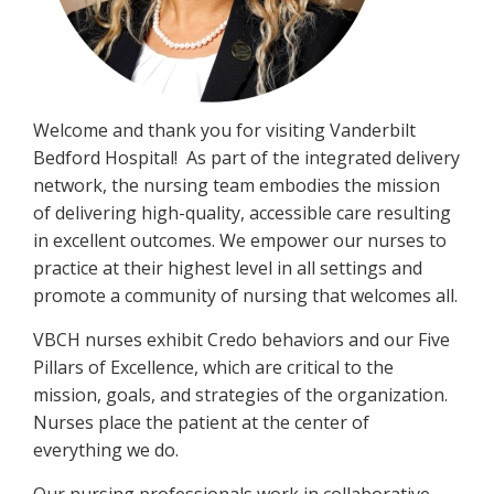
Welcome and thank you for visiting Vanderbilt
Bedford Hospital! As part of the integrated delivery
network, the nursing team embodies the mission
of delivering high-quality, accessible care resulting
in excellent outcomes. We empower our nurses to
practice at their highest level in all settings and
promote a community of nursing that welcomes all.
VBCH nurses exhibit Credo behaviors and our Five
Pillars of Excellence, which are critical to the
mission, goals, and strategies of the organization.
Nurses place the patient at the center of
everything we do.
Our nursing professionals work in collaborative