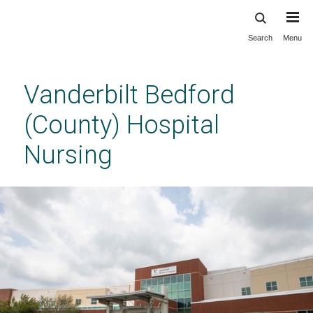
Search
Menu
Skip
to
main
Vanderbilt Bedford
content
(County) Hospital
Nursing