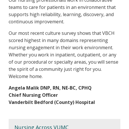
teams to care for patients in an environment that
supports high reliability, learning, discovery, and
continuous improvement.
Our most recent culture survey shows that VBCH
scored highest in many domains representing
nursing engagement in their work environment.
Whether you work in inpatient, outpatient, or any
of our procedural or specialty areas, you will sense
the spirit of a community just right for you.
Welcome home.
Angela Malik DNP, RN, NE-BC, CPHQ
Chief Nursing Officer
Vanderbilt Bedford (County) Hospital
Nursing Across VUMC