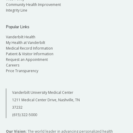
Community Health Improvement
Integrity Line
Popular Links
Vanderbilt Health
My Health at Vanderbilt
Medical Record Information
Patient & Visitor Information
Request an Appointment
Careers
Price Transparency
Vanderbilt University Medical Center
1211 Medical Center Drive, Nashville, TN
37232
(615) 322-5000
Our Vision:
The world leader in advancing personalized health