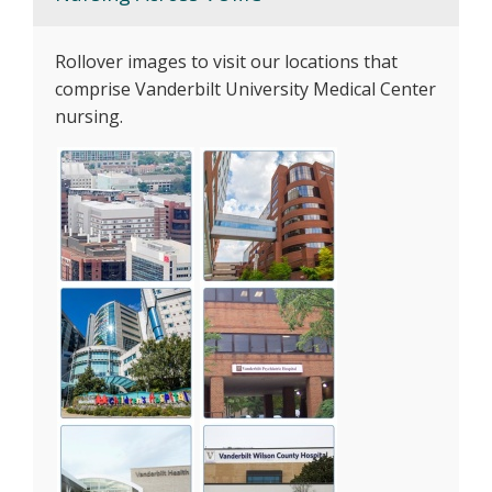
Rollover images to visit our locations that
comprise Vanderbilt University Medical Center
nursing.