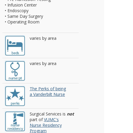
• Infusion Center
• Endoscopy
• Same Day Surgery
• Operating Room
varies by area
varies by area
The Perks of being
a Vanderbilt Nurse
Surgical Services is
not
part of
VUMC's
Nurse Residency
Program