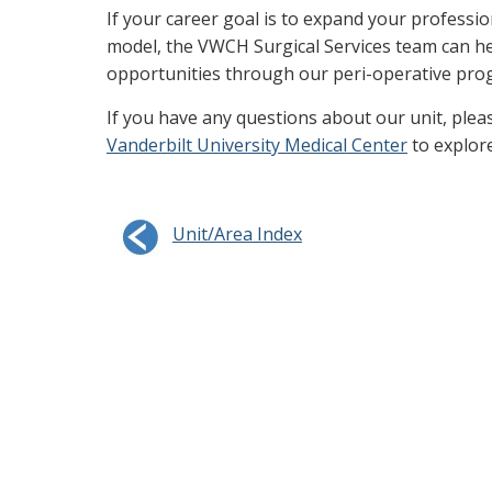
If your career goal is to expand your professio
model, the VWCH Surgical Services team can hel
opportunities through our peri-operative pro
If you have any questions about our unit, plea
Vanderbilt University Medical Center
to explor
Unit/Area Index