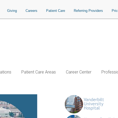
Giving
Careers
Patient Care
Referring Providers
Pri
ations
Patient Care Areas
Career Center
Professi