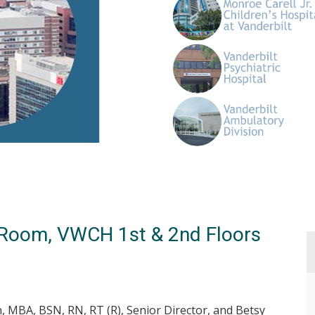
g Room, VWCH 1st & 2nd Floors
n, MBA, BSN, RN, RT (R), Senior Director, and Betsy