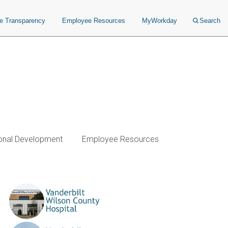
ce Transparency
Employee Resources
MyWorkday
Search
onal Development
Employee Resources