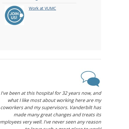
Work at VUMC
I've been at this hospital for 32 years now, and
what I like most about working here are my
coworkers and my supervisors. Vanderbilt has
made many great changes and treats its
mployees very well. I've never seen any reason