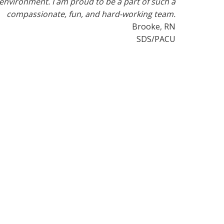
environment. I am proud to be a part of such a
compassionate, fun, and hard-working team.
Brooke, RN
SDS/PACU