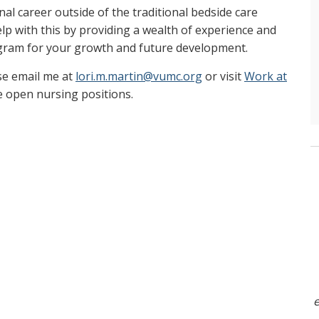
nal career outside of the traditional bedside care
p with this by providing a wealth of experience and
gram for your growth and future development.
se email me at
lori.m.martin@vumc.org
or visit
Work at
e open nursing positions.
e