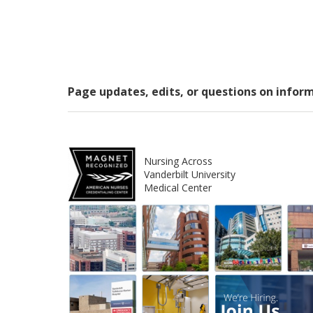
Page updates, edits, or questions on infor
Nursing Across
Vanderbilt University
Medical Center