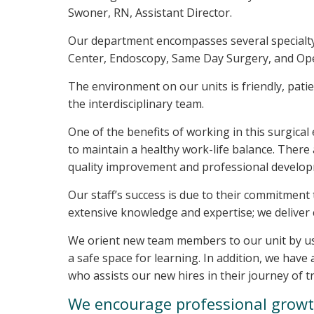
Swoner, RN, Assistant Director.
Our department encompasses several specialty
Center, Endoscopy, Same Day Surgery, and Op
The environment on our units is friendly, pati
the interdisciplinary team.
One of the benefits of working in this surgical
to maintain a healthy work-life balance. Ther
quality improvement and professional develo
Our staff’s success is due to their commitment
extensive knowledge and expertise; we deliver
We orient new team members to our unit by us
a safe space for learning. In addition, we hav
who assists our new hires in their journey of t
We encourage professional grow