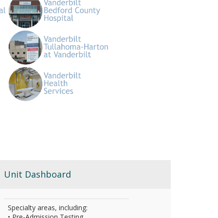
Unit Dashboard
Specialty areas, including:
• Pre-Admission Testing