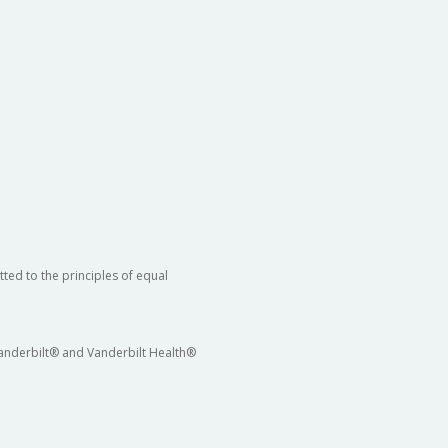
ted to the principles of equal
 Vanderbilt® and Vanderbilt Health®