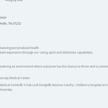
enter
hville, TN 37232
dvancing personalized health
ient experience through our caring spirit and distinctive capabilities
fostering an environment where everyone has the chance to thrive and is commit
versity Medical Center
 Medical Center®, V Oak Leaf Design®, Monroe Carell Jr. Children’s Hospital at
niversity.