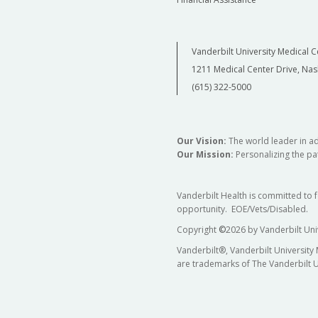
Vanderbilt University Medical C
1211 Medical Center Drive, Nas
(615) 322-5000
Our Vision:
The world leader in a
Our Mission:
Personalizing the pat
Vanderbilt Health is committed to 
opportunity. EOE/Vets/Disabled.
Copyright
©
2026 by Vanderbilt Uni
Vanderbilt®, Vanderbilt University
are trademarks of The Vanderbilt U