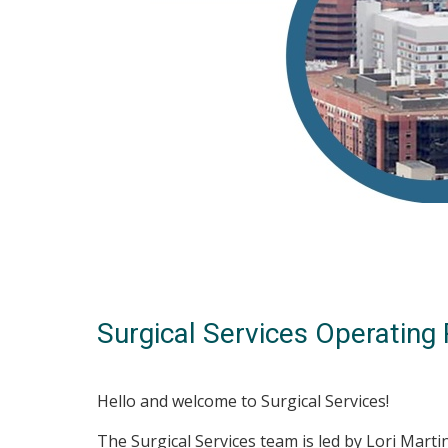
Surgical Services Operatin
Hello and welcome to Surgical Services!
The Surgical Services team is led by Lori Marti