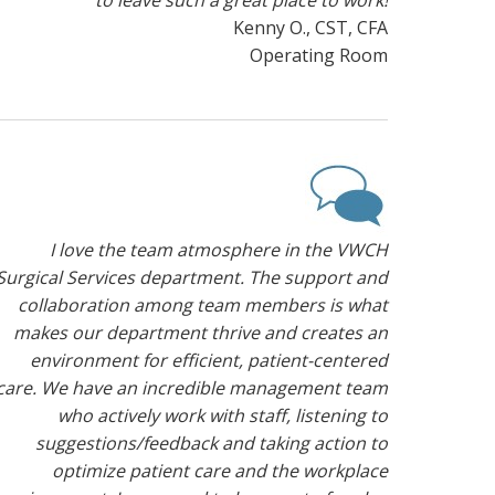
to leave such a great place to work!
Kenny O., CST, CFA
Operating Room
I love the team atmosphere in the VWCH
Surgical Services department. The support and
collaboration among team members is what
makes our department thrive and creates an
environment for efficient, patient-centered
care. We have an incredible management team
who actively work with staff, listening to
suggestions/feedback and taking action to
optimize patient care and the workplace