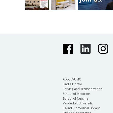
About VUMC
Find a Doctor
Parking and Transportation
School of Medicine
School of Nursing
Vanderbilt University
Eskind Biomedical Library
Financial Assistance