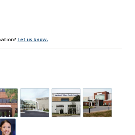
mation?
Let us know.