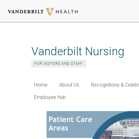
Skip
to
main
Vanderbilt Nursing
content
FOR VISITORS AND STAFF
Home
About Us
Recognitions & Celebr
Employee Hub