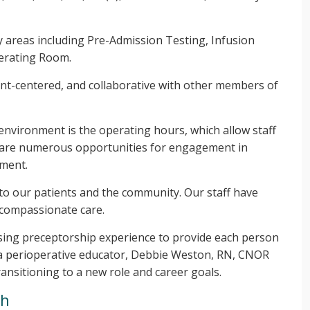
 areas including Pre-Admission Testing, Infusion
erating Room.
ent-centered, and collaborative with other members of
 environment is the operating hours, which allow staff
e are numerous opportunities for engagement in
pment.
 to our patients and the community. Our staff have
 compassionate care.
ing preceptorship experience to provide each person
e a perioperative educator, Debbie Weston, RN, CNOR
ransitioning to a new role and career goals.
th