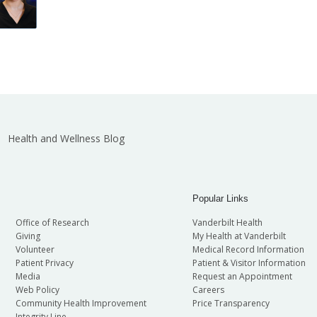
Health and Wellness Blog
Popular Links
Office of Research
Vanderbilt Health
Giving
My Health at Vanderbilt
Volunteer
Medical Record Information
Patient Privacy
Patient & Visitor Information
Media
Request an Appointment
Web Policy
Careers
Community Health Improvement
Price Transparency
Integrity Line