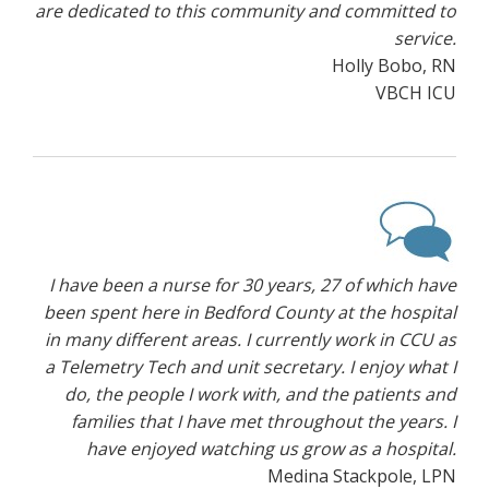
are dedicated to this community and committed to
service.
Holly Bobo, RN
VBCH ICU
I have been a nurse for 30 years, 27 of which have
been spent here in Bedford County at the hospital
in many different areas. I currently work in CCU as
a Telemetry Tech and unit secretary. I enjoy what I
do, the people I work with, and the patients and
families that I have met throughout the years. I
have enjoyed watching us grow as a hospital.
Medina Stackpole, LPN