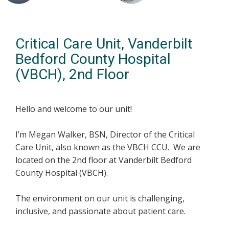
Critical Care Unit, Vanderbilt
Bedford County Hospital
(VBCH), 2nd Floor
Hello and welcome to our unit!
I’m Megan Walker, BSN, Director of the Critical
Care Unit, also known as the VBCH CCU. We are
located on the 2nd floor at Vanderbilt Bedford
County Hospital (VBCH).
The environment on our unit is challenging,
inclusive, and passionate about patient care.