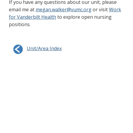
If you have any questions about our unit, please
email me at
megan.walker@vumc.org
or visit
Work
for Vanderbilt Health
to explore open nursing
positions.
Unit/Area Index