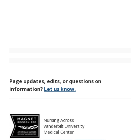
Page updates, edits, or questions on
information?
Let us know.
Nursing Across
Vanderbilt University
Medical Center