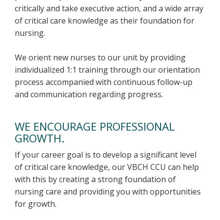
critically and take executive action, and a wide array
of critical care knowledge as their foundation for
nursing.
We orient new nurses to our unit by providing
individualized 1:1 training through our orientation
process accompanied with continuous follow-up
and communication regarding progress.
WE ENCOURAGE PROFESSIONAL
GROWTH.
If your career goal is to develop a significant level
of critical care knowledge, our VBCH CCU can help
with this by creating a strong foundation of
nursing care and providing you with opportunities
for growth.