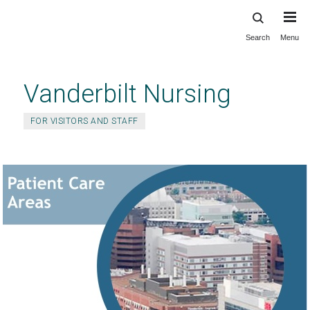
Search
Menu
Skip
to
main
Vanderbilt Nursing
content
FOR VISITORS AND STAFF