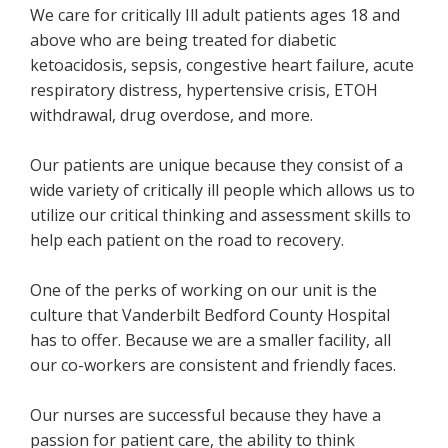
We care for critically Ill adult patients ages 18 and
above who are being treated for diabetic
ketoacidosis, sepsis, congestive heart failure, acute
respiratory distress, hypertensive crisis, ETOH
withdrawal, drug overdose, and more.
Our patients are unique because they consist of a
wide variety of critically ill people which allows us to
utilize our critical thinking and assessment skills to
help each patient on the road to recovery.
One of the perks of working on our unit is the
culture that Vanderbilt Bedford County Hospital
has to offer. Because we are a smaller facility, all
our co-workers are consistent and friendly faces.
Our nurses are successful because they have a
passion for patient care, the ability to think