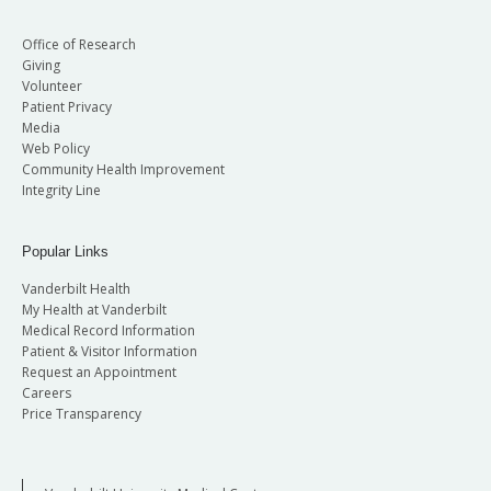
Office of Research
Giving
Volunteer
Patient Privacy
Media
Web Policy
Community Health Improvement
Integrity Line
Popular Links
Vanderbilt Health
My Health at Vanderbilt
Medical Record Information
Patient & Visitor Information
Request an Appointment
Careers
Price Transparency