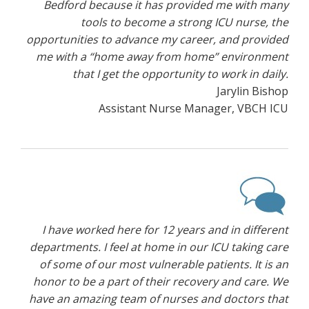
Bedford because it has provided me with many
tools to become a strong ICU nurse, the
opportunities to advance my career, and provided
me with a “home away from home” environment
that I get the opportunity to work in daily.
Jarylin Bishop
Assistant Nurse Manager, VBCH ICU
I have worked here for 12 years and in different
departments. I feel at home in our ICU taking care
of some of our most vulnerable patients. It is an
honor to be a part of their recovery and care. We
have an amazing team of nurses and doctors that