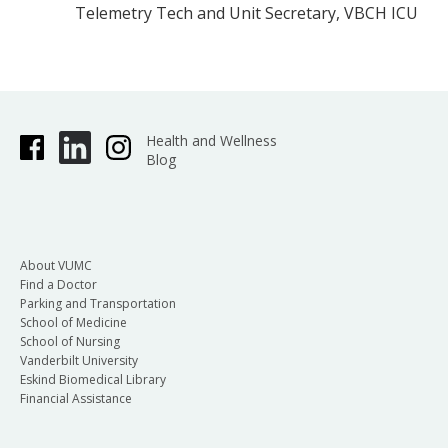
Telemetry Tech and Unit Secretary, VBCH ICU
Health and Wellness
Blog
About VUMC
Find a Doctor
Parking and Transportation
School of Medicine
School of Nursing
Vanderbilt University
Eskind Biomedical Library
Financial Assistance