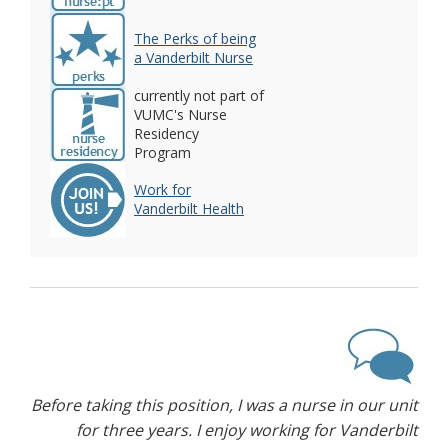
The Perks of being
a Vanderbilt Nurse
currently not part of
VUMC's Nurse
Residency
Program
Work for
Vanderbilt Health
Before taking this position, I was a nurse in our unit
for three years. I enjoy working for Vanderbilt