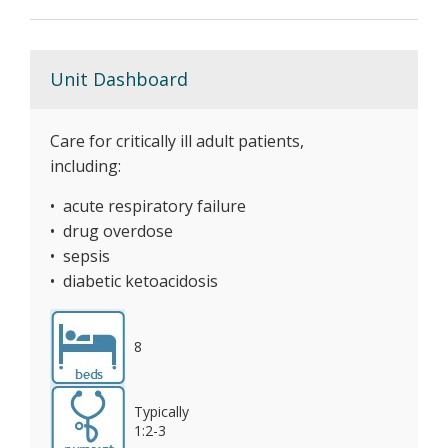
Unit Dashboard
Care for critically ill adult patients,
including:
• acute respiratory failure
• drug overdose
• sepsis
• diabetic ketoacidosis
8
Typically
1:2-3