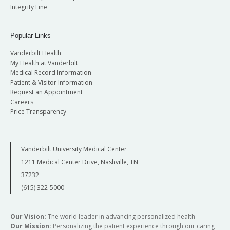
Integrity Line
Popular Links
Vanderbilt Health
My Health at Vanderbilt
Medical Record Information
Patient & Visitor Information
Request an Appointment
Careers
Price Transparency
Vanderbilt University Medical Center
1211 Medical Center Drive, Nashville, TN
37232
(615) 322-5000
Our Vision:
The world leader in advancing personalized health
Our Mission:
Personalizing the patient experience through our caring