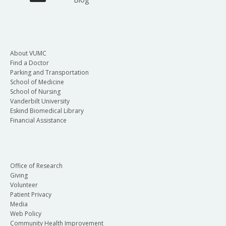
About VUMC
Find a Doctor
Parking and Transportation
School of Medicine
School of Nursing
Vanderbilt University
Eskind Biomedical Library
Financial Assistance
Office of Research
Giving
Volunteer
Patient Privacy
Media
Web Policy
Community Health Improvement