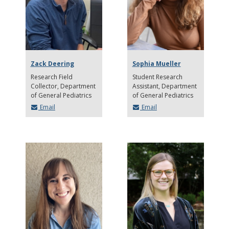
Zack Deering
Sophia Mueller
Research Field
Student Research
Collector
Department
Assistant
Department
of General Pediatrics
of General Pediatrics
Email
Email