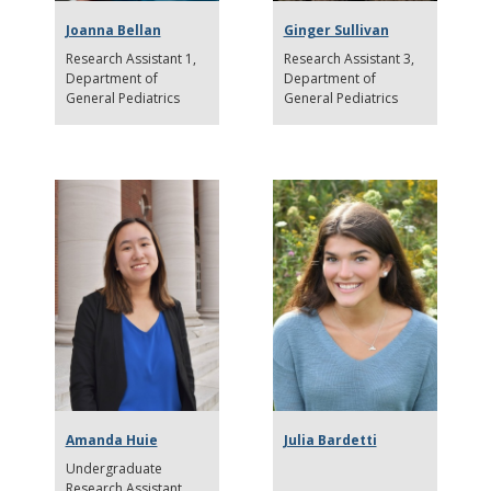
Joanna Bellan
Ginger Sullivan
Research Assistant 1
Research Assistant 3
Department of
Department of
General Pediatrics
General Pediatrics
Amanda Huie
Julia Bardetti
Undergraduate
Research Assistant