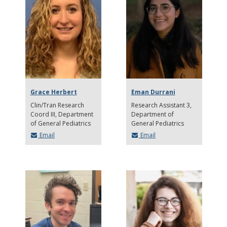
Grace Herbert
Eman Durrani
Clin/Tran Research
Research Assistant 3
Coord III
Department
Department of
of General Pediatrics
General Pediatrics
Email
Email