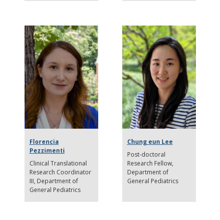
Florencia
Chung eun Lee
Pezzimenti
Post-doctoral
Clinical Translational
Research Fellow
Research Coordinator
Department of
III
Department of
General Pediatrics
General Pediatrics