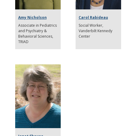
Amy Nicholson
Carol Rabideau
Associate in Pediatrics
Social Worker
and Psychiatry &
Vanderbilt Kennedy
Behavioral Sciences
Center
TRIAD