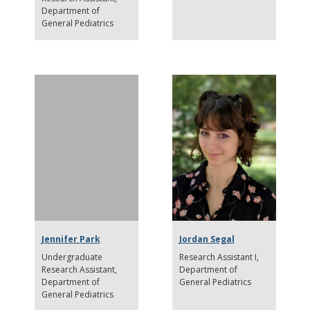
Department of
General Pediatrics
Jennifer Park
Jordan Segal
Undergraduate
Research Assistant I
Research Assistant
Department of
Department of
General Pediatrics
General Pediatrics