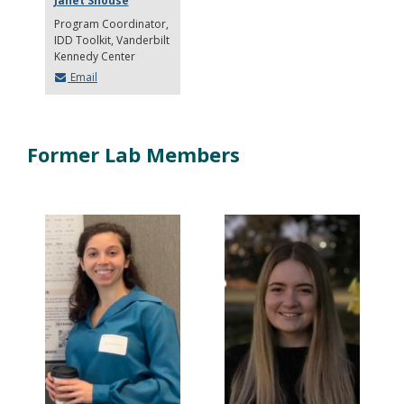
Janet Shouse
Program Coordinator,
IDD Toolkit
Vanderbilt
Kennedy Center
Email
Former Lab Members