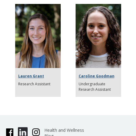
Lauren Grant
Caroline Goodman
Research Assistant
Undergraduate
Research Assistant
Health and Wellness
Blog