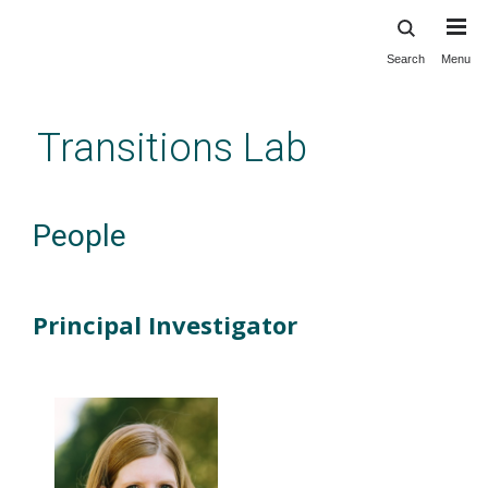
Search
Menu
Skip
to
main
Transitions Lab
content
People
Principal Investigator