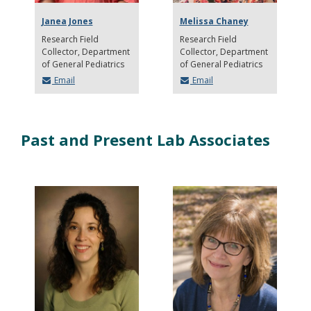
Janea Jones
Melissa Chaney
Research Field
Research Field
Collector
Department
Collector
Department
of General Pediatrics
of General Pediatrics
Email
Email
Past and Present Lab Associates