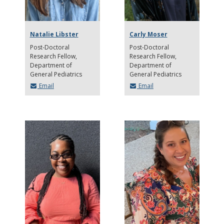
Natalie Libster
Carly Moser
Post-Doctoral
Post-Doctoral
Research Fellow
Research Fellow
Department of
Department of
General Pediatrics
General Pediatrics
Email
Email