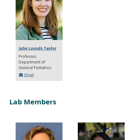
Julie Lounds Taylor
Professor
Department of
General Pediatrics
Email
Lab Members