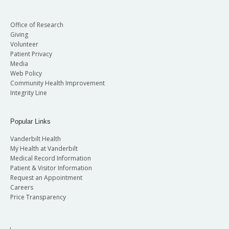
Office of Research
Giving
Volunteer
Patient Privacy
Media
Web Policy
Community Health Improvement
Integrity Line
Popular Links
Vanderbilt Health
My Health at Vanderbilt
Medical Record Information
Patient & Visitor Information
Request an Appointment
Careers
Price Transparency