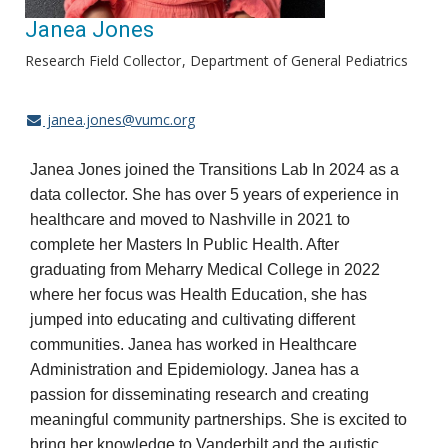
Janea Jones
Research Field Collector
Department of General Pediatrics
janea.jones@vumc.org
Janea Jones joined the Transitions Lab In 2024 as a
data collector. She has over 5 years of experience in
healthcare and moved to Nashville in 2021 to
complete her Masters In Public Health. After
graduating from Meharry Medical College in 2022
where her focus was Health Education, she has
jumped into educating and cultivating different
communities. Janea has worked in Healthcare
Administration and Epidemiology. Janea has a
passion for disseminating research and creating
meaningful community partnerships. She is excited to
bring her knowledge to Vanderbilt and the autistic