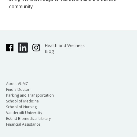
community
Health and Wellness
Blog
About VUMC
Find a Doctor
Parking and Transportation
School of Medicine
School of Nursing
Vanderbilt University
Eskind Biomedical Library
Financial Assistance