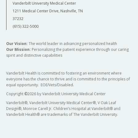
Vanderbilt University Medical Center
1211 Medical Center Drive, Nashville, TN
37232
(615) 322-5000
Our Vision:
The world leader in advancing personalized health
Our Mission:
Personalizing the patient experience through our caring
spirit and distinctive capabilities
Vanderbilt Health is committed to fostering an environment where
everyone has the chance to thrive and is committed to the principles of
equal opportunity. EOE/Vets/Disabled.
Copyright
©
2026 by Vanderbilt University Medical Center
Vanderbilt®, Vanderbilt University Medical Center®, V Oak Leaf
Design®, Monroe Carell Jr. Children’s Hospital at Vanderbilt® and
Vanderbilt Health® are trademarks of The Vanderbilt University.