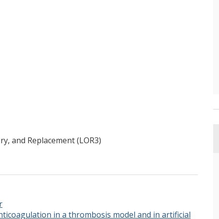
ry, and Replacement (LOR3)
r
anticoagulation in a thrombosis model and in artificial