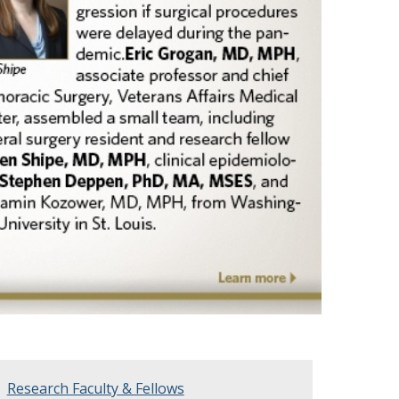
Research Faculty & Fellows