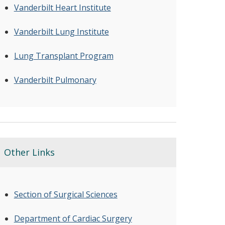
Vanderbilt Heart Institute
Vanderbilt Lung Institute
Lung Transplant Program
Vanderbilt Pulmonary
Other Links
Section of Surgical Sciences
Department of Cardiac Surgery