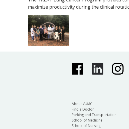
maximize productivity during the clinical rotati
About VUMC
Find a Doctor
Parking and Transportation
School of Medicine
School of Nursing