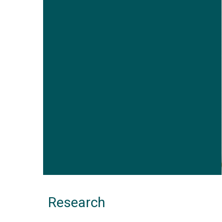
Research