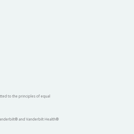
ted to the principles of equal
 Vanderbilt® and Vanderbilt Health®