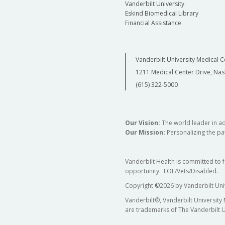
Vanderbilt University
Eskind Biomedical Library
Financial Assistance
Vanderbilt University Medical C
1211 Medical Center Drive, Nas
(615) 322-5000
Our Vision:
The world leader in a
Our Mission:
Personalizing the pat
Vanderbilt Health is committed to 
opportunity. EOE/Vets/Disabled.
Copyright
©
2026 by Vanderbilt Uni
Vanderbilt®, Vanderbilt University
are trademarks of The Vanderbilt U