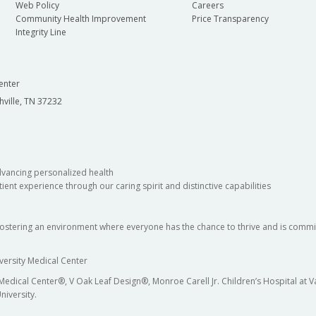
Web Policy
Careers
Community Health Improvement
Price Transparency
Integrity Line
enter
hville, TN 37232
dvancing personalized health
ient experience through our caring spirit and distinctive capabilities
fostering an environment where everyone has the chance to thrive and is commit
versity Medical Center
 Medical Center®, V Oak Leaf Design®, Monroe Carell Jr. Children’s Hospital at
niversity.