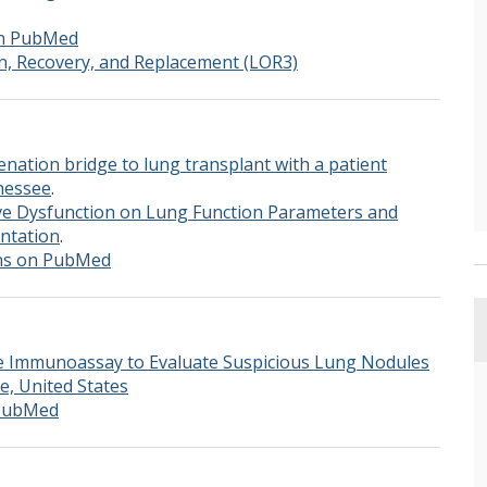
on PubMed
n, Recovery, and Replacement (LOR3)
ation bridge to lung transplant with a patient
nessee
.
ve Dysfunction on Lung Function Parameters and
ntation
.
ons on PubMed
e Immunoassay to Evaluate Suspicious Lung Nodules
, United States
 PubMed