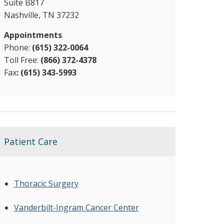
Suite B817
Nashville, TN 37232
Appointments
Phone:
(615) 322-0064
Toll Free:
(866) 372-4378​
Fax
: (615) 343-5993
Patient Care
Thoracic Surgery
Vanderbilt-Ingram Cancer Center