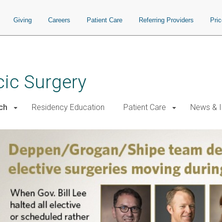
Giving
Careers
Patient Care
Referring Providers
Pri
cic Surgery
ch
Residency Education
Patient Care
News & I