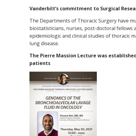
Vanderbilt’s commitment to Surgical Resea
The Departments of Thoracic Surgery have mult
biostatisticians, nurses, post-doctoral fellow
epidemiologic and clinical studies of thoracic m
lung disease.
The Pierre Massion Lecture was established
patients