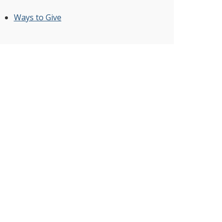
Ways to Give