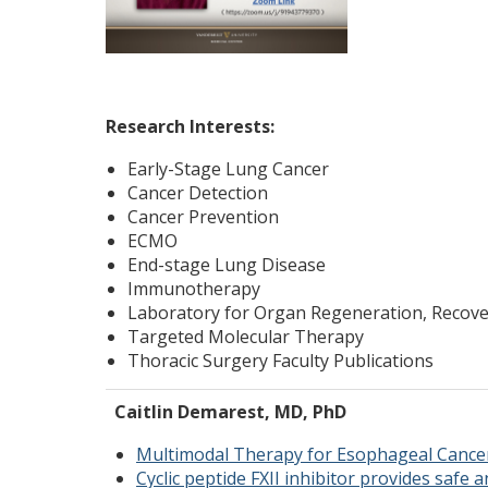
Research Interests:
Early-Stage Lung Cancer
Cancer Detection
Cancer Prevention
ECMO
End-stage Lung Disease
Immunotherapy
Laboratory for Organ Regeneration, Recove
Targeted Molecular Therapy
Thoracic Surgery Faculty Publications
Caitlin Demarest, MD, PhD
Multimodal Therapy for Esophageal Cance
Cyclic peptide FXII inhibitor provides safe 