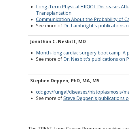
Long-Term Physical HRQOL Decreases Afte
Transplantation
Communication About the Probability of C
See more of
Dr. Lambright's publications
Jonathan C. Nesbitt, MD
Month-long cardiac surgery boot camp: A p
See more of
Dr. Nesbitt's publications on
Stephen Deppen, PhD, MA, MS
cdc.gov/fungal/diseases/histoplasmosis/m
See more of
Steve Deppen's publications
The TREAT Lung Cancer Program provides core 