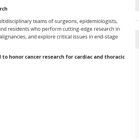
rch
idisciplinary teams of surgeons, epidemiologists,
s and residents who perform cutting-edge research in
alignancies, and explore critical issues in end-stage
 to honor cancer research for cardiac and thoracic