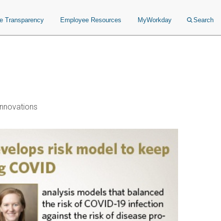
ce Transparency
Employee Resources
MyWorkday
Search
nnovations