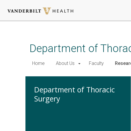
Skip
to
main
Department of Thora
content
Home
About Us
Faculty
Resear
Department of Thoracic
Surgery