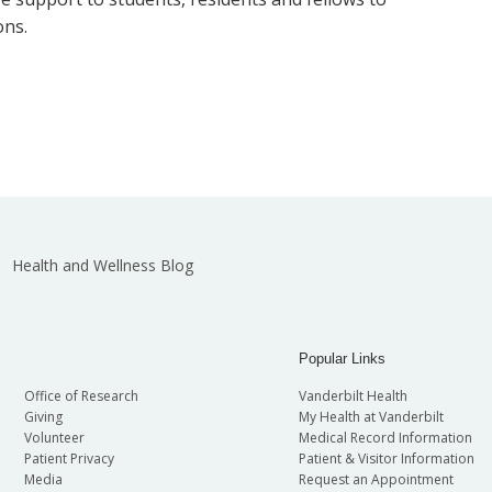
ons.
Health and Wellness Blog
Popular Links
Office of Research
Vanderbilt Health
Giving
My Health at Vanderbilt
Volunteer
Medical Record Information
Patient Privacy
Patient & Visitor Information
Media
Request an Appointment