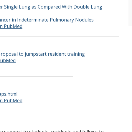
r Single Lung as Compared With Double Lung
ancer in Indeterminate Pulmonary Nodules
 on PubMed
roposal to jumpstart resident training
 PubMed
aps.html
 on PubMed
support to students, residents and fellows to