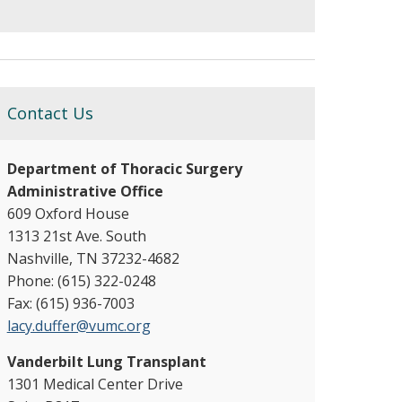
Contact Us
Department of Thoracic Surgery
Administrative Office
609 Oxford House
1313 21st Ave. South
Nashville, TN 37232-4682
Phone: (615) 322-0248
Fax: (615) 936-7003
lacy.duffer@vumc.org
Vanderbilt Lung Transplant
1301 Medical Center Drive