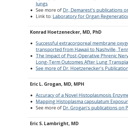
lungs
See more of
Dr, Demarest's publications 
Link to:
Laboratory for Organ Regeneratio
Konrad Hoetzenecker, MD, PhD
Successful extracorporeal membrane oxygen
transported from Hawaii to Nashville, Ten
The Impact of Post-Operative Phrenic Ner
Long-Term Outcomes After Lung Transpla
See more of Dr. Hoetzenecker's Publicati
Eric L. Grogan, MD, MPH
Accuracy of a Novel Histoplasmosis Enzym
Mapping Histoplasma capsulatum Exposure
See more of
Dr. Grogan's publications on
Eric S. Lambright, MD