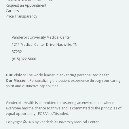
Request an Appointment
Careers
Price Transparency
Vanderbilt University Medical Center
1211 Medical Center Drive, Nashville, TN
37232
(615) 322-5000
Our Vision:
The world leader in advancing personalized health
Our Mission:
Personalizing the patient experience through our caring
spirit and distinctive capabilities
Vanderbilt Health is committed to fostering an environment where
everyone has the chance to thrive and is committed to the principles of
equal opportunity. EOE/Vets/Disabled.
Copyright
©
2026 by Vanderbilt University Medical Center