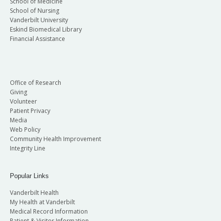
School of Medicine
School of Nursing
Vanderbilt University
Eskind Biomedical Library
Financial Assistance
Office of Research
Giving
Volunteer
Patient Privacy
Media
Web Policy
Community Health Improvement
Integrity Line
Popular Links
Vanderbilt Health
My Health at Vanderbilt
Medical Record Information
Patient & Visitor Information