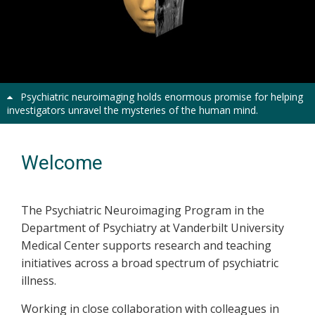
Psychiatric neuroimaging holds enormous promise for helping
investigators unravel the mysteries of the human mind.
Welcome
The Psychiatric Neuroimaging Program in the
Department of Psychiatry at Vanderbilt University
Medical Center supports research and teaching
initiatives across a broad spectrum of psychiatric
illness.
Working in close collaboration with colleagues in