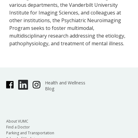
various departments, the Vanderbilt University
Institute for Imaging Sciences, and colleagues at
other institutions, the Psychiatric Neuroimaging
Program seeks to foster multimodal,
multidisciplinary research addressing the etiology,
pathophysiology, and treatment of mental illness.
Health and Wellness
Blog
About VUMC
Find a Doctor
Parking and Transportation