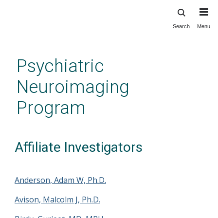
Search
Menu
Skip
to
main
Psychiatric
content
Neuroimaging
Program
Affiliate Investigators
Anderson, Adam W, Ph.D.
Avison, Malcolm J, Ph.D.