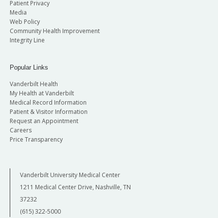
Patient Privacy
Media
Web Policy
Community Health Improvement
Integrity Line
Popular Links
Vanderbilt Health
My Health at Vanderbilt
Medical Record Information
Patient & Visitor Information
Request an Appointment
Careers
Price Transparency
Vanderbilt University Medical Center
1211 Medical Center Drive, Nashville, TN
37232
(615) 322-5000