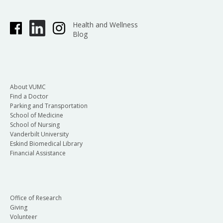
Health and Wellness
Blog
About VUMC
Find a Doctor
Parking and Transportation
School of Medicine
School of Nursing
Vanderbilt University
Eskind Biomedical Library
Financial Assistance
Office of Research
Giving
Volunteer