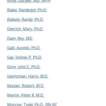
Birdy, Gurjeet, MD, MPH
Blake, Randolph, Ph.D.
Blakely, Randy, Ph.D.
Dietrich, Mary, Ph.D.
Elam, Roy, MD
Galli, Aurelio, Ph.D.
Gay, Volney P, Ph.D.
Gore, John C, Ph.D.
Gwirtsman, Harry, M.D.
Kessler, Robert, M.D.
Martin, Peter R, M.D.
Monroe, Todd, Ph.D., RN-BC