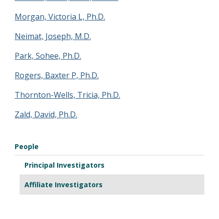
Morgan, Victoria L, Ph.D.
Neimat, Joseph, M.D.
Park, Sohee, Ph.D.
Rogers, Baxter P, Ph.D.
Thornton-Wells, Tricia, Ph.D.
Zald, David, Ph.D.
People
Principal Investigators
Affiliate Investigators