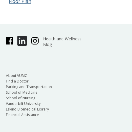
Floor Plan
Health and Wellness
Blog
About VUMC
Find a Doctor
Parking and Transportation
School of Medicine
School of Nursing
Vanderbilt University
Eskind Biomedical Library
Financial Assistance