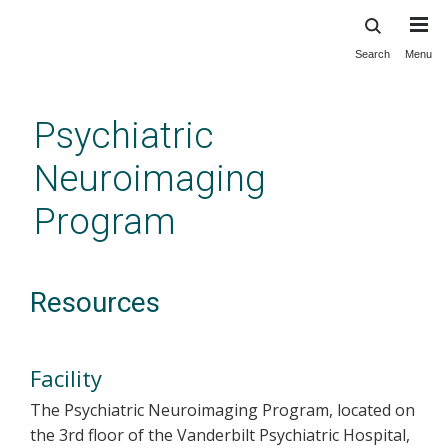
Search
Menu
Skip
to
main
Psychiatric
content
Neuroimaging
Program
Resources
Facility
The Psychiatric Neuroimaging Program, located on
the 3rd floor of the Vanderbilt Psychiatric Hospital,