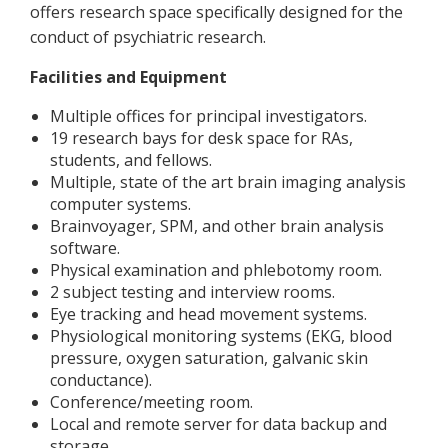
offers research space specifically designed for the
conduct of psychiatric research.
Facilities and Equipment
Multiple offices for principal investigators.
19 research bays for desk space for RAs,
students, and fellows.
Multiple, state of the art brain imaging analysis
computer systems.
Brainvoyager, SPM, and other brain analysis
software.
Physical examination and phlebotomy room.
2 subject testing and interview rooms.
Eye tracking and head movement systems.
Physiological monitoring systems (EKG, blood
pressure, oxygen saturation, galvanic skin
conductance).
Conference/meeting room.
Local and remote server for data backup and
storage.