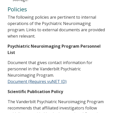
Policies
The following policies are pertinent to internal
operations of the Psychiatric Neuroimaging
program. Links to external documents are provided
when relevant.
Psychiatric Neuroimaging Program Personnel
List
Document that gives contact information for
personnel in the Vanderbilt Psychiatric
Neuroimaging Program.
Document (Requires vuNET ID)
Scientific Publication Policy
The Vanderbilt Psychiatric Neuroimaging Program
recommends that affiliated investigators follow