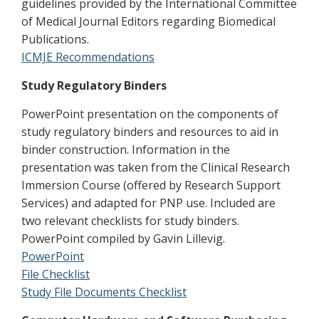
guidelines provided by the International Committee
of Medical Journal Editors regarding Biomedical
Publications.
ICMJE Recommendations
Study Regulatory Binders
PowerPoint presentation on the components of
study regulatory binders and resources to aid in
binder construction. Information in the
presentation was taken from the Clinical Research
Immersion Course (offered by Research Support
Services) and adapted for PNP use. Included are
two relevant checklists for study binders.
PowerPoint compiled by Gavin Lillevig.
PowerPoint
File Checklist
Study File Documents Checklist