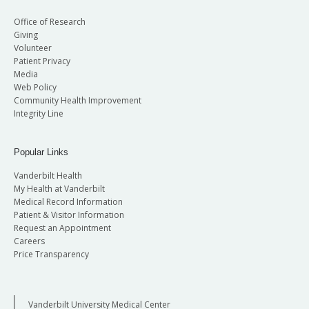
Office of Research
Giving
Volunteer
Patient Privacy
Media
Web Policy
Community Health Improvement
Integrity Line
Popular Links
Vanderbilt Health
My Health at Vanderbilt
Medical Record Information
Patient & Visitor Information
Request an Appointment
Careers
Price Transparency
Vanderbilt University Medical Center