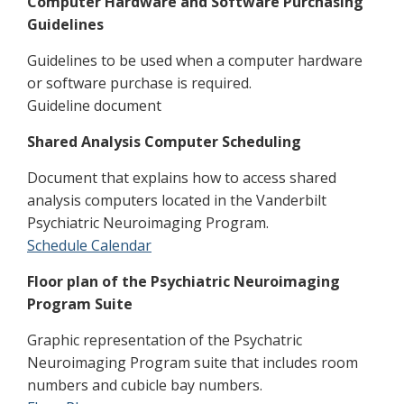
Computer Hardware and Software Purchasing
Guidelines
Guidelines to be used when a computer hardware
or software purchase is required.
Guideline document
Shared Analysis Computer Scheduling
Document that explains how to access shared
analysis computers located in the Vanderbilt
Psychiatric Neuroimaging Program.
Schedule Calendar
Floor plan of the Psychiatric Neuroimaging
Program Suite
Graphic representation of the Psychatric
Neuroimaging Program suite that includes room
numbers and cubicle bay numbers.