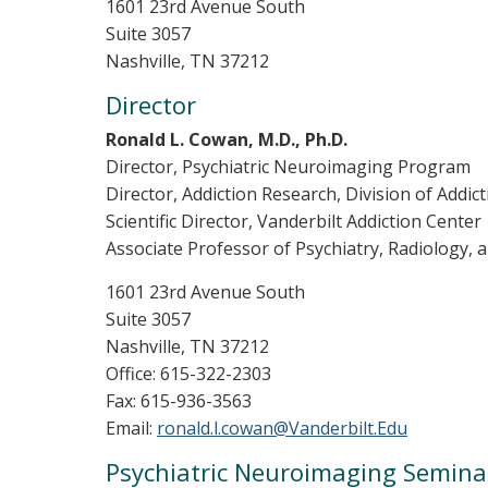
1601 23rd Avenue South
Suite 3057
Nashville, TN 37212
Director
Ronald L. Cowan, M.D., Ph.D.
Director, Psychiatric Neuroimaging Program
Director, Addiction Research, Division of Addic
Scientific Director, Vanderbilt Addiction Center
Associate Professor of Psychiatry, Radiology,
1601 23rd Avenue South
Suite 3057
Nashville, TN 37212
Office: 615-322-2303
Fax: 615-936-3563
Email:
ronald.l.cowan@Vanderbilt.Edu
Psychiatric Neuroimaging Semina