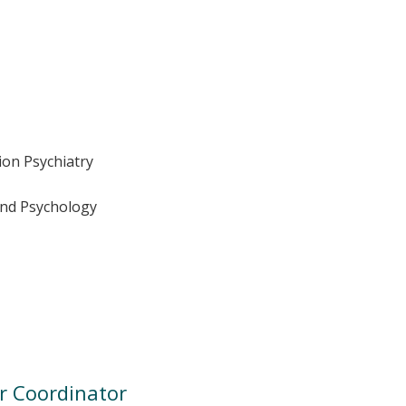
tion Psychiatry
 and Psychology
r Coordinator