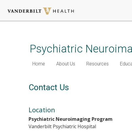
Skip
to
main
Psychiatric Neuroim
content
Home
About Us
Resources
Educa
Contact Us
Location
Psychiatric Neuroimaging Program
Vanderbilt Psychiatric Hospital