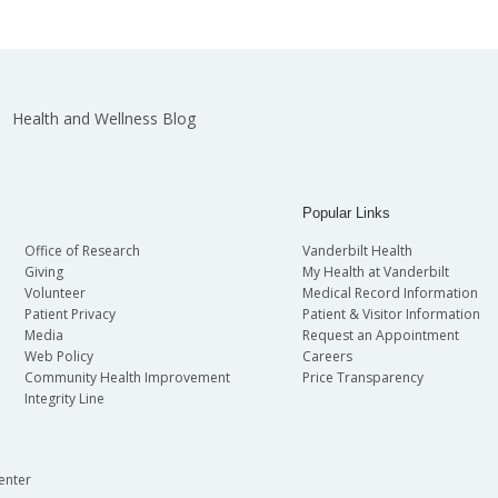
Health and Wellness Blog
Popular Links
Office of Research
Vanderbilt Health
Giving
My Health at Vanderbilt
Volunteer
Medical Record Information
Patient Privacy
Patient & Visitor Information
Media
Request an Appointment
Web Policy
Careers
Community Health Improvement
Price Transparency
Integrity Line
enter