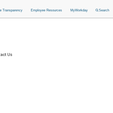
ce Transparency
Employee Resources
MyWorkday
Search
act Us