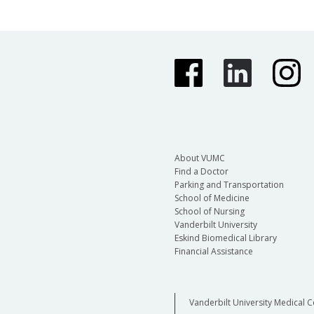
About VUMC
Find a Doctor
Parking and Transportation
School of Medicine
School of Nursing
Vanderbilt University
Eskind Biomedical Library
Financial Assistance
Vanderbilt University Medical C