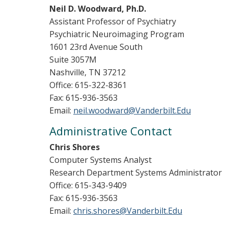
Neil D. Woodward, Ph.D.
Assistant Professor of Psychiatry
Psychiatric Neuroimaging Program
1601 23rd Avenue South
Suite 3057M
Nashville, TN 37212
Office: 615-322-8361
Fax: 615-936-3563
Email:
neil.woodward@Vanderbilt.Edu
Administrative Contact
Chris Shores
Computer Systems Analyst
Research Department Systems Administrator
Office: 615-343-9409
Fax: 615-936-3563
Email:
chris.shores@Vanderbilt.Edu