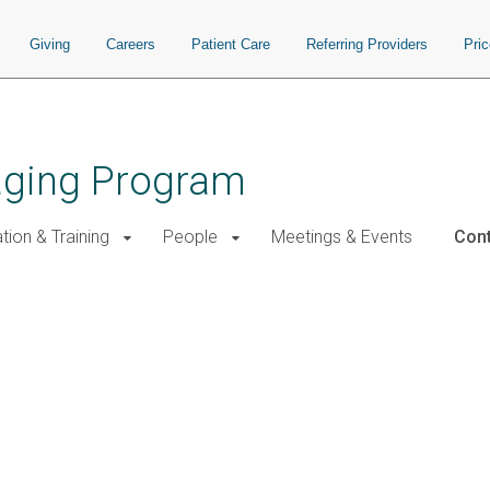
Giving
Careers
Patient Care
Referring Providers
Pri
aging Program
tion & Training
People
Meetings & Events
Cont