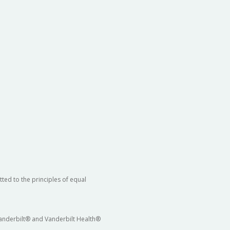
ted to the principles of equal
 Vanderbilt® and Vanderbilt Health®