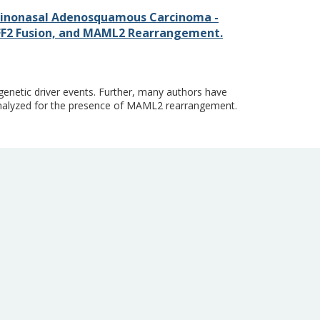
inonasal Adenosquamous Carcinoma -
AFF2 Fusion, and MAML2 Rearrangement.
genetic driver events. Further, many authors have
alyzed for the presence of MAML2 rearrangement.