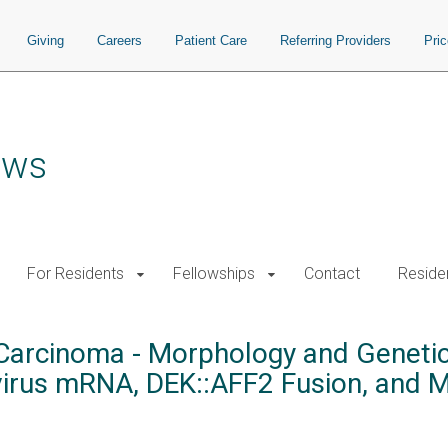
Giving
Careers
Patient Care
Referring Providers
Pri
ows
For Residents
Fellowships
Contact
Residen
rcinoma - Morphology and Genetic 
virus mRNA, DEK::AFF2 Fusion, and