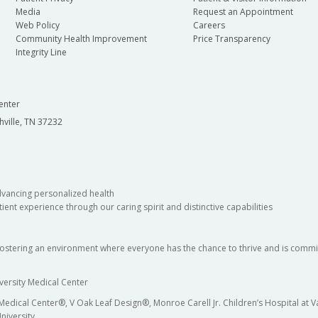
Media
Request an Appointment
Web Policy
Careers
Community Health Improvement
Price Transparency
Integrity Line
enter
hville, TN 37232
dvancing personalized health
ient experience through our caring spirit and distinctive capabilities
fostering an environment where everyone has the chance to thrive and is commit
versity Medical Center
 Medical Center®, V Oak Leaf Design®, Monroe Carell Jr. Children’s Hospital at
niversity.