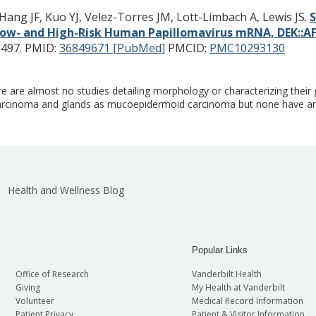
Hang JF, Kuo YJ, Velez-Torres JM, Lott-Limbach A, Lewis JS.
S
 Low- and High-Risk Human Papillomavirus mRNA, DEK::
-497.
PMID:
36849671 [PubMed]
PMCID:
PMC10293130
are almost no studies detailing morphology or characterizing their 
rcinoma and glands as mucoepidermoid carcinoma but none have an
Health and Wellness Blog
Popular Links
Office of Research
Vanderbilt Health
Giving
My Health at Vanderbilt
Volunteer
Medical Record Information
Patient Privacy
Patient & Visitor Information