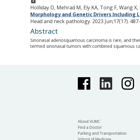
Holliday D, Mehrad M, Ely KA, Tong F, Wang X, 
Morphology and Genetic Drivers Including
Head and neck pathology. 2023 Jun;17(17). 487
Abstract
Sinonasal adenosquamous carcinoma is rare, and there 
termed sinonasal tumors with combined squamous ca
About VUMC
Find a Doctor
Parking and Transportation
School of Medicine