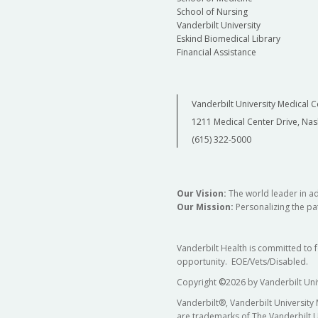
School of Nursing
Vanderbilt University
Eskind Biomedical Library
Financial Assistance
Vanderbilt University Medical C
1211 Medical Center Drive, Nas
(615) 322-5000
Our Vision:
The world leader in a
Our Mission:
Personalizing the pat
Vanderbilt Health is committed to 
opportunity. EOE/Vets/Disabled.
Copyright
©
2026 by Vanderbilt Uni
Vanderbilt®, Vanderbilt University
are trademarks of The Vanderbilt U