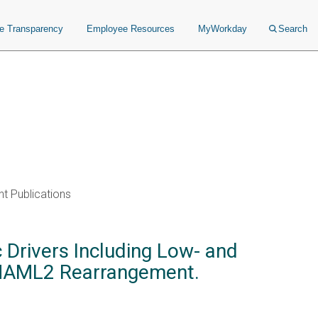
ce Transparency
Employee Resources
MyWorkday
Search
t Publications
Drivers Including Low- and
 MAML2 Rearrangement.