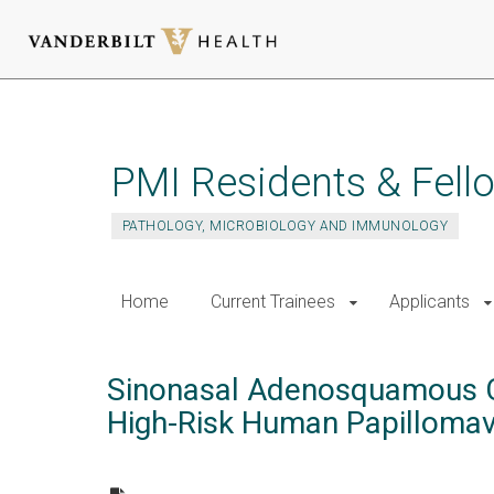
Skip
to
main
PMI Residents & Fell
content
PATHOLOGY, MICROBIOLOGY AND IMMUNOLOGY
Home
Current Trainees
Applicants
Sinonasal Adenosquamous Ca
High-Risk Human Papilloma