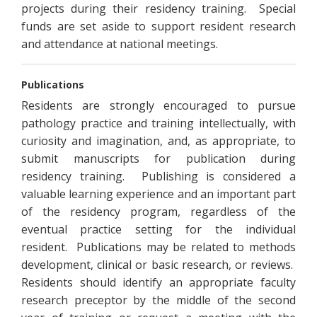
projects during their residency training. Special
funds are set aside to support resident research
and attendance at national meetings.
Publications
Residents are strongly encouraged to pursue
pathology practice and training intellectually, with
curiosity and imagination, and, as appropriate, to
submit manuscripts for publication during
residency training. Publishing is considered a
valuable learning experience and an important part
of the residency program, regardless of the
eventual practice setting for the individual
resident. Publications may be related to methods
development, clinical or basic research, or reviews.
Residents should identify an appropriate faculty
research preceptor by the middle of the second