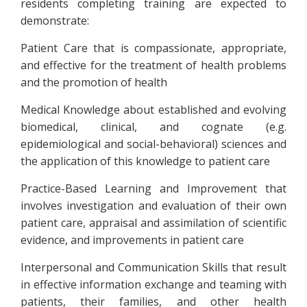
residents completing training are expected to
demonstrate:
Patient Care that is compassionate, appropriate,
and effective for the treatment of health problems
and the promotion of health
Medical Knowledge about established and evolving
biomedical, clinical, and cognate (e.g.
epidemiological and social-behavioral) sciences and
the application of this knowledge to patient care
Practice-Based Learning and Improvement that
involves investigation and evaluation of their own
patient care, appraisal and assimilation of scientific
evidence, and improvements in patient care
Interpersonal and Communication Skills that result
in effective information exchange and teaming with
patients, their families, and other health