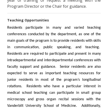
year of training or request a meeting with the
Program Director or the Chair for guidance.
Teaching Opportunities
Residents participate in many and varied teaching
conferences conducted by the department, as one of the
main goals of the program is to provide residents with skills
in communication, public speaking, and teaching.
Residents are required to participate and present in many
intradepartmental and interdepartmental conferences with
faculty support and guidance. Senior residents are also
expected to serve as important teaching resources for
junior residents in most of the program’s longitudinal
rotations. Residents who have a particular interest in
medical school teaching can participate in small group
microscopy and gross organ recital sessions with the
Vanderbilt University School of Medicine. Additionally,