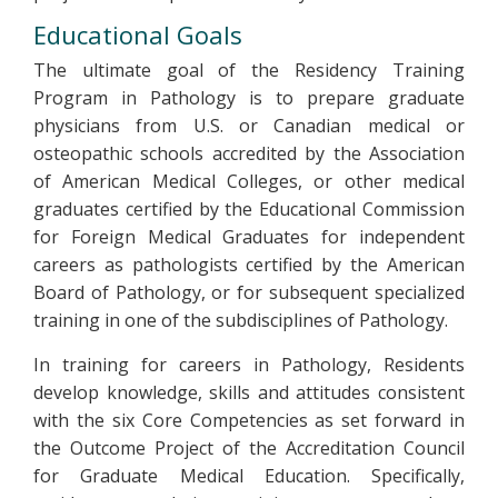
Educational Goals
The ultimate goal of the Residency Training
Program in Pathology is to prepare graduate
physicians from U.S. or Canadian medical or
osteopathic schools accredited by the Association
of American Medical Colleges, or other medical
graduates certified by the Educational Commission
for Foreign Medical Graduates for independent
careers as pathologists certified by the American
Board of Pathology, or for subsequent specialized
training in one of the subdisciplines of Pathology.
In training for careers in Pathology, Residents
develop knowledge, skills and attitudes consistent
with the six Core Competencies as set forward in
the Outcome Project of the Accreditation Council
for Graduate Medical Education. Specifically,