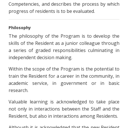
Competencies, and describes the process by which
progress of residents is to be evaluated.
Philosophy
The philosophy of the Program is to develop the
skills of the Resident as a junior colleague through
a series of graded responsibilities culminating in
independent decision making.
Within the scope of the Program is the potential to
train the Resident for a career in the community, in
academic service, in government or in basic
research.
Valuable learning is acknowledged to take place
not only in interactions between the Staff and the
Resident, but also in interactions among Residents.
Although it is acknowledged that the new Resident