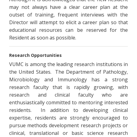
may not always have a clear career plan at the
outset of training, frequent interviews with the
Director will attempt to elicit a career plan so that
educational resources can be reserved for the
Resident as soon as possible.
Research Opportunities
VUMC is among the leading research institutions in
the United States. The Department of Pathology,
Microbiology and Immunology has a strong
research faculty that is rapidly growing, with
research and clinical faculty who are
enthusiastically committed to mentoring interested
residents. In addition to developing clinical
expertise, residents are strongly encouraged to
pursue methods development research projects or
clinical, translational or basic science research