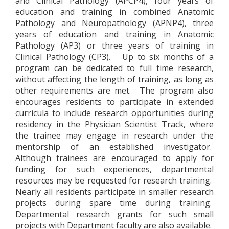
and Clinical Pathology (APCP4), four years of
education and training in combined Anatomic
Pathology and Neuropathology (APNP4), three
years of education and training in Anatomic
Pathology (AP3) or three years of training in
Clinical Pathology (CP3). Up to six months of a
program can be dedicated to full time research,
without affecting the length of training, as long as
other requirements are met. The program also
encourages residents to participate in extended
curricula to include research opportunities during
residency in the Physician Scientist Track, where
the trainee may engage in research under the
mentorship of an established investigator.
Although trainees are encouraged to apply for
funding for such experiences, departmental
resources may be requested for research training.
Nearly all residents participate in smaller research
projects during spare time during training.
Departmental research grants for such small
projects with Department faculty are also available.