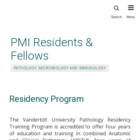
Search
Menu
Skip
to
main
PMI Residents &
content
Fellows
PATHOLOGY, MICROBIOLOGY AND IMMUNOLOGY
Residency Program
The Vanderbilt University Pathology Residency
Training Program is accredited to offer four years
of education and training in combined Anatomic