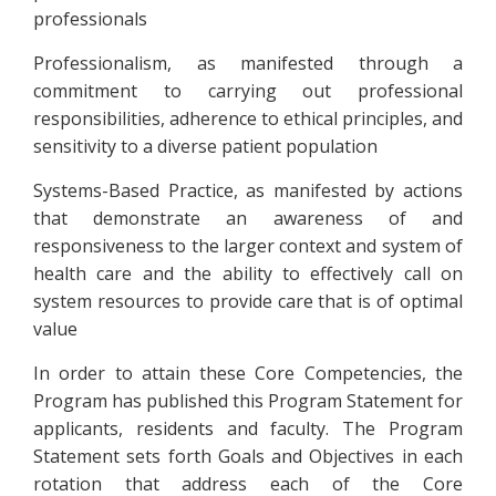
professionals
Professionalism, as manifested through a
commitment to carrying out professional
responsibilities, adherence to ethical principles, and
sensitivity to a diverse patient population
Systems-Based Practice, as manifested by actions
that demonstrate an awareness of and
responsiveness to the larger context and system of
health care and the ability to effectively call on
system resources to provide care that is of optimal
value
In order to attain these Core Competencies, the
Program has published this Program Statement for
applicants, residents and faculty. The Program
Statement sets forth Goals and Objectives in each
rotation that address each of the Core