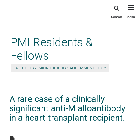
Search
Menu
Skip
to
main
PMI Residents &
content
Fellows
PATHOLOGY, MICROBIOLOGY AND IMMUNOLOGY
A rare case of a clinically
significant anti-M alloantibody
in a heart transplant recipient.