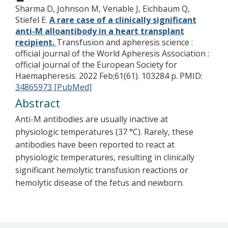
Sharma D, Johnson M, Venable J, Eichbaum Q,
Stiefel E.
A rare case of a clinically significant
anti-M alloantibody in a heart transplant
recipient.
Transfusion and apheresis science :
official journal of the World Apheresis Association :
official journal of the European Society for
Haemapheresis. 2022 Feb;61(61). 103284 p.
PMID:
34865973 [PubMed]
Abstract
Anti-M antibodies are usually inactive at
physiologic temperatures (37 °C). Rarely, these
antibodies have been reported to react at
physiologic temperatures, resulting in clinically
significant hemolytic transfusion reactions or
hemolytic disease of the fetus and newborn.