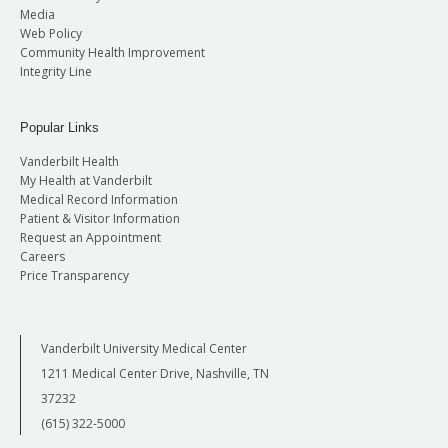
Media
Web Policy
Community Health Improvement
Integrity Line
Popular Links
Vanderbilt Health
My Health at Vanderbilt
Medical Record Information
Patient & Visitor Information
Request an Appointment
Careers
Price Transparency
Vanderbilt University Medical Center
1211 Medical Center Drive, Nashville, TN
37232
(615) 322-5000