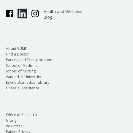
Health and Wellness
Blog
About VUMC
Find a Doctor
Parking and Transportation
School of Medicine
School of Nursing
Vanderbilt University
Eskind Biomedical Library
Financial Assistance
Office of Research
Giving
Volunteer
Patient Privacy