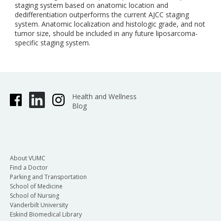
staging system based on anatomic location and
dedifferentiation outperforms the current AJCC staging
system. Anatomic localization and histologic grade, and not
tumor size, should be included in any future liposarcoma-
specific staging system.
Health and Wellness
Blog
About VUMC
Find a Doctor
Parking and Transportation
School of Medicine
School of Nursing
Vanderbilt University
Eskind Biomedical Library