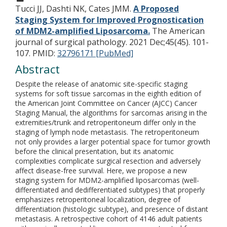
Tucci JJ, Dashti NK, Cates JMM.
A Proposed
Staging System for Improved Prognostication
of MDM2-amplified Liposarcoma.
The American
journal of surgical pathology. 2021 Dec;45(45). 101-
107.
PMID:
32796171 [PubMed]
Abstract
Despite the release of anatomic site-specific staging
systems for soft tissue sarcomas in the eighth edition of
the American Joint Committee on Cancer (AJCC) Cancer
Staging Manual, the algorithms for sarcomas arising in the
extremities/trunk and retroperitoneum differ only in the
staging of lymph node metastasis. The retroperitoneum
not only provides a larger potential space for tumor growth
before the clinical presentation, but its anatomic
complexities complicate surgical resection and adversely
affect disease-free survival. Here, we propose a new
staging system for MDM2-amplified liposarcomas (well-
differentiated and dedifferentiated subtypes) that properly
emphasizes retroperitoneal localization, degree of
differentiation (histologic subtype), and presence of distant
metastasis. A retrospective cohort of 4146 adult patients