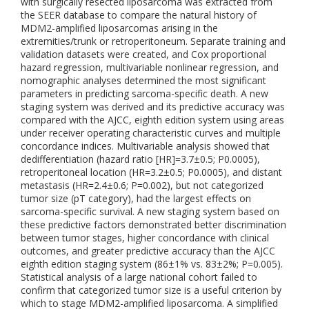
with surgically resected liposarcoma was extracted from
the SEER database to compare the natural history of
MDM2-amplified liposarcomas arising in the
extremities/trunk or retroperitoneum. Separate training and
validation datasets were created, and Cox proportional
hazard regression, multivariable nonlinear regression, and
nomographic analyses determined the most significant
parameters in predicting sarcoma-specific death. A new
staging system was derived and its predictive accuracy was
compared with the AJCC, eighth edition system using areas
under receiver operating characteristic curves and multiple
concordance indices. Multivariable analysis showed that
dedifferentiation (hazard ratio [HR]=3.7±0.5; P0.0005),
retroperitoneal location (HR=3.2±0.5; P0.0005), and distant
metastasis (HR=2.4±0.6; P=0.002), but not categorized
tumor size (pT category), had the largest effects on
sarcoma-specific survival. A new staging system based on
these predictive factors demonstrated better discrimination
between tumor stages, higher concordance with clinical
outcomes, and greater predictive accuracy than the AJCC
eighth edition staging system (86±1% vs. 83±2%; P=0.005).
Statistical analysis of a large national cohort failed to
confirm that categorized tumor size is a useful criterion by
which to stage MDM2-amplified liposarcoma. A simplified