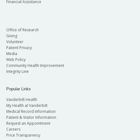
Financial Assistance
Office of Research
Giving
Volunteer
Patient Privacy
Media
Web Policy
Community Health Improvement
Integrity Line
Popular Links
Vanderbilt Health
My Health at Vanderbilt
Medical Record Information
Patient & Visitor Information
Request an Appointment
Careers
Price Transparency