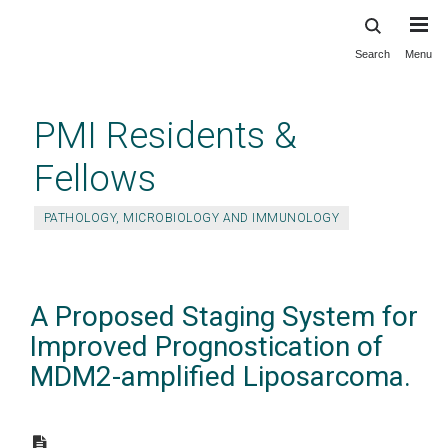
Search
Menu
Skip
to
main
PMI Residents &
content
Fellows
PATHOLOGY, MICROBIOLOGY AND IMMUNOLOGY
A Proposed Staging System for
Improved Prognostication of
MDM2-amplified Liposarcoma.