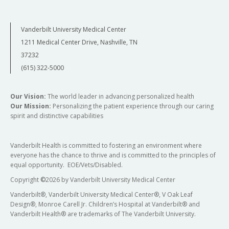
Vanderbilt University Medical Center
1211 Medical Center Drive, Nashville, TN
37232
(615) 322-5000
Our Vision:
The world leader in advancing personalized health
Our Mission:
Personalizing the patient experience through our caring
spirit and distinctive capabilities
Vanderbilt Health is committed to fostering an environment where
everyone has the chance to thrive and is committed to the principles of
equal opportunity. EOE/Vets/Disabled.
Copyright
©
2026 by Vanderbilt University Medical Center
Vanderbilt®, Vanderbilt University Medical Center®, V Oak Leaf
Design®, Monroe Carell Jr. Children’s Hospital at Vanderbilt® and
Vanderbilt Health® are trademarks of The Vanderbilt University.