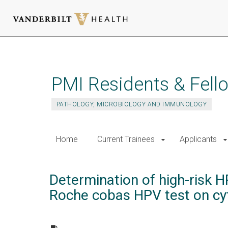
Skip
to
main
PMI Residents & Fell
content
PATHOLOGY, MICROBIOLOGY AND IMMUNOLOGY
Home
Current Trainees
Applicants
Determination of high-risk 
Roche cobas HPV test on cyt