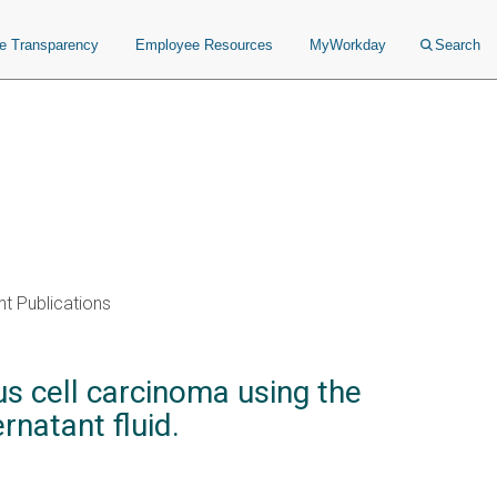
ce Transparency
Employee Resources
MyWorkday
Search
t Publications
s cell carcinoma using the
natant fluid.