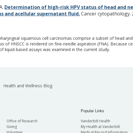
KA.
Determination of high-risk HPV status of head and n
 and acellular supernatant fluid.
Cancer cytopathology. 2
opharyngeal squamous cell carcinomas comprise a subset of head an
is of HNSCC is rendered on fine-needle aspiration (FNA). Because cel
of liquid-based assays was examined in the current study.
Health and Wellness Blog
Popular Links
Office of Research
Vanderbilt Health
Giving
My Health at Vanderbilt
Volunteer
Medical Record Information