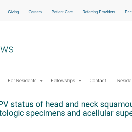
Giving
Careers
Patient Care
Referring Providers
Pri
ows
For Residents
Fellowships
Contact
Residen
HPV status of head and neck squamou
ologic specimens and acellular super