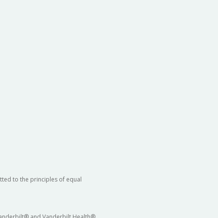
ted to the principles of equal
 Vanderbilt® and Vanderbilt Health®