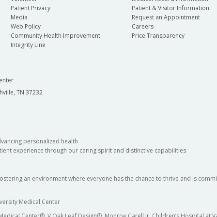
Patient Privacy
Patient & Visitor Information
Media
Request an Appointment
Web Policy
Careers
Community Health Improvement
Price Transparency
Integrity Line
enter
hville, TN 37232
dvancing personalized health
ient experience through our caring spirit and distinctive capabilities
fostering an environment where everyone has the chance to thrive and is commit
versity Medical Center
 Medical Center®, V Oak Leaf Design®, Monroe Carell Jr. Children’s Hospital at