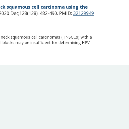
eck squamous cell carcinoma using the
020 Dec;128(128). 482-490.
PMID:
32129949
d neck squamous cell carcinomas (HNSCCs) with a
l blocks may be insufficient for determining HPV