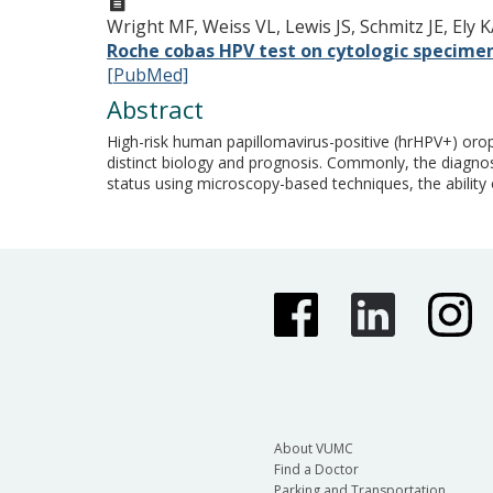
Wright MF, Weiss VL, Lewis JS, Schmitz JE, Ely 
Roche cobas HPV test on cytologic specimens
[PubMed]
Abstract
High-risk human papillomavirus-positive (hrHPV+) or
distinct biology and prognosis. Commonly, the diagnos
status using microscopy-based techniques, the ability 
About VUMC
Find a Doctor
Parking and Transportation