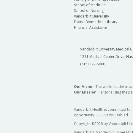
School of Medicine
School of Nursing
Vanderbilt University
Eskind Biomedical Library
Financial Assistance
Vanderbilt University Medical C
1211 Medical Center Drive, Nas
(615) 322-5000
Our Vision:
The world leader in a
Our Mission:
Personalizing the pat
Vanderbilt Health is committed to 
opportunity. EOE/Vets/Disabled.
Copyright
©
2026 by Vanderbilt Uni
Vanderbilt®, Vanderbilt University