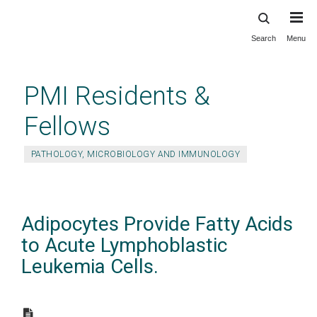
Search
Menu
Skip
to
main
PMI Residents &
content
Fellows
PATHOLOGY, MICROBIOLOGY AND IMMUNOLOGY
Adipocytes Provide Fatty Acids
to Acute Lymphoblastic
Leukemia Cells.