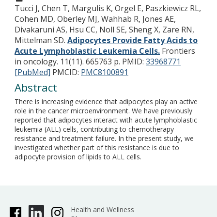
Tucci J, Chen T, Margulis K, Orgel E, Paszkiewicz RL,
Cohen MD, Oberley MJ, Wahhab R, Jones AE,
Divakaruni AS, Hsu CC, Noll SE, Sheng X, Zare RN,
Mittelman SD.
Adipocytes Provide Fatty Acids to
Acute Lymphoblastic Leukemia Cells.
Frontiers
in oncology. 11(11). 665763 p.
PMID:
33968771
[PubMed]
PMCID:
PMC8100891
Abstract
There is increasing evidence that adipocytes play an active
role in the cancer microenvironment. We have previously
reported that adipocytes interact with acute lymphoblastic
leukemia (ALL) cells, contributing to chemotherapy
resistance and treatment failure. In the present study, we
investigated whether part of this resistance is due to
adipocyte provision of lipids to ALL cells.
Health and Wellness