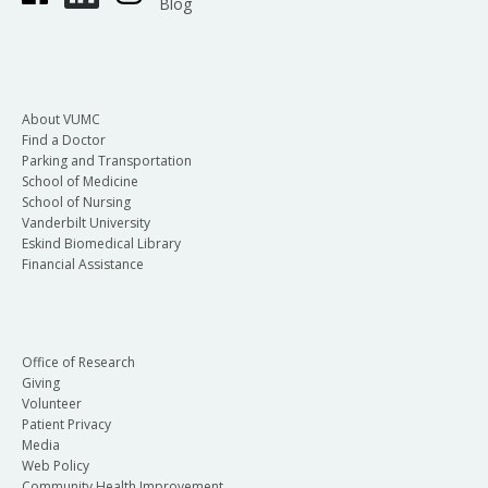
Blog
About VUMC
Find a Doctor
Parking and Transportation
School of Medicine
School of Nursing
Vanderbilt University
Eskind Biomedical Library
Financial Assistance
Office of Research
Giving
Volunteer
Patient Privacy
Media
Web Policy
Community Health Improvement