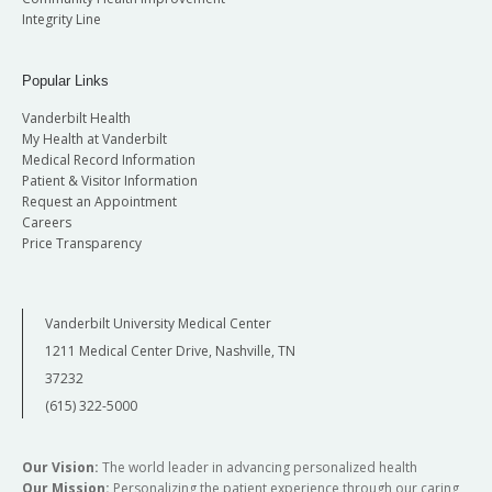
Integrity Line
Popular Links
Vanderbilt Health
My Health at Vanderbilt
Medical Record Information
Patient & Visitor Information
Request an Appointment
Careers
Price Transparency
Vanderbilt University Medical Center
1211 Medical Center Drive, Nashville, TN
37232
(615) 322-5000
Our Vision:
The world leader in advancing personalized health
Our Mission:
Personalizing the patient experience through our caring