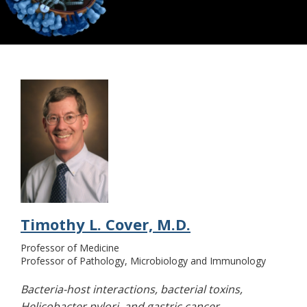
Structural Biology
Timothy L. Cover, M.D.
Professor of Medicine
Professor of Pathology, Microbiology and Immunology
Bacteria-host interactions, bacterial toxins,
Helicobacter pylori, and gastric cancer