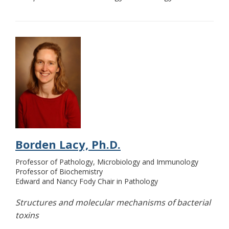
Borden Lacy, Ph.D.
Professor of Pathology, Microbiology and Immunology
Professor of Biochemistry
Edward and Nancy Fody Chair in Pathology
Structures and molecular mechanisms of bacterial
toxins