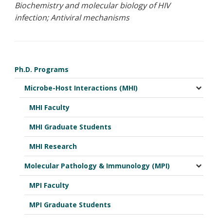
Biochemistry and molecular biology of HIV
infection; Antiviral mechanisms
Ph.D. Programs
Microbe-Host Interactions (MHI)
MHI Faculty
MHI Graduate Students
MHI Research
Molecular Pathology & Immunology (MPI)
MPI Faculty
MPI Graduate Students