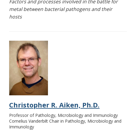
Factors and processes involved in the battle for
metal between bacterial pathogens and their
hosts
Christopher R. Aiken, Ph.D.
Professor of Pathology, Microbiology and Immunology
Cornelius Vanderbilt Chair in Pathology, Microbiology and
Immunology