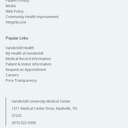
Patient Privacy
Media
Web Policy
Community Health Improvement
Integrity Line
Popular Links
Vanderbilt Health
My Health at Vanderbilt
Medical Record Information
Patient & Visitor Information
Request an Appointment
Careers
Price Transparency
Vanderbilt University Medical Center
1211 Medical Center Drive, Nashville, TN
37232
(615) 322-5000