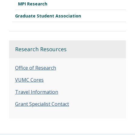
MPI Research
Graduate Student Association
Research Resources
Office of Research
VUMC Cores
Travel Information
Grant Specialist Contact