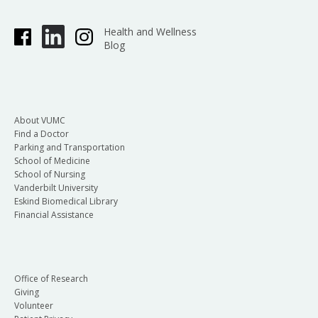
Health and Wellness
Blog
About VUMC
Find a Doctor
Parking and Transportation
School of Medicine
School of Nursing
Vanderbilt University
Eskind Biomedical Library
Financial Assistance
Office of Research
Giving
Volunteer