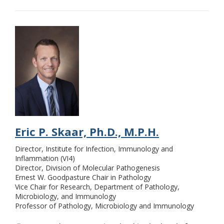
Eric P. Skaar, Ph.D., M.P.H.
Director, Institute for Infection, Immunology and
Inflammation (VI4)
Director, Division of Molecular Pathogenesis
Ernest W. Goodpasture Chair in Pathology
Vice Chair for Research, Department of Pathology,
Microbiology, and Immunology
Professor of Pathology, Microbiology and Immunology