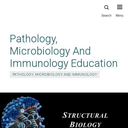
Search
Menu
Skip
to
main
Pathology,
content
Microbiology And
Immunology Education
PATHOLOGY, MICROBIOLOGY AND IMMUNOLOGY