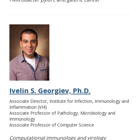
Ivelin S. Georgiev, Ph.D.
Associate Director, Institute for Infection, Immunology and
Inflammation (VI4)
Associate Professor of Pathology, Microbiology and
Immunology
Associate Professor of Computer Science
Computational immunology and virology