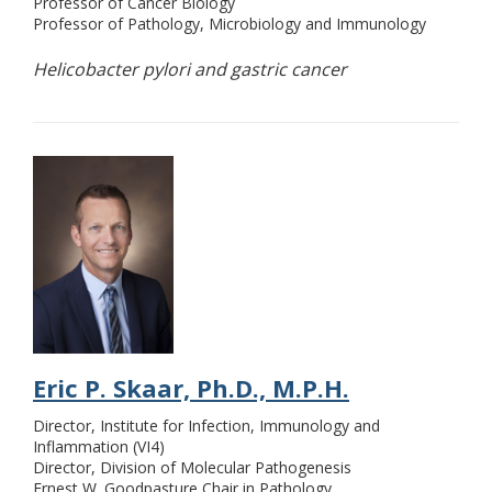
Professor of Cancer Biology
Professor of Pathology, Microbiology and Immunology
Helicobacter pylori and gastric cancer
Eric P. Skaar, Ph.D., M.P.H.
Director, Institute for Infection, Immunology and
Inflammation (VI4)
Director, Division of Molecular Pathogenesis
Ernest W. Goodpasture Chair in Pathology