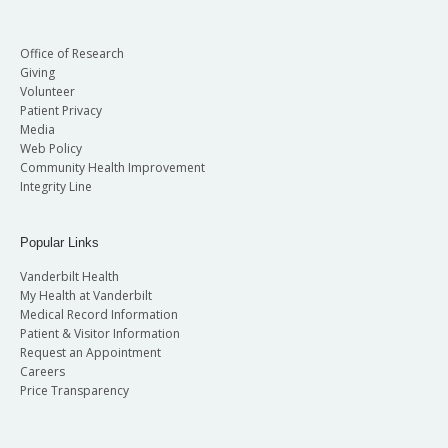
Office of Research
Giving
Volunteer
Patient Privacy
Media
Web Policy
Community Health Improvement
Integrity Line
Popular Links
Vanderbilt Health
My Health at Vanderbilt
Medical Record Information
Patient & Visitor Information
Request an Appointment
Careers
Price Transparency