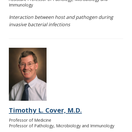
Immunology
Interaction between host and pathogen during
invasive bacterial infections
Timothy L. Cover, M.D.
Professor of Medicine
Professor of Pathology, Microbiology and Immunology