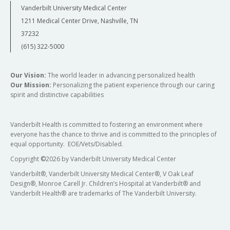
Vanderbilt University Medical Center
1211 Medical Center Drive, Nashville, TN
37232
(615) 322-5000
Our Vision:
The world leader in advancing personalized health
Our Mission:
Personalizing the patient experience through our caring
spirit and distinctive capabilities
Vanderbilt Health is committed to fostering an environment where
everyone has the chance to thrive and is committed to the principles of
equal opportunity. EOE/Vets/Disabled.
Copyright
©
2026 by Vanderbilt University Medical Center
Vanderbilt®, Vanderbilt University Medical Center®, V Oak Leaf
Design®, Monroe Carell Jr. Children’s Hospital at Vanderbilt® and
Vanderbilt Health® are trademarks of The Vanderbilt University.