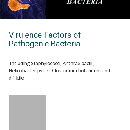
Virulence Factors of
Pathogenic Bacteria
Including Staphylococci, Anthrax bacilli,
Helicobacter pylori, Clostridium botulinum and
difficile