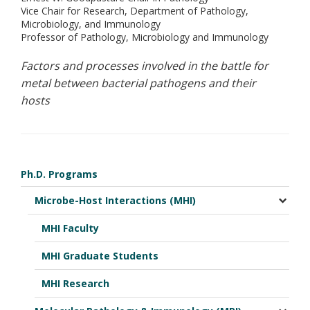
Vice Chair for Research, Department of Pathology,
Microbiology, and Immunology
Professor of Pathology, Microbiology and Immunology
Factors and processes involved in the battle for
metal between bacterial pathogens and their
hosts
Ph.D. Programs
Microbe-Host Interactions (MHI)
MHI Faculty
MHI Graduate Students
MHI Research