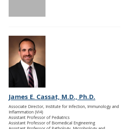
James E. Cassat, M.D., Ph.D.
Associate Director, Institute for Infection, Immunology and
Inflammation (VI4)
Assistant Professor of Pediatrics
Assistant Professor of Biomedical Engineering
Assistant Professor of Pathology, Microbiology and