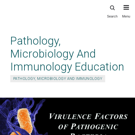
Search
Menu
Skip
to
main
Pathology,
content
Microbiology And
Immunology Education
PATHOLOGY, MICROBIOLOGY AND IMMUNOLOGY