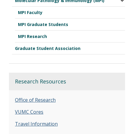
Molecular Pathology & Immunology (MPI)
MPI Faculty
MPI Graduate Students
MPI Research
Graduate Student Association
Research Resources
Office of Research
VUMC Cores
Travel Information