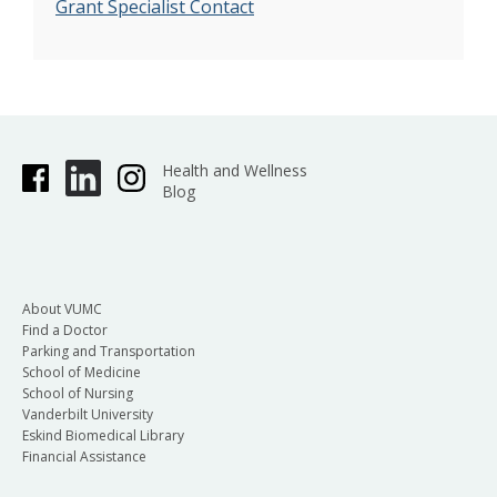
Grant Specialist Contact
Health and Wellness
Blog
About VUMC
Find a Doctor
Parking and Transportation
School of Medicine
School of Nursing
Vanderbilt University
Eskind Biomedical Library
Financial Assistance