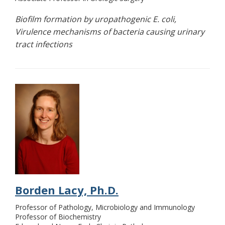
Biofilm formation by uropathogenic E. coli,
Virulence mechanisms of bacteria causing urinary
tract infections
Borden Lacy, Ph.D.
Professor of Pathology, Microbiology and Immunology
Professor of Biochemistry