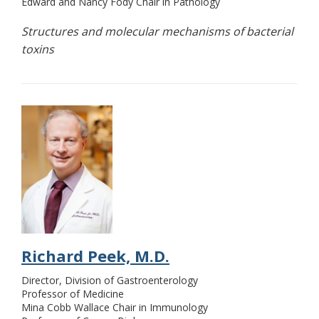
Edward and Nancy Fody Chair in Pathology
Structures and molecular mechanisms of bacterial
toxins
Richard Peek, M.D.
Director, Division of Gastroenterology
Professor of Medicine
Mina Cobb Wallace Chair in Immunology