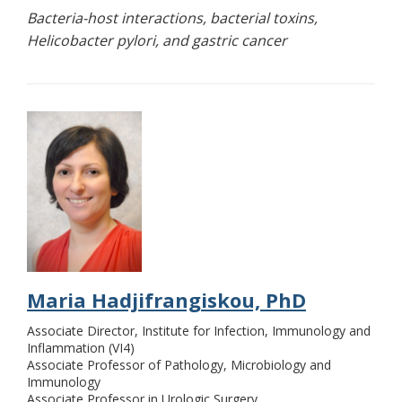
Bacteria-host interactions, bacterial toxins,
Helicobacter pylori, and gastric cancer
Maria Hadjifrangiskou, PhD
Associate Director, Institute for Infection, Immunology and
Inflammation (VI4)
Associate Professor of Pathology, Microbiology and
Immunology
Associate Professor in Urologic Surgery