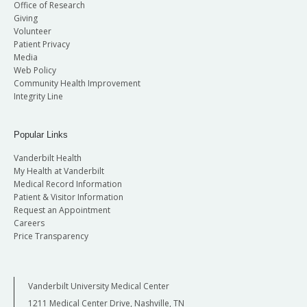
Office of Research
Giving
Volunteer
Patient Privacy
Media
Web Policy
Community Health Improvement
Integrity Line
Popular Links
Vanderbilt Health
My Health at Vanderbilt
Medical Record Information
Patient & Visitor Information
Request an Appointment
Careers
Price Transparency
Vanderbilt University Medical Center
1211 Medical Center Drive, Nashville, TN