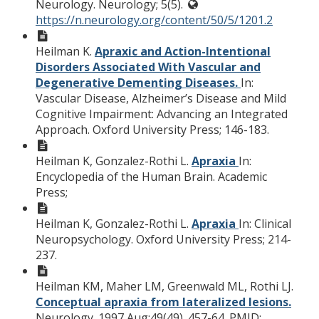
Neurology. Neurology; 5(5).
https://n.neurology.org/content/50/5/1201.2
Heilman K.
Apraxic and Action-Intentional
Disorders Associated With Vascular and
Degenerative Dementing Diseases.
In:
Vascular Disease, Alzheimer’s Disease and Mild
Cognitive Impairment: Advancing an Integrated
Approach. Oxford University Press; 146-183.
Heilman K, Gonzalez-Rothi L.
Apraxia
In:
Encyclopedia of the Human Brain. Academic
Press;
Heilman K, Gonzalez-Rothi L.
Apraxia
In: Clinical
Neuropsychology. Oxford University Press; 214-
237.
Heilman KM, Maher LM, Greenwald ML, Rothi LJ.
Conceptual apraxia from lateralized lesions.
Neurology. 1997 Aug;49(49). 457-64.
PMID: