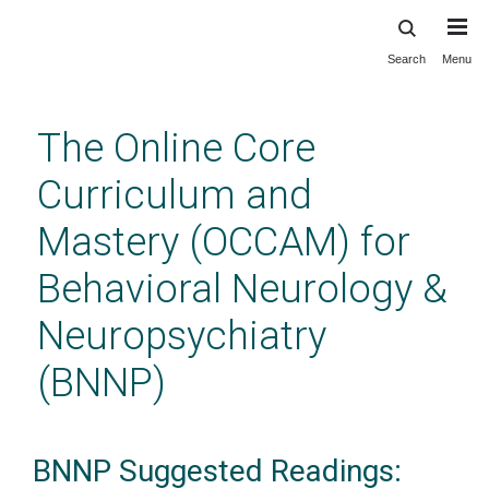
Search
Menu
Skip
to
main
The Online Core
content
Curriculum and
Mastery (OCCAM) for
Behavioral Neurology &
Neuropsychiatry
(BNNP)
BNNP Suggested Readings: