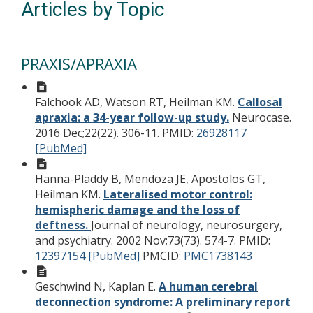
Articles by Topic
PRAXIS/APRAXIA
Falchook AD, Watson RT, Heilman KM.
Callosal
apraxia: a 34-year follow-up study.
Neurocase.
2016 Dec;22(22). 306-11.
PMID:
26928117
[PubMed]
Hanna-Pladdy B, Mendoza JE, Apostolos GT,
Heilman KM.
Lateralised motor control:
hemispheric damage and the loss of
deftness.
Journal of neurology, neurosurgery,
and psychiatry. 2002 Nov;73(73). 574-7.
PMID:
12397154 [PubMed]
PMCID:
PMC1738143
Geschwind N, Kaplan E.
A human cerebral
deconnection syndrome: A preliminary report