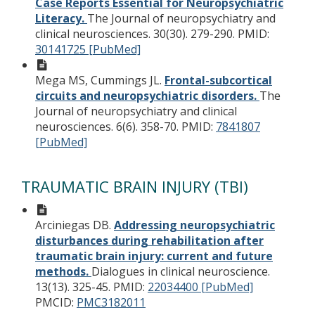
Case Reports Essential for Neuropsychiatric
Literacy.
The Journal of neuropsychiatry and
clinical neurosciences. 30(30). 279-290.
PMID:
30141725 [PubMed]
Mega MS, Cummings JL.
Frontal-subcortical
circuits and neuropsychiatric disorders.
The
Journal of neuropsychiatry and clinical
neurosciences. 6(6). 358-70.
PMID:
7841807
[PubMed]
TRAUMATIC BRAIN INJURY (TBI)
Arciniegas DB.
Addressing neuropsychiatric
disturbances during rehabilitation after
traumatic brain injury: current and future
methods.
Dialogues in clinical neuroscience.
13(13). 325-45.
PMID:
22034400 [PubMed]
PMCID:
PMC3182011