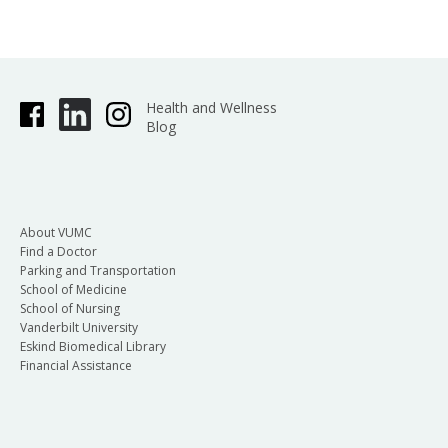
Health and Wellness
Blog
About VUMC
Find a Doctor
Parking and Transportation
School of Medicine
School of Nursing
Vanderbilt University
Eskind Biomedical Library
Financial Assistance