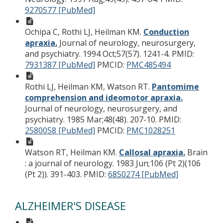
9270577 [PubMed]
Ochipa C, Rothi LJ, Heilman KM.
Conduction
apraxia.
Journal of neurology, neurosurgery,
and psychiatry. 1994 Oct;57(57). 1241-4.
PMID:
7931387 [PubMed]
PMCID:
PMC485494
Rothi LJ, Heilman KM, Watson RT.
Pantomime
comprehension and ideomotor apraxia.
Journal of neurology, neurosurgery, and
psychiatry. 1985 Mar;48(48). 207-10.
PMID:
2580058 [PubMed]
PMCID:
PMC1028251
Watson RT, Heilman KM.
Callosal apraxia.
Brain
: a journal of neurology. 1983 Jun;106 (Pt 2)(106
(Pt 2)). 391-403.
PMID:
6850274 [PubMed]
ALZHEIMER'S DISEASE