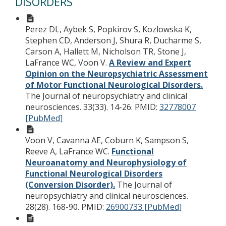
DISORDERS
Perez DL, Aybek S, Popkirov S, Kozlowska K,
Stephen CD, Anderson J, Shura R, Ducharme S,
Carson A, Hallett M, Nicholson TR, Stone J,
LaFrance WC, Voon V.
A Review and Expert
Opinion on the Neuropsychiatric Assessment
of Motor Functional Neurological Disorders.
The Journal of neuropsychiatry and clinical
neurosciences. 33(33). 14-26.
PMID:
32778007
[PubMed]
Voon V, Cavanna AE, Coburn K, Sampson S,
Reeve A, LaFrance WC.
Functional
Neuroanatomy and Neurophysiology of
Functional Neurological Disorders
(Conversion Disorder).
The Journal of
neuropsychiatry and clinical neurosciences.
28(28). 168-90.
PMID:
26900733 [PubMed]