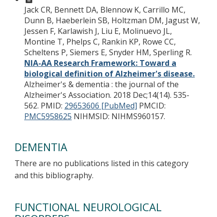
Jack CR, Bennett DA, Blennow K, Carrillo MC,
Dunn B, Haeberlein SB, Holtzman DM, Jagust W,
Jessen F, Karlawish J, Liu E, Molinuevo JL,
Montine T, Phelps C, Rankin KP, Rowe CC,
Scheltens P, Siemers E, Snyder HM, Sperling R.
NIA-AA Research Framework: Toward a
biological definition of Alzheimer's disease.
Alzheimer's & dementia : the journal of the
Alzheimer's Association. 2018 Dec;14(14). 535-
562.
PMID:
29653606 [PubMed]
PMCID:
PMC5958625
NIHMSID: NIHMS960157.
DEMENTIA
There are no publications listed in this category
and this bibliography.
FUNCTIONAL NEUROLOGICAL