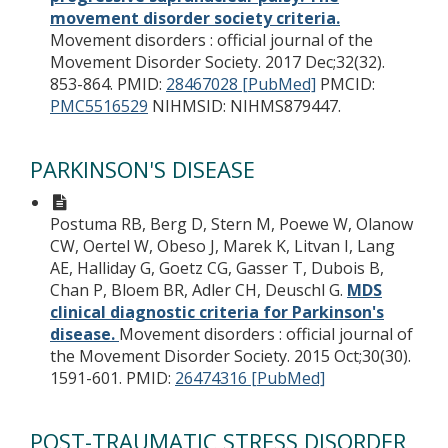
movement disorder society criteria.
Movement disorders : official journal of the
Movement Disorder Society. 2017 Dec;32(32).
853-864.
PMID:
28467028 [PubMed]
PMCID:
PMC5516529
NIHMSID: NIHMS879447.
PARKINSON'S DISEASE
Postuma RB, Berg D, Stern M, Poewe W, Olanow
CW, Oertel W, Obeso J, Marek K, Litvan I, Lang
AE, Halliday G, Goetz CG, Gasser T, Dubois B,
Chan P, Bloem BR, Adler CH, Deuschl G.
MDS
clinical diagnostic criteria for Parkinson's
disease.
Movement disorders : official journal of
the Movement Disorder Society. 2015 Oct;30(30).
1591-601.
PMID:
26474316 [PubMed]
POST-TRAUMATIC STRESS DISORDER