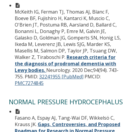
McKeith IG, Ferman TJ, Thomas AJ, Blanc F,
Boeve BF, Fujishiro H, Kantarci K, Muscio C,
O'Brien JT, Postuma RB, Aarsland D, Ballard C,
Bonanni L, Donaghy P, Emre M, Galvin JE,
Galasko D, Goldman JG, Gomperts SN, Honig LS,
Ikeda M, Leverenz JB, Lewis SJG, Marder KS,
Masellis M, Salmon DP, Taylor JP, Tsuang DW,
Walker Z, Tiraboschi P.
Research criteria for
the diagnosis of prodromal dementia with
Lewy bodies.
Neurology. 2020 Dec;94(94). 743-
755.
PMID:
32241955 [PubMed]
PMCID:
PMC7274845
NORMAL PRESSURE HYDROCEPHALUS
Fasano A, Espay AJ, Tang-Wai DF, Wikkelsö C,
Krauss JK.
Gaps, Controversies, and Proposed
Roadmap for Research in Normal Pressure