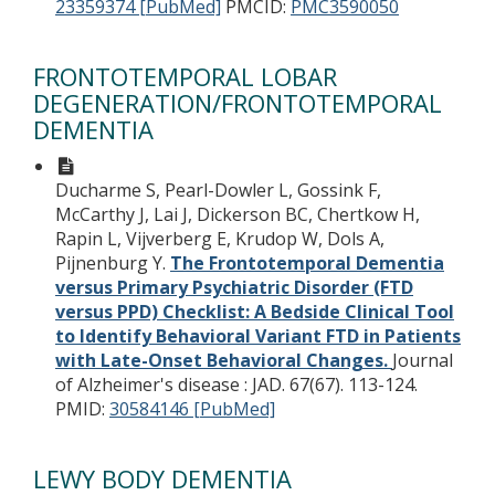
23359374 [PubMed]
PMCID:
PMC3590050
FRONTOTEMPORAL LOBAR
DEGENERATION/FRONTOTEMPORAL
DEMENTIA
Ducharme S, Pearl-Dowler L, Gossink F,
McCarthy J, Lai J, Dickerson BC, Chertkow H,
Rapin L, Vijverberg E, Krudop W, Dols A,
Pijnenburg Y.
The Frontotemporal Dementia
versus Primary Psychiatric Disorder (FTD
versus PPD) Checklist: A Bedside Clinical Tool
to Identify Behavioral Variant FTD in Patients
with Late-Onset Behavioral Changes.
Journal
of Alzheimer's disease : JAD. 67(67). 113-124.
PMID:
30584146 [PubMed]
LEWY BODY DEMENTIA