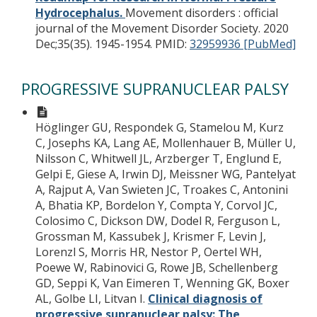
Hydrocephalus.
Movement disorders : official
journal of the Movement Disorder Society. 2020
Dec;35(35). 1945-1954.
PMID:
32959936 [PubMed]
PROGRESSIVE SUPRANUCLEAR PALSY
Höglinger GU, Respondek G, Stamelou M, Kurz
C, Josephs KA, Lang AE, Mollenhauer B, Müller U,
Nilsson C, Whitwell JL, Arzberger T, Englund E,
Gelpi E, Giese A, Irwin DJ, Meissner WG, Pantelyat
A, Rajput A, Van Swieten JC, Troakes C, Antonini
A, Bhatia KP, Bordelon Y, Compta Y, Corvol JC,
Colosimo C, Dickson DW, Dodel R, Ferguson L,
Grossman M, Kassubek J, Krismer F, Levin J,
Lorenzl S, Morris HR, Nestor P, Oertel WH,
Poewe W, Rabinovici G, Rowe JB, Schellenberg
GD, Seppi K, Van Eimeren T, Wenning GK, Boxer
AL, Golbe LI, Litvan I.
Clinical diagnosis of
progressive supranuclear palsy: The