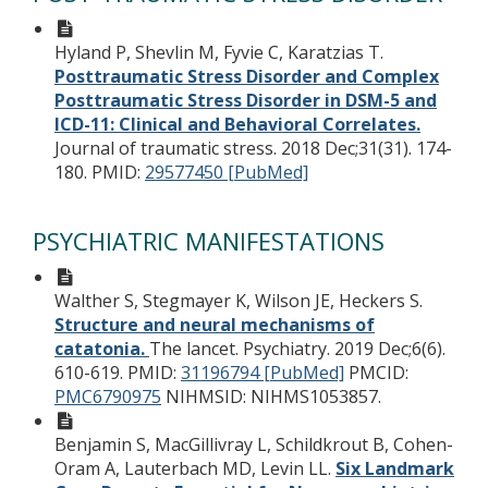
Hyland P, Shevlin M, Fyvie C, Karatzias T.
Posttraumatic Stress Disorder and Complex
Posttraumatic Stress Disorder in DSM-5 and
ICD-11: Clinical and Behavioral Correlates.
Journal of traumatic stress. 2018 Dec;31(31). 174-
180.
PMID:
29577450 [PubMed]
PSYCHIATRIC MANIFESTATIONS
Walther S, Stegmayer K, Wilson JE, Heckers S.
Structure and neural mechanisms of
catatonia.
The lancet. Psychiatry. 2019 Dec;6(6).
610-619.
PMID:
31196794 [PubMed]
PMCID:
PMC6790975
NIHMSID: NIHMS1053857.
Benjamin S, MacGillivray L, Schildkrout B, Cohen-
Oram A, Lauterbach MD, Levin LL.
Six Landmark