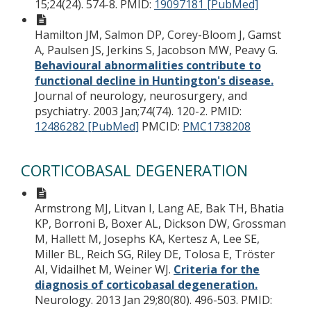
15;24(24). 574-8.
PMID:
19097181 [PubMed]
Hamilton JM, Salmon DP, Corey-Bloom J, Gamst
A, Paulsen JS, Jerkins S, Jacobson MW, Peavy G.
Behavioural abnormalities contribute to
functional decline in Huntington's disease.
Journal of neurology, neurosurgery, and
psychiatry. 2003 Jan;74(74). 120-2.
PMID:
12486282 [PubMed]
PMCID:
PMC1738208
CORTICOBASAL DEGENERATION
Armstrong MJ, Litvan I, Lang AE, Bak TH, Bhatia
KP, Borroni B, Boxer AL, Dickson DW, Grossman
M, Hallett M, Josephs KA, Kertesz A, Lee SE,
Miller BL, Reich SG, Riley DE, Tolosa E, Tröster
AI, Vidailhet M, Weiner WJ.
Criteria for the
diagnosis of corticobasal degeneration.
Neurology. 2013 Jan 29;80(80). 496-503.
PMID: