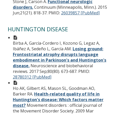
Stone J, Carson A.
Functional neurologic
disorders.
Continuum (Minneapolis, Minn.). 2015
Jun;21(21). 818-37.
PMID:
26039857 [PubMed]
HUNTINGTON DISEASE
Birba A, García-Cordero I, Kozono G, Legaz A,
Ibáñez A, Sedeño L, García AM.
Losing ground:
Frontostriatal atrophy disrupts language
embodiment in Parkinson's and Huntington's
disease.
Neuroscience and biobehavioral
reviews. 2017 Sep;80(80). 673-687.
PMID:
28780312 [PubMed]
Ho AK, Gilbert AS, Mason SL, Goodman AO,
Barker RA.
Health-related quality of life in
Huntington's disease: Which factors matter
most?
Movement disorders : official journal of
the Movement Disorder Society. 2009 Mar