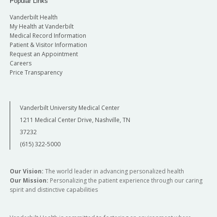
Popular Links
Vanderbilt Health
My Health at Vanderbilt
Medical Record Information
Patient & Visitor Information
Request an Appointment
Careers
Price Transparency
Vanderbilt University Medical Center
1211 Medical Center Drive, Nashville, TN
37232
(615) 322-5000
Our Vision:
The world leader in advancing personalized health
Our Mission:
Personalizing the patient experience through our caring
spirit and distinctive capabilities