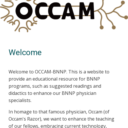
Welcome
Welcome to OCCAM-BNNP. This is a website to
provide an educational resource for BNNP
programs, such as suggested readings and
didactics to enhance our BNNP physician
specialists.
In homage to that famous physician, Occam (of
Occam's Razor), we want to enhance the teaching
of our fellows, embracing current technology,