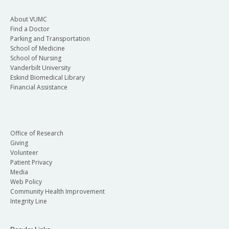
About VUMC
Find a Doctor
Parking and Transportation
School of Medicine
School of Nursing
Vanderbilt University
Eskind Biomedical Library
Financial Assistance
Office of Research
Giving
Volunteer
Patient Privacy
Media
Web Policy
Community Health Improvement
Integrity Line