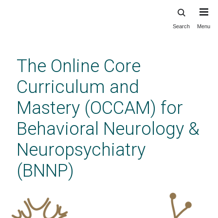
Search
Menu
Skip
to
main
The Online Core
content
Curriculum and
Mastery (OCCAM) for
Behavioral Neurology &
Neuropsychiatry
(BNNP)