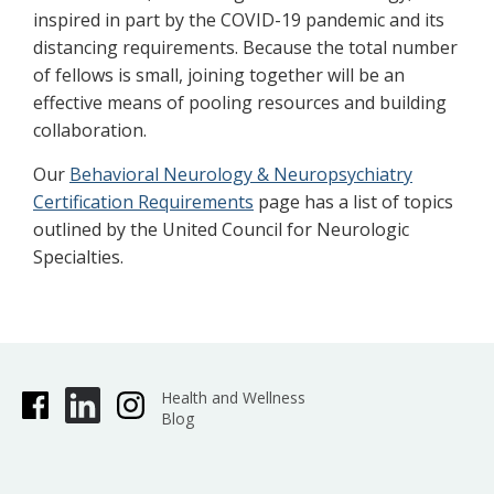
inspired in part by the COVID-19 pandemic and its
distancing requirements. Because the total number
of fellows is small, joining together will be an
effective means of pooling resources and building
collaboration.
Our
Behavioral Neurology & Neuropsychiatry
Certification Requirements
page has a list of topics
outlined by the United Council for Neurologic
Specialties.
Health and Wellness
Blog