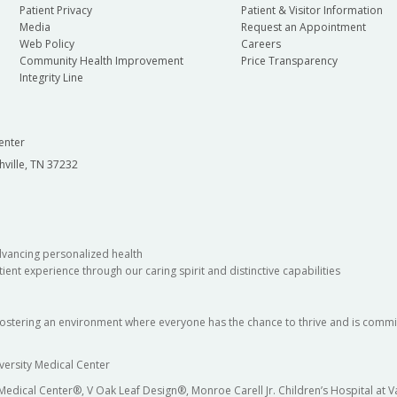
Patient Privacy
Patient & Visitor Information
Media
Request an Appointment
Web Policy
Careers
Community Health Improvement
Price Transparency
Integrity Line
enter
hville, TN 37232
dvancing personalized health
ient experience through our caring spirit and distinctive capabilities
fostering an environment where everyone has the chance to thrive and is commit
versity Medical Center
 Medical Center®, V Oak Leaf Design®, Monroe Carell Jr. Children’s Hospital at