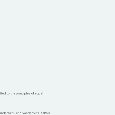
ted to the principles of equal
 Vanderbilt® and Vanderbilt Health®