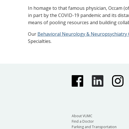
In homage to that famous physician, Occam (of
in part by the COVID-19 pandemic and its distan
means of pooling resources and building colla
Our
Behavioral Neurology & Neuropsychiatry C
Specialties.
About VUMC
Find a Doctor
Parking and Transportation