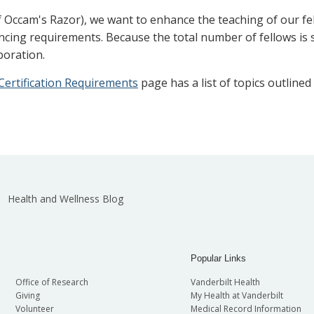
 Occam's Razor), we want to enhance the teaching of our fe
cing requirements. Because the total number of fellows is sm
boration.
ertification Requirements
page has a list of topics outline
Health and Wellness Blog
Popular Links
Office of Research
Vanderbilt Health
Giving
My Health at Vanderbilt
Volunteer
Medical Record Information