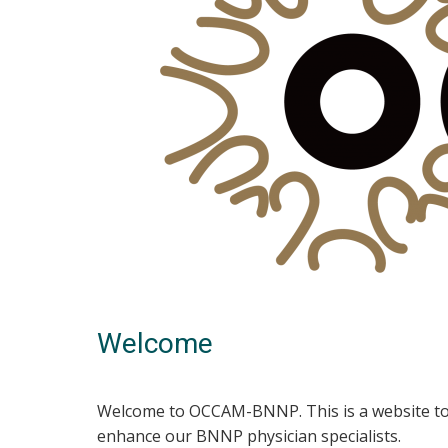
Welcome
Welcome to OCCAM-BNNP. This is a website to 
enhance our BNNP physician specialists.