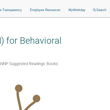
ce Transparency
Employee Resources
MyWorkday
Search
 for Behavioral
BNNP Suggested Readings: Books