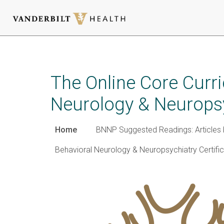
Skip
to
main
The Online Core Curr
content
Neurology & Neurops
Home
BNNP Suggested Readings: Articles 
Behavioral Neurology & Neuropsychiatry Certifi