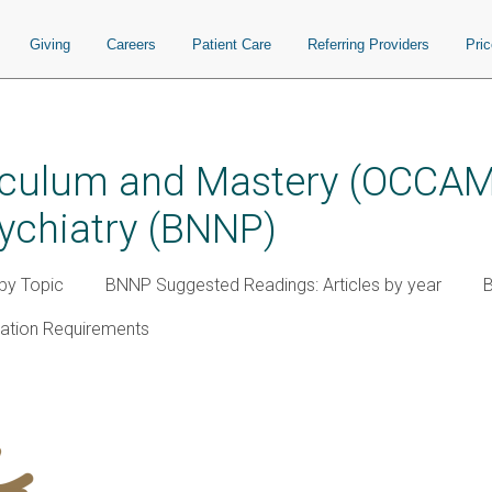
Giving
Careers
Patient Care
Referring Providers
Pri
iculum and Mastery (OCCAM)
ychiatry (BNNP)
by Topic
BNNP Suggested Readings: Articles by year
cation Requirements