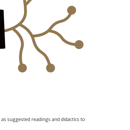
as suggested readings and didactics to