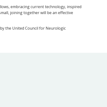
llows, embracing current technology, inspired
all, joining together will be an effective
d by the United Council for Neurologic