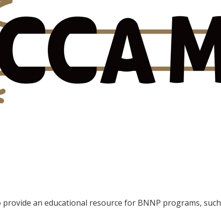
provide an educational resource for BNNP programs, such 