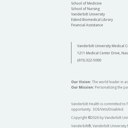
School of Medicine
School of Nursing
Vanderbilt University
Eskind Biomedical Library
Financial Assistance
Vanderbilt University Medical C
1211 Medical Center Drive, Nas
(615) 322-5000
Our Vision:
The world leader in a
Our Mission:
Personalizing the pat
Vanderbilt Health is committed to 
opportunity. EOE/Vets/Disabled.
Copyright
©
2026 by Vanderbilt Uni
Vanderbilt®, Vanderbilt University