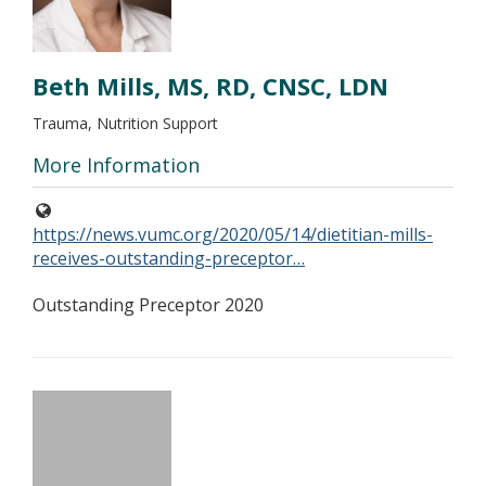
Beth Mills, MS, RD, CNSC, LDN
Trauma, Nutrition Support
More Information
https://news.vumc.org/2020/05/14/dietitian-mills-
receives-outstanding-preceptor…
Outstanding Preceptor 2020