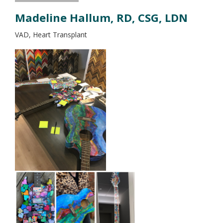
Madeline Hallum, RD, CSG, LDN
VAD, Heart Transplant