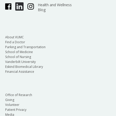
Health and Wellness
Blog
About VUMC
Find a Doctor
Parking and Transportation
School of Medicine
School of Nursing
Vanderbilt University
Eskind Biomedical Library
Financial Assistance
Office of Research
Giving
Volunteer
Patient Privacy
Media