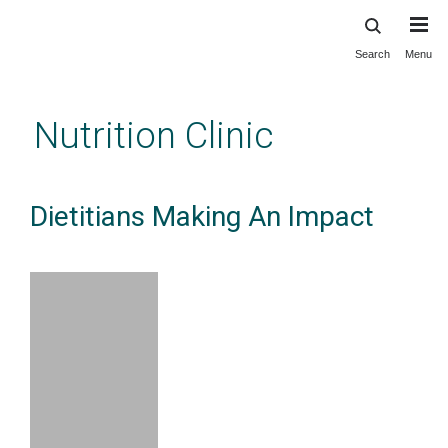
Search
Menu
Skip
to
main
Nutrition Clinic
content
Dietitians Making An Impact