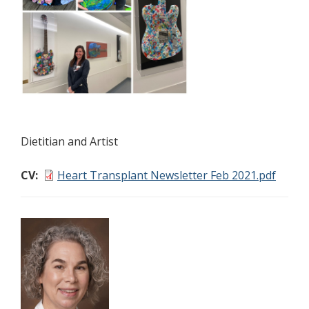
Dietitian and Artist
CV
Heart Transplant Newsletter Feb 2021.pdf