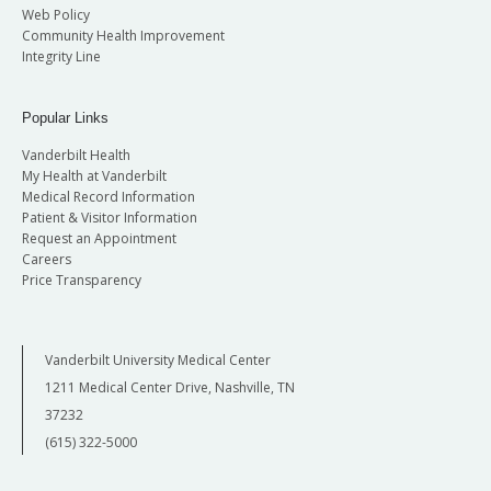
Web Policy
Community Health Improvement
Integrity Line
Popular Links
Vanderbilt Health
My Health at Vanderbilt
Medical Record Information
Patient & Visitor Information
Request an Appointment
Careers
Price Transparency
Vanderbilt University Medical Center
1211 Medical Center Drive, Nashville, TN
37232
(615) 322-5000