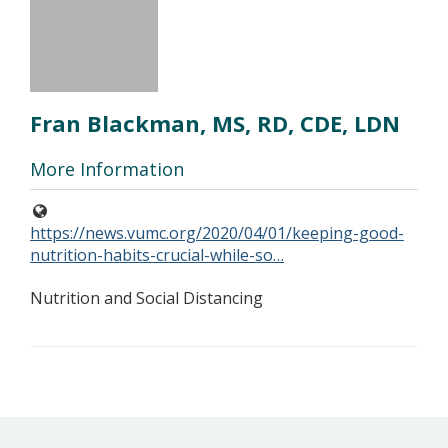
Fran Blackman, MS, RD, CDE, LDN
More Information
https://news.vumc.org/2020/04/01/keeping-good-
nutrition-habits-crucial-while-so…
Nutrition and Social Distancing