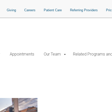
Giving
Careers
Patient Care
Referring Providers
Pri
w
Appointments
Our Team
Related Programs and 