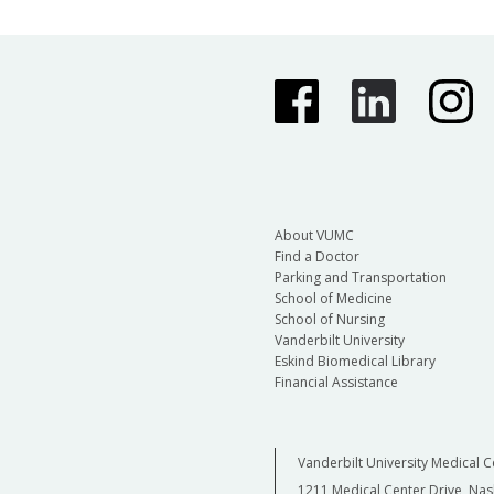
About VUMC
Find a Doctor
Parking and Transportation
School of Medicine
School of Nursing
Vanderbilt University
Eskind Biomedical Library
Financial Assistance
Vanderbilt University Medical C
1211 Medical Center Drive, Nas