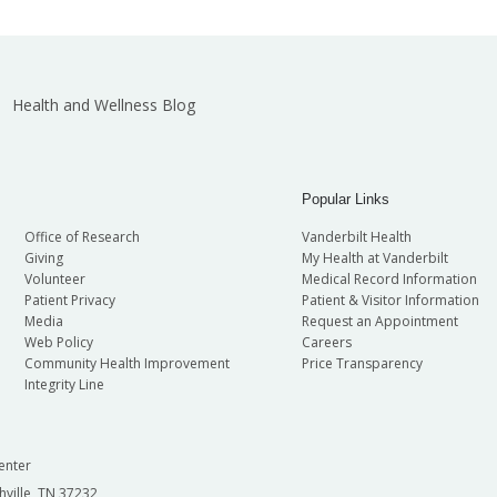
Health and Wellness Blog
Popular Links
Office of Research
Vanderbilt Health
Giving
My Health at Vanderbilt
Volunteer
Medical Record Information
Patient Privacy
Patient & Visitor Information
Media
Request an Appointment
Web Policy
Careers
Community Health Improvement
Price Transparency
Integrity Line
enter
hville, TN 37232