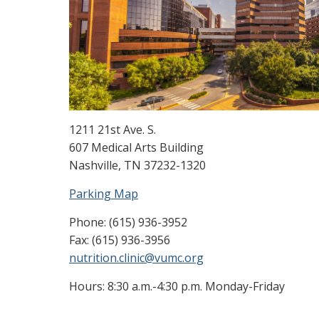
1211 21st Ave. S.
607 Medical Arts Building
Nashville, TN 37232-1320
Parking Map
Phone: (615) 936-3952
Fax: (615) 936-3956
nutrition.clinic@vumc.org
Hours: 8:30 a.m.-4:30 p.m. Monday-Friday