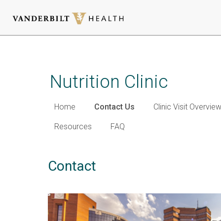
Skip
to
main
Nutrition Clinic
content
Home
Contact Us
Clinic Visit Overvie
Resources
FAQ
Contact