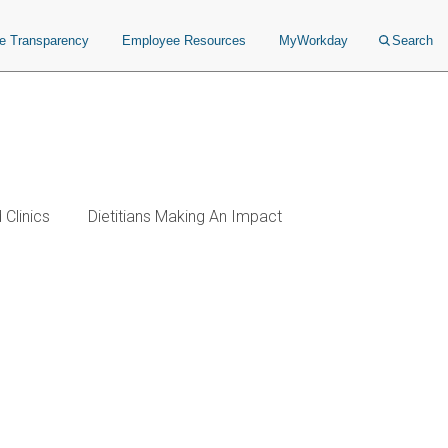
ce Transparency
Employee Resources
MyWorkday
Search
Clinics
Dietitians Making An Impact