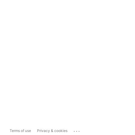
...
Terms of use
Privacy & cookies