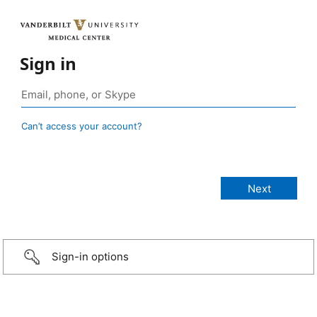
Sign in
Can’t access your account?
Sign-in options