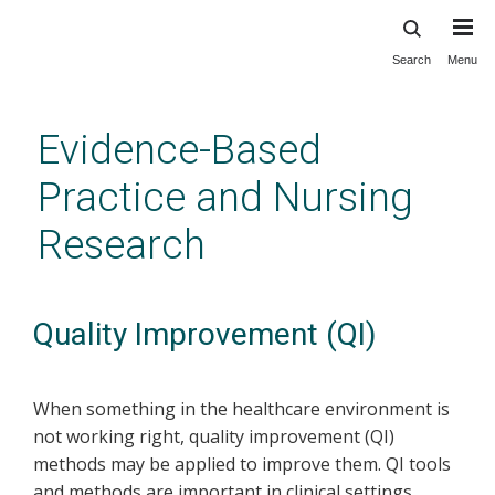
Search
Menu
Skip
to
main
Evidence-Based
content
Practice and Nursing
Research
Quality Improvement (QI)
When something in the healthcare environment is
not working right, quality improvement (QI)
methods may be applied to improve them. QI tools
and methods are important in clinical settings