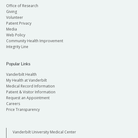
Office of Research
Giving
Volunteer
Patient Privacy
Media
Web Policy
Community Health Improvement
Integrity Line
Popular Links
Vanderbilt Health
My Health at Vanderbilt
Medical Record Information
Patient & Visitor Information
Request an Appointment
Careers
Price Transparency
Vanderbilt University Medical Center