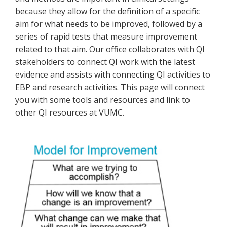
because they allow for the definition of a specific
aim for what needs to be improved, followed by a
series of rapid tests that measure improvement
related to that aim. Our office collaborates with QI
stakeholders to connect QI work with the latest
evidence and assists with connecting QI activities to
EBP and research activities. This page will connect
you with some tools and resources and link to
other QI resources at VUMC.