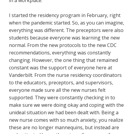
in a workplace.
I started the residency program in February, right
when the pandemic started. So, as you can imagine,
everything was different. The preceptors were also
students because everyone was learning the new
normal. From the new protocols to the new CDC
recommendations, everything was constantly
changing. However, the one thing that remained
constant was the support of everyone here at
Vanderbilt. From the nurse residency coordinators
to the educators, preceptors, and supervisors,
everyone made sure all the new nurses felt
supported. They were constantly checking in to
make sure we were doing okay and coping with the
unideal situation we had been dealt with. Being a
new nurse comes with so much anxiety, you realize
these are no longer mannequins, but instead are