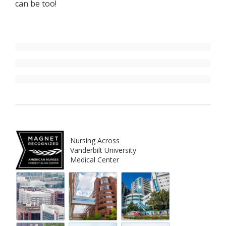
can be too!
Nursing Across
Vanderbilt University
Medical Center