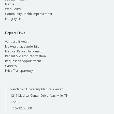
Media
Web Policy
Community Health Improvement
Integrity Line
Popular Links
Vanderbilt Health
My Health at Vanderbilt
Medical Record Information
Patient & Visitor Information
Request an Appointment
Careers
Price Transparency
Vanderbilt University Medical Center
1211 Medical Center Drive, Nashville, TN
37232
(615) 322-5000