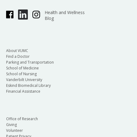
Health and Wellness
Blog
About VUMC
Find a Doctor
Parking and Transportation
School of Medicine
School of Nursing
Vanderbilt University
Eskind Biomedical Library
Financial Assistance
Office of Research
Giving
Volunteer
Patient Privacy