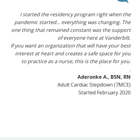
I started the residency program right when the
pandemic started… everything was changing. The
one thing that remained constant was the support
of everyone here at Vanderbilt.
If you want an organization that will have your best
interest at heart and creates a safe space for you
to practice as a nurse, this is the place for you.
.
Aderonke A., BSN, RN
Adult Cardiac Stepdown (7MCE)
Started February 2020