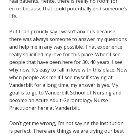
real patients. Hence, there is really no room for
error because that could potentially end someone’s
life.
But I can proudly say I wasn’t anxious because
there was always someone to answer my questions
and help me in any way possible. That experience
really solidified my love for this place. When I see
people that have been here for 30, 40 years, I see
why now. It’s easy to fall in love with this place. Now
when people ask me if I see myself staying at
Vanderbilt for a long time, my answer is yes. My
goal is to go to Vanderbilt School of Nursing and
become an Acute Adult-Gerontology Nurse
Practitioner here at Vanderbilt.
Don’t get me wrong, I’m not saying the institution
is perfect. There are things we are trying our best