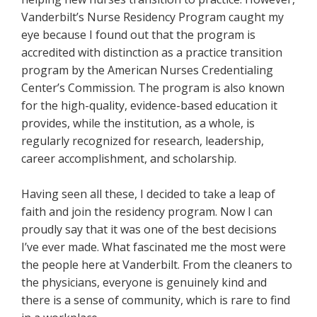
Vanderbilt’s Nurse Residency Program caught my
eye because I found out that the program is
accredited with distinction as a practice transition
program by the American Nurses Credentialing
Center’s Commission. The program is also known
for the high-quality, evidence-based education it
provides, while the institution, as a whole, is
regularly recognized for research, leadership,
career accomplishment, and scholarship.
Having seen all these, I decided to take a leap of
faith and join the residency program. Now I can
proudly say that it was one of the best decisions
I’ve ever made. What fascinated me the most were
the people here at Vanderbilt. From the cleaners to
the physicians, everyone is genuinely kind and
there is a sense of community, which is rare to find