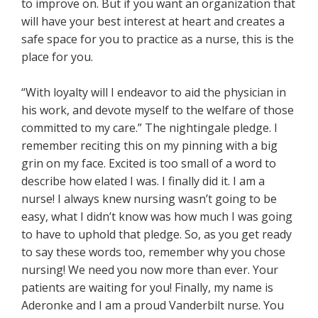
to improve on. But if you want an organization that
will have your best interest at heart and creates a
safe space for you to practice as a nurse, this is the
place for you.
“With loyalty will I endeavor to aid the physician in
his work, and devote myself to the welfare of those
committed to my care.” The nightingale pledge. I
remember reciting this on my pinning with a big
grin on my face. Excited is too small of a word to
describe how elated I was. I finally did it. I am a
nurse! I always knew nursing wasn’t going to be
easy, what I didn’t know was how much I was going
to have to uphold that pledge. So, as you get ready
to say these words too, remember why you chose
nursing! We need you now more than ever. Your
patients are waiting for you! Finally, my name is
Aderonke and I am a proud Vanderbilt nurse. You