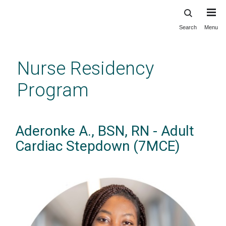
Search
Menu
Skip
to
main
Nurse Residency
content
Program
Aderonke A., BSN, RN - Adult
Cardiac Stepdown (7MCE)