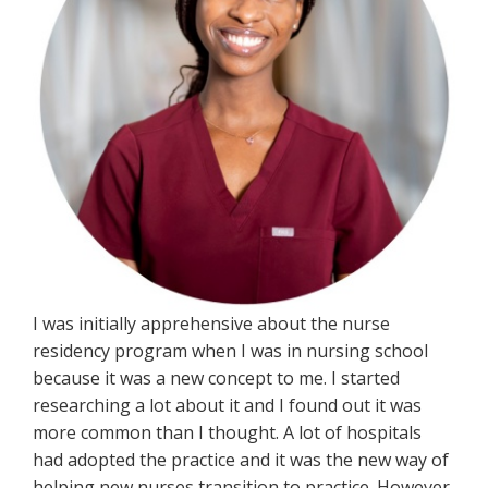
I was initially apprehensive about the nurse
residency program when I was in nursing school
because it was a new concept to me. I started
researching a lot about it and I found out it was
more common than I thought. A lot of hospitals
had adopted the practice and it was the new way of
helping new nurses transition to practice. However,