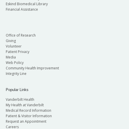
Eskind Biomedical Library
Financial Assistance
Office of Research
Giving
Volunteer
Patient Privacy
Media
Web Policy
Community Health Improvement
Integrity Line
Popular Links
Vanderbilt Health
My Health at Vanderbilt
Medical Record Information
Patient & Visitor Information
Request an Appointment
Careers