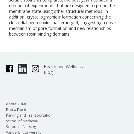
number of experiments that are designed to probe the
membrane state using other structural methods. In
addition, crystallographic information concerning the
clostridial neurotoxins has emerged, suggesting a novel
mechanism of pore formation and new relationships
between toxin binding domains.
Health and Wellness
Blog
About VUMC
Find a Doctor
Parking and Transportation
School of Medicine
School of Nursing
Vanderbilt University