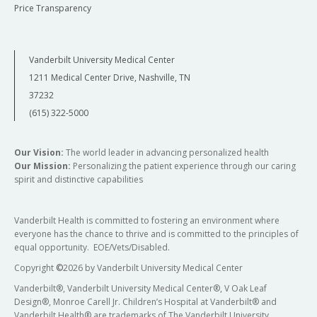
Price Transparency
Vanderbilt University Medical Center
1211 Medical Center Drive, Nashville, TN
37232
(615) 322-5000
Our Vision:
The world leader in advancing personalized health
Our Mission:
Personalizing the patient experience through our caring
spirit and distinctive capabilities
Vanderbilt Health is committed to fostering an environment where
everyone has the chance to thrive and is committed to the principles of
equal opportunity. EOE/Vets/Disabled.
Copyright
©
2026 by Vanderbilt University Medical Center
Vanderbilt®, Vanderbilt University Medical Center®, V Oak Leaf
Design®, Monroe Carell Jr. Children’s Hospital at Vanderbilt® and
Vanderbilt Health® are trademarks of The Vanderbilt University.