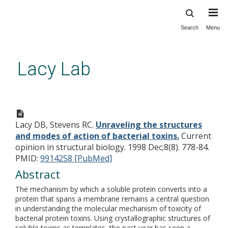
Search
Menu
Skip
to
main
Lacy Lab
content
Unraveling the structures and
modes of action of bacterial
Lacy DB, Stevens RC.
Unraveling the structures
toxins.
and modes of action of bacterial toxins.
Current
opinion in structural biology. 1998 Dec;8(8). 778-84.
PMID:
9914258 [PubMed]
Abstract
The mechanism by which a soluble protein converts into a
protein that spans a membrane remains a central question
in understanding the molecular mechanism of toxicity of
bacterial protein toxins. Using crystallographic structures of
soluble toxins as templates, the past year has seen a