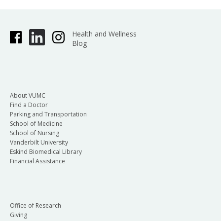
Health and Wellness
Blog
About VUMC
Find a Doctor
Parking and Transportation
School of Medicine
School of Nursing
Vanderbilt University
Eskind Biomedical Library
Financial Assistance
Office of Research
Giving