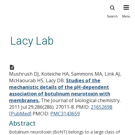
Search
Menu
Skip
to
main
Lacy Lab
content
Studies of the mechanistic
details of the pH-dependent
Mushrush DJ, Koteiche HA, Sammons MA, Link AJ,
association of botulinum
McHaourab HS, Lacy DB.
Studies of the
neurotoxin with membranes.
mechanistic details of the pH-dependent
association of botulinum neurotoxin with
membranes.
The Journal of biological chemistry.
2011 Jul 29;286(286). 27011-8.
PMID:
21652698
[PubMed]
PMCID:
PMC3143659
Abstract
Botulinum neurotoxin (BoNT) belongs to a large class of