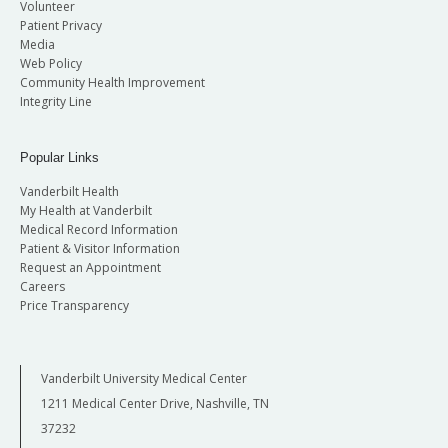
Volunteer
Patient Privacy
Media
Web Policy
Community Health Improvement
Integrity Line
Popular Links
Vanderbilt Health
My Health at Vanderbilt
Medical Record Information
Patient & Visitor Information
Request an Appointment
Careers
Price Transparency
Vanderbilt University Medical Center
1211 Medical Center Drive, Nashville, TN
37232