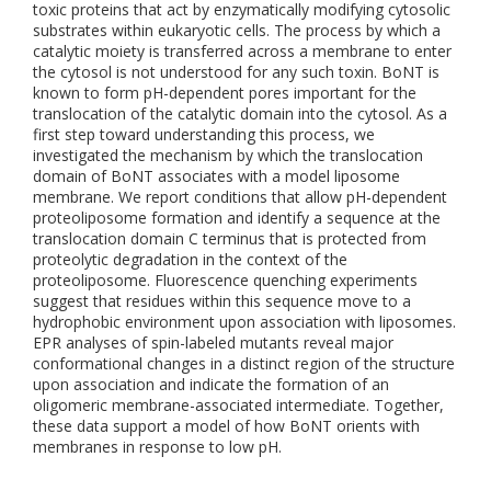
toxic proteins that act by enzymatically modifying cytosolic
substrates within eukaryotic cells. The process by which a
catalytic moiety is transferred across a membrane to enter
the cytosol is not understood for any such toxin. BoNT is
known to form pH-dependent pores important for the
translocation of the catalytic domain into the cytosol. As a
first step toward understanding this process, we
investigated the mechanism by which the translocation
domain of BoNT associates with a model liposome
membrane. We report conditions that allow pH-dependent
proteoliposome formation and identify a sequence at the
translocation domain C terminus that is protected from
proteolytic degradation in the context of the
proteoliposome. Fluorescence quenching experiments
suggest that residues within this sequence move to a
hydrophobic environment upon association with liposomes.
EPR analyses of spin-labeled mutants reveal major
conformational changes in a distinct region of the structure
upon association and indicate the formation of an
oligomeric membrane-associated intermediate. Together,
these data support a model of how BoNT orients with
membranes in response to low pH.