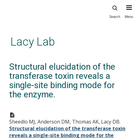
Search
Menu
Skip
to
main
Lacy Lab
content
Structural elucidation of the
transferase toxin reveals a
single-site binding mode for
the enzyme.
Sheedlo MJ, Anderson DM, Thomas AK, Lacy DB.
Structural elucidation of the transferase toxin
reveals a single-site binding mode for the