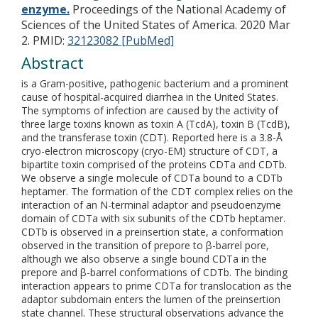
enzyme.
Proceedings of the National Academy of
Sciences of the United States of America. 2020 Mar
2.
PMID:
32123082 [PubMed]
Abstract
is a Gram-positive, pathogenic bacterium and a prominent
cause of hospital-acquired diarrhea in the United States.
The symptoms of infection are caused by the activity of
three large toxins known as toxin A (TcdA), toxin B (TcdB),
and the transferase toxin (CDT). Reported here is a 3.8-Å
cryo-electron microscopy (cryo-EM) structure of CDT, a
bipartite toxin comprised of the proteins CDTa and CDTb.
We observe a single molecule of CDTa bound to a CDTb
heptamer. The formation of the CDT complex relies on the
interaction of an N-terminal adaptor and pseudoenzyme
domain of CDTa with six subunits of the CDTb heptamer.
CDTb is observed in a preinsertion state, a conformation
observed in the transition of prepore to β-barrel pore,
although we also observe a single bound CDTa in the
prepore and β-barrel conformations of CDTb. The binding
interaction appears to prime CDTa for translocation as the
adaptor subdomain enters the lumen of the preinsertion
state channel. These structural observations advance the