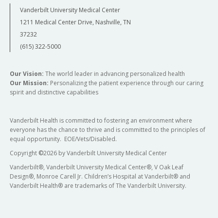
Vanderbilt University Medical Center
1211 Medical Center Drive, Nashville, TN
37232
(615) 322-5000
Our Vision:
The world leader in advancing personalized health
Our Mission:
Personalizing the patient experience through our caring
spirit and distinctive capabilities
Vanderbilt Health is committed to fostering an environment where
everyone has the chance to thrive and is committed to the principles of
equal opportunity. EOE/Vets/Disabled.
Copyright
©
2026 by Vanderbilt University Medical Center
Vanderbilt®, Vanderbilt University Medical Center®, V Oak Leaf
Design®, Monroe Carell Jr. Children’s Hospital at Vanderbilt® and
Vanderbilt Health® are trademarks of The Vanderbilt University.