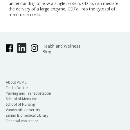
understanding of how a single protein, CDTb, can mediate
the delivery of a large enzyme, CDTa, into the cytosol of
mammalian cells.
Health and Wellness
Blog
About VUMC
Find a Doctor
Parking and Transportation
School of Medicine
School of Nursing
Vanderbilt University
Eskind Biomedical Library
Financial Assistance