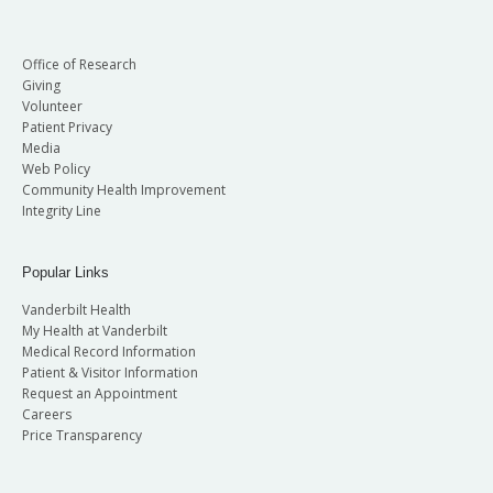
Office of Research
Giving
Volunteer
Patient Privacy
Media
Web Policy
Community Health Improvement
Integrity Line
Popular Links
Vanderbilt Health
My Health at Vanderbilt
Medical Record Information
Patient & Visitor Information
Request an Appointment
Careers
Price Transparency