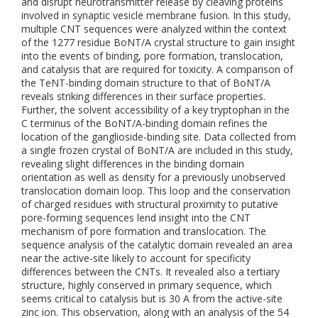
and disrupt neurotransmitter release by cleaving proteins
involved in synaptic vesicle membrane fusion. In this study,
multiple CNT sequences were analyzed within the context
of the 1277 residue BoNT/A crystal structure to gain insight
into the events of binding, pore formation, translocation,
and catalysis that are required for toxicity. A comparison of
the TeNT-binding domain structure to that of BoNT/A
reveals striking differences in their surface properties.
Further, the solvent accessibility of a key tryptophan in the
C terminus of the BoNT/A-binding domain refines the
location of the ganglioside-binding site. Data collected from
a single frozen crystal of BoNT/A are included in this study,
revealing slight differences in the binding domain
orientation as well as density for a previously unobserved
translocation domain loop. This loop and the conservation
of charged residues with structural proximity to putative
pore-forming sequences lend insight into the CNT
mechanism of pore formation and translocation. The
sequence analysis of the catalytic domain revealed an area
near the active-site likely to account for specificity
differences between the CNTs. It revealed also a tertiary
structure, highly conserved in primary sequence, which
seems critical to catalysis but is 30 A from the active-site
zinc ion. This observation, along with an analysis of the 54