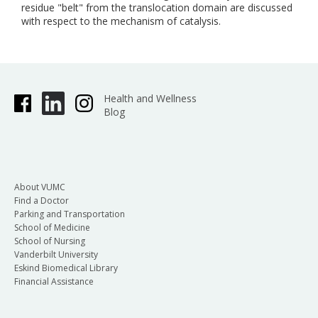
residue "belt" from the translocation domain are discussed
with respect to the mechanism of catalysis.
Health and Wellness
Blog
About VUMC
Find a Doctor
Parking and Transportation
School of Medicine
School of Nursing
Vanderbilt University
Eskind Biomedical Library
Financial Assistance