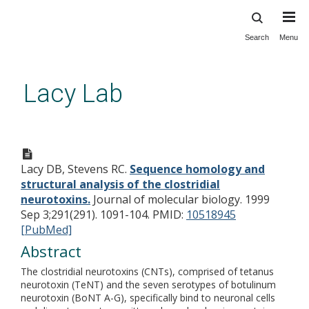
Search
Menu
Skip
to
main
Lacy Lab
content
Sequence homology and
structural analysis of the
Lacy DB, Stevens RC.
Sequence homology and
clostridial neurotoxins.
structural analysis of the clostridial
neurotoxins.
Journal of molecular biology. 1999
Sep 3;291(291). 1091-104.
PMID:
10518945
[PubMed]
Abstract
The clostridial neurotoxins (CNTs), comprised of tetanus
neurotoxin (TeNT) and the seven serotypes of botulinum
neurotoxin (BoNT A-G), specifically bind to neuronal cells