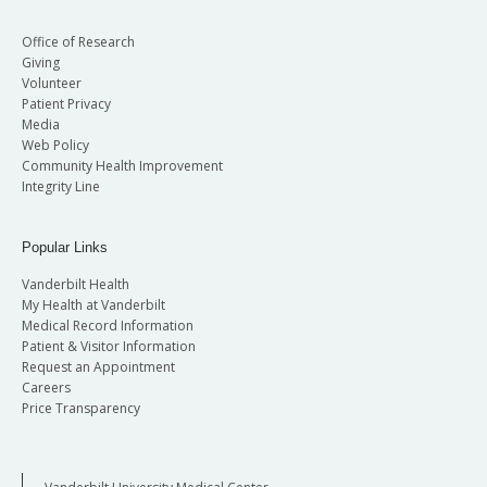
Office of Research
Giving
Volunteer
Patient Privacy
Media
Web Policy
Community Health Improvement
Integrity Line
Popular Links
Vanderbilt Health
My Health at Vanderbilt
Medical Record Information
Patient & Visitor Information
Request an Appointment
Careers
Price Transparency