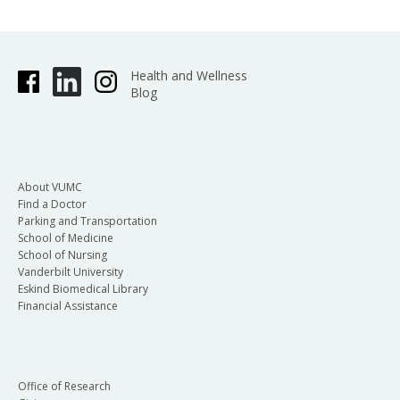
Health and Wellness
Blog
About VUMC
Find a Doctor
Parking and Transportation
School of Medicine
School of Nursing
Vanderbilt University
Eskind Biomedical Library
Financial Assistance
Office of Research