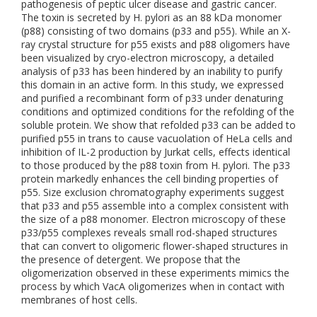
pathogenesis of peptic ulcer disease and gastric cancer.
The toxin is secreted by H. pylori as an 88 kDa monomer
(p88) consisting of two domains (p33 and p55). While an X-
ray crystal structure for p55 exists and p88 oligomers have
been visualized by cryo-electron microscopy, a detailed
analysis of p33 has been hindered by an inability to purify
this domain in an active form. In this study, we expressed
and purified a recombinant form of p33 under denaturing
conditions and optimized conditions for the refolding of the
soluble protein. We show that refolded p33 can be added to
purified p55 in trans to cause vacuolation of HeLa cells and
inhibition of IL-2 production by Jurkat cells, effects identical
to those produced by the p88 toxin from H. pylori. The p33
protein markedly enhances the cell binding properties of
p55. Size exclusion chromatography experiments suggest
that p33 and p55 assemble into a complex consistent with
the size of a p88 monomer. Electron microscopy of these
p33/p55 complexes reveals small rod-shaped structures
that can convert to oligomeric flower-shaped structures in
the presence of detergent. We propose that the
oligomerization observed in these experiments mimics the
process by which VacA oligomerizes when in contact with
membranes of host cells.