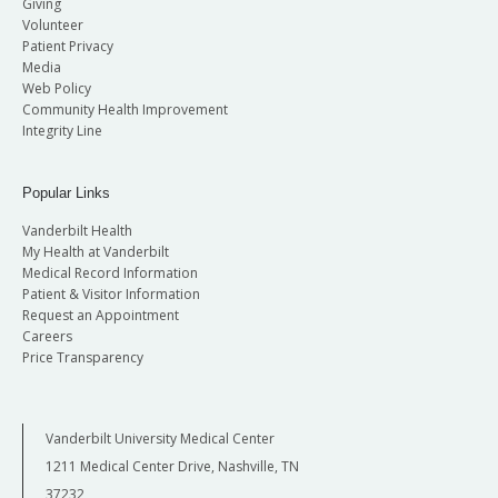
Giving
Volunteer
Patient Privacy
Media
Web Policy
Community Health Improvement
Integrity Line
Popular Links
Vanderbilt Health
My Health at Vanderbilt
Medical Record Information
Patient & Visitor Information
Request an Appointment
Careers
Price Transparency
Vanderbilt University Medical Center
1211 Medical Center Drive, Nashville, TN
37232