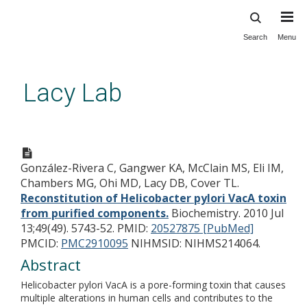
Search
Menu
Skip
to
main
Lacy Lab
content
Reconstitution of Helicobacter
pylori VacA toxin from purified
González-Rivera C, Gangwer KA, McClain MS, Eli IM,
components.
Chambers MG, Ohi MD, Lacy DB, Cover TL.
Reconstitution of Helicobacter pylori VacA toxin
from purified components.
Biochemistry. 2010 Jul
13;49(49). 5743-52.
PMID:
20527875 [PubMed]
PMCID:
PMC2910095
NIHMSID: NIHMS214064.
Abstract
Helicobacter pylori VacA is a pore-forming toxin that causes
multiple alterations in human cells and contributes to the