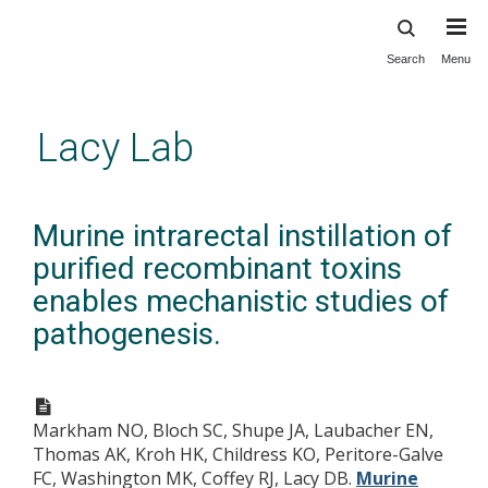
Search
Menu
Skip
to
main
Lacy Lab
content
Murine intrarectal instillation of
purified recombinant toxins
enables mechanistic studies of
pathogenesis.
Markham NO, Bloch SC, Shupe JA, Laubacher EN,
Thomas AK, Kroh HK, Childress KO, Peritore-Galve
FC, Washington MK, Coffey RJ, Lacy DB.
Murine