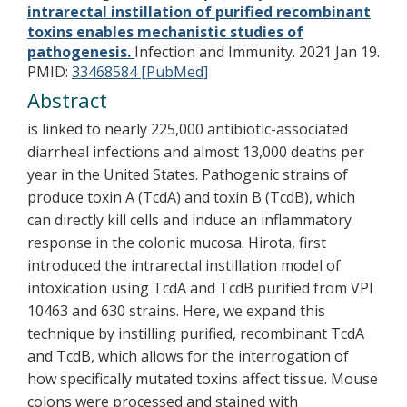
intrarectal instillation of purified recombinant
toxins enables mechanistic studies of
pathogenesis.
Infection and Immunity. 2021 Jan 19.
PMID:
33468584 [PubMed]
Abstract
is linked to nearly 225,000 antibiotic-associated
diarrheal infections and almost 13,000 deaths per
year in the United States. Pathogenic strains of
produce toxin A (TcdA) and toxin B (TcdB), which
can directly kill cells and induce an inflammatory
response in the colonic mucosa. Hirota, first
introduced the intrarectal instillation model of
intoxication using TcdA and TcdB purified from VPI
10463 and 630 strains. Here, we expand this
technique by instilling purified, recombinant TcdA
and TcdB, which allows for the interrogation of
how specifically mutated toxins affect tissue. Mouse
colons were processed and stained with