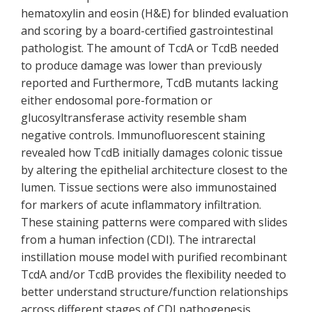
hematoxylin and eosin (H&E) for blinded evaluation
and scoring by a board-certified gastrointestinal
pathologist. The amount of TcdA or TcdB needed
to produce damage was lower than previously
reported and Furthermore, TcdB mutants lacking
either endosomal pore-formation or
glucosyltransferase activity resemble sham
negative controls. Immunofluorescent staining
revealed how TcdB initially damages colonic tissue
by altering the epithelial architecture closest to the
lumen. Tissue sections were also immunostained
for markers of acute inflammatory infiltration.
These staining patterns were compared with slides
from a human infection (CDI). The intrarectal
instillation mouse model with purified recombinant
TcdA and/or TcdB provides the flexibility needed to
better understand structure/function relationships
across different stages of CDI pathogenesis.