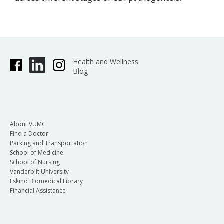
Health and Wellness
Blog
About VUMC
Find a Doctor
Parking and Transportation
School of Medicine
School of Nursing
Vanderbilt University
Eskind Biomedical Library
Financial Assistance