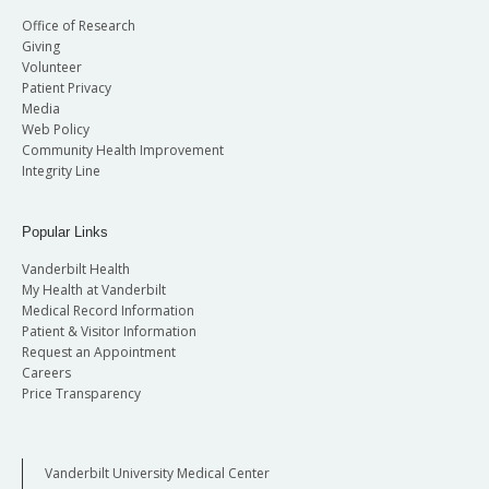
Office of Research
Giving
Volunteer
Patient Privacy
Media
Web Policy
Community Health Improvement
Integrity Line
Popular Links
Vanderbilt Health
My Health at Vanderbilt
Medical Record Information
Patient & Visitor Information
Request an Appointment
Careers
Price Transparency
Vanderbilt University Medical Center