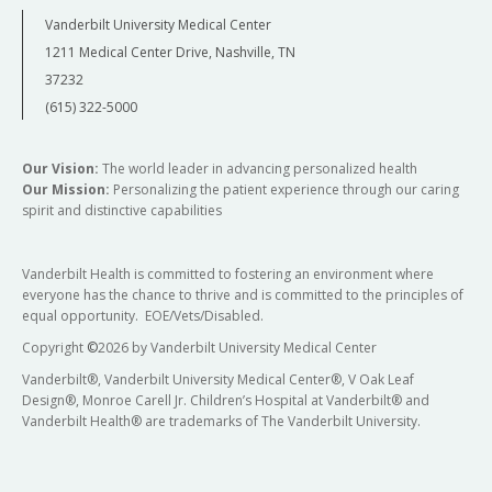
Vanderbilt University Medical Center
1211 Medical Center Drive, Nashville, TN
37232
(615) 322-5000
Our Vision:
The world leader in advancing personalized health
Our Mission:
Personalizing the patient experience through our caring
spirit and distinctive capabilities
Vanderbilt Health is committed to fostering an environment where
everyone has the chance to thrive and is committed to the principles of
equal opportunity. EOE/Vets/Disabled.
Copyright
©
2026 by Vanderbilt University Medical Center
Vanderbilt®, Vanderbilt University Medical Center®, V Oak Leaf
Design®, Monroe Carell Jr. Children’s Hospital at Vanderbilt® and
Vanderbilt Health® are trademarks of The Vanderbilt University.