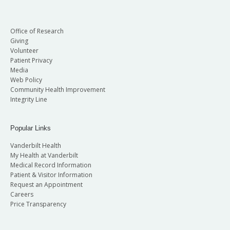
Office of Research
Giving
Volunteer
Patient Privacy
Media
Web Policy
Community Health Improvement
Integrity Line
Popular Links
Vanderbilt Health
My Health at Vanderbilt
Medical Record Information
Patient & Visitor Information
Request an Appointment
Careers
Price Transparency