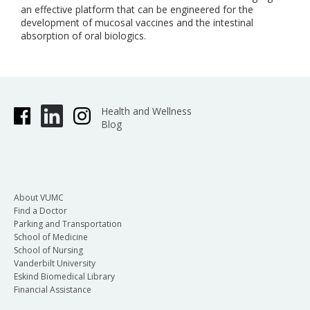
an effective platform that can be engineered for the
development of mucosal vaccines and the intestinal
absorption of oral biologics.
Health and Wellness
Blog
About VUMC
Find a Doctor
Parking and Transportation
School of Medicine
School of Nursing
Vanderbilt University
Eskind Biomedical Library
Financial Assistance