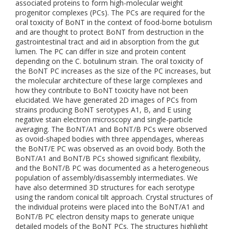
associated proteins to form high-molecular weight
progenitor complexes (PCs). The PCs are required for the
oral toxicity of BoNT in the context of food-borne botulism
and are thought to protect BoNT from destruction in the
gastrointestinal tract and aid in absorption from the gut
lumen. The PC can differ in size and protein content
depending on the C. botulinum strain. The oral toxicity of
the BoNT PC increases as the size of the PC increases, but
the molecular architecture of these large complexes and
how they contribute to BoNT toxicity have not been
elucidated. We have generated 2D images of PCs from
strains producing BoNT serotypes A1, B, and E using
negative stain electron microscopy and single-particle
averaging. The BoNT/A1 and BoNT/B PCs were observed
as ovoid-shaped bodies with three appendages, whereas
the BoNT/E PC was observed as an ovoid body. Both the
BoNT/A1 and BoNT/B PCs showed significant flexibility,
and the BoNT/B PC was documented as a heterogeneous
population of assembly/disassembly intermediates. We
have also determined 3D structures for each serotype
using the random conical tilt approach. Crystal structures of
the individual proteins were placed into the BoNT/A1 and
BoNT/B PC electron density maps to generate unique
detailed models of the BoNT PCs. The structures highlight