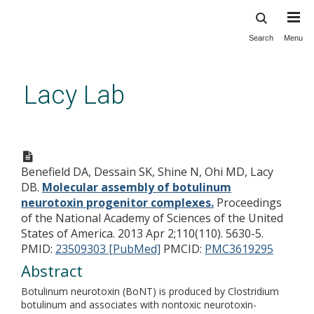
Search
Menu
Skip
to
main
Lacy Lab
content
Molecular assembly of
botulinum neurotoxin
Benefield DA, Dessain SK, Shine N, Ohi MD, Lacy
progenitor complexes.
DB.
Molecular assembly of botulinum
neurotoxin progenitor complexes.
Proceedings
of the National Academy of Sciences of the United
States of America. 2013 Apr 2;110(110). 5630-5.
PMID:
23509303 [PubMed]
PMCID:
PMC3619295
Abstract
Botulinum neurotoxin (BoNT) is produced by Clostridium
botulinum and associates with nontoxic neurotoxin-