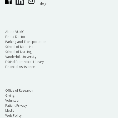
Blog
About VUMC
Find a Doctor
Parking and Transportation
School of Medicine
School of Nursing
Vanderbilt University
Eskind Biomedical Library
Financial Assistance
Office of Research
Giving
Volunteer
Patient Privacy
Media
Web Policy