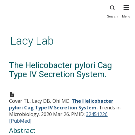
Search
Menu
Skip
to
main
Lacy Lab
content
The Helicobacter pylori Cag
Type IV Secretion System.
Cover TL, Lacy DB, Ohi MD.
The Helicobacter
pylori Cag Type IV Secretion System.
Trends in
Microbiology. 2020 Mar 26.
PMID:
32451226
[PubMed]
Abstract