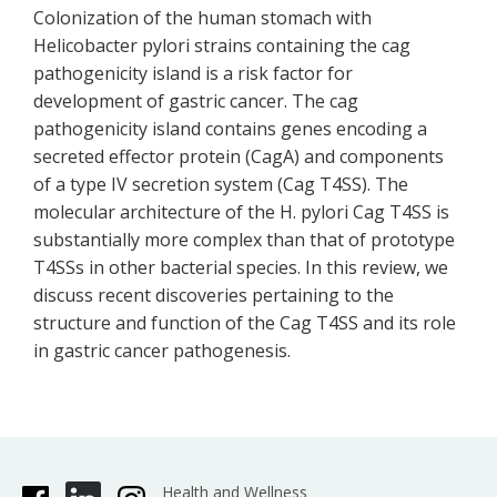
Colonization of the human stomach with
Helicobacter pylori strains containing the cag
pathogenicity island is a risk factor for
development of gastric cancer. The cag
pathogenicity island contains genes encoding a
secreted effector protein (CagA) and components
of a type IV secretion system (Cag T4SS). The
molecular architecture of the H. pylori Cag T4SS is
substantially more complex than that of prototype
T4SSs in other bacterial species. In this review, we
discuss recent discoveries pertaining to the
structure and function of the Cag T4SS and its role
in gastric cancer pathogenesis.
Health and Wellness