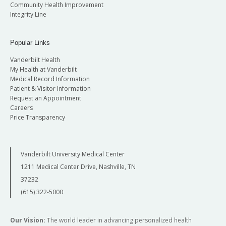
Community Health Improvement
Integrity Line
Popular Links
Vanderbilt Health
My Health at Vanderbilt
Medical Record Information
Patient & Visitor Information
Request an Appointment
Careers
Price Transparency
Vanderbilt University Medical Center
1211 Medical Center Drive, Nashville, TN
37232
(615) 322-5000
Our Vision:
The world leader in advancing personalized health