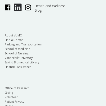
Health and Wellness
Blog
About VUMC
Find a Doctor
Parking and Transportation
School of Medicine
School of Nursing
Vanderbilt University
Eskind Biomedical Library
Financial Assistance
Office of Research
Giving
Volunteer
Patient Privacy