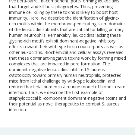
five beta-barrel, bi-component, pore-forming leukocidins
that target and kill host phagocytes. Thus, preventing
immune cell killing by these toxins is likely to boost host
immunity. Here, we describe the identification of glycine-
rich motifs within the membrane-penetrating stem domains
of the leukocidin subunits that are critical for killing primary
human neutrophils. Remarkably, leukocidins lacking these
glycine-rich motifs exhibit dominant-negative inhibitory
effects toward their wild-type toxin counterparts as well as
other leukocidins. Biochemical and cellular assays revealed
that these dominant-negative toxins work by forming mixed
complexes that are impaired in pore formation. The
dominant-negative leukocidins inhibited S. aureus
cytotoxicity toward primary human neutrophils, protected
mice from lethal challenge by wild-type leukocidin, and
reduced bacterial burden in a murine model of bloodstream
infection. Thus, we describe the first example of
staphylococcal bi-component dominant-negative toxins and
their potential as novel therapeutics to combat S. aureus
infection.