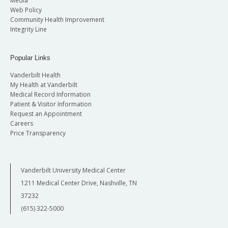
Media
Web Policy
Community Health Improvement
Integrity Line
Popular Links
Vanderbilt Health
My Health at Vanderbilt
Medical Record Information
Patient & Visitor Information
Request an Appointment
Careers
Price Transparency
Vanderbilt University Medical Center
1211 Medical Center Drive, Nashville, TN
37232
(615) 322-5000