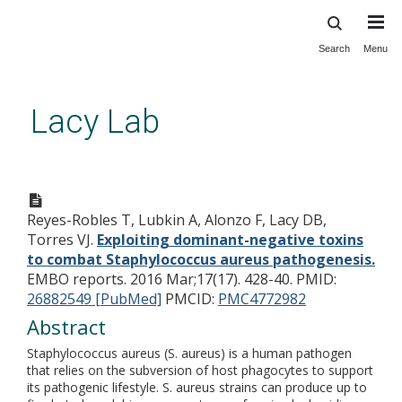
Search
Menu
Skip
to
main
Lacy Lab
content
Exploiting dominant-negative
toxins to combat
Reyes-Robles T, Lubkin A, Alonzo F, Lacy DB,
Staphylococcus aureus
Torres VJ.
Exploiting dominant-negative toxins
pathogenesis.
to combat Staphylococcus aureus pathogenesis.
EMBO reports. 2016 Mar;17(17). 428-40.
PMID:
26882549 [PubMed]
PMCID:
PMC4772982
Abstract
Staphylococcus aureus (S. aureus) is a human pathogen
that relies on the subversion of host phagocytes to support
its pathogenic lifestyle. S. aureus strains can produce up to