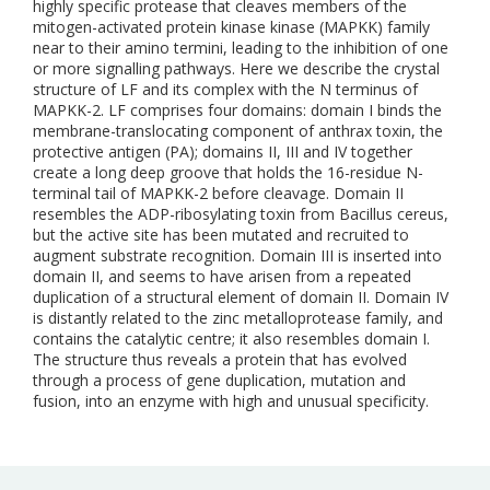
highly specific protease that cleaves members of the
mitogen-activated protein kinase kinase (MAPKK) family
near to their amino termini, leading to the inhibition of one
or more signalling pathways. Here we describe the crystal
structure of LF and its complex with the N terminus of
MAPKK-2. LF comprises four domains: domain I binds the
membrane-translocating component of anthrax toxin, the
protective antigen (PA); domains II, III and IV together
create a long deep groove that holds the 16-residue N-
terminal tail of MAPKK-2 before cleavage. Domain II
resembles the ADP-ribosylating toxin from Bacillus cereus,
but the active site has been mutated and recruited to
augment substrate recognition. Domain III is inserted into
domain II, and seems to have arisen from a repeated
duplication of a structural element of domain II. Domain IV
is distantly related to the zinc metalloprotease family, and
contains the catalytic centre; it also resembles domain I.
The structure thus reveals a protein that has evolved
through a process of gene duplication, mutation and
fusion, into an enzyme with high and unusual specificity.