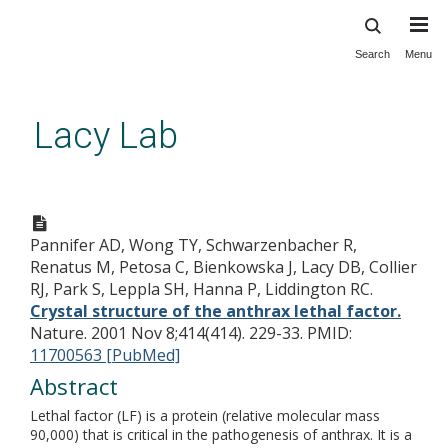
Search
Menu
Skip
to
main
Lacy Lab
content
Crystal structure of the anthrax
lethal factor.
Pannifer AD, Wong TY, Schwarzenbacher R,
Renatus M, Petosa C, Bienkowska J, Lacy DB, Collier
RJ, Park S, Leppla SH, Hanna P, Liddington RC.
Crystal structure of the anthrax lethal factor.
Nature. 2001 Nov 8;414(414). 229-33.
PMID:
11700563 [PubMed]
Abstract
Lethal factor (LF) is a protein (relative molecular mass
90,000) that is critical in the pathogenesis of anthrax. It is a