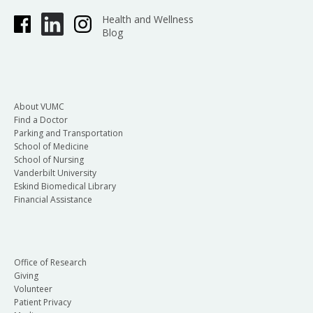
Health and Wellness
Blog
About VUMC
Find a Doctor
Parking and Transportation
School of Medicine
School of Nursing
Vanderbilt University
Eskind Biomedical Library
Financial Assistance
Office of Research
Giving
Volunteer
Patient Privacy