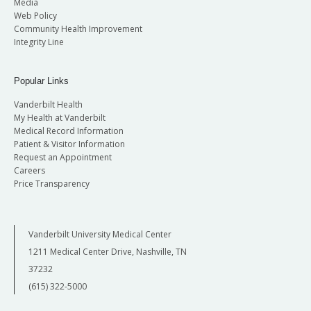
Media
Web Policy
Community Health Improvement
Integrity Line
Popular Links
Vanderbilt Health
My Health at Vanderbilt
Medical Record Information
Patient & Visitor Information
Request an Appointment
Careers
Price Transparency
Vanderbilt University Medical Center
1211 Medical Center Drive, Nashville, TN
37232
(615) 322-5000