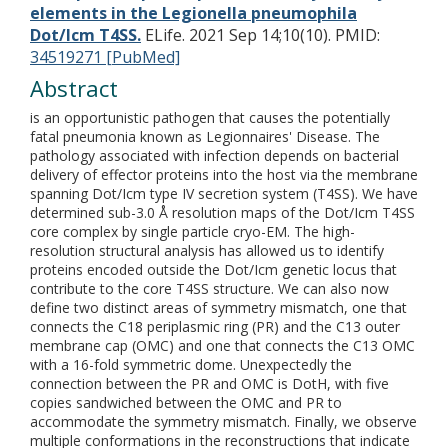
elements in the Legionella pneumophila
Dot/Icm T4SS.
ELife. 2021 Sep 14;10(10).
PMID:
34519271 [PubMed]
Abstract
is an opportunistic pathogen that causes the potentially
fatal pneumonia known as Legionnaires' Disease. The
pathology associated with infection depends on bacterial
delivery of effector proteins into the host via the membrane
spanning Dot/Icm type IV secretion system (T4SS). We have
determined sub-3.0 Å resolution maps of the Dot/Icm T4SS
core complex by single particle cryo-EM. The high-
resolution structural analysis has allowed us to identify
proteins encoded outside the Dot/Icm genetic locus that
contribute to the core T4SS structure. We can also now
define two distinct areas of symmetry mismatch, one that
connects the C18 periplasmic ring (PR) and the C13 outer
membrane cap (OMC) and one that connects the C13 OMC
with a 16-fold symmetric dome. Unexpectedly the
connection between the PR and OMC is DotH, with five
copies sandwiched between the OMC and PR to
accommodate the symmetry mismatch. Finally, we observe
multiple conformations in the reconstructions that indicate