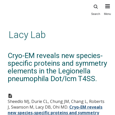
Search
Menu
Skip
to
main
Lacy Lab
content
Cryo-EM reveals new species-
specific proteins and symmetry
elements in the Legionella
pneumophila Dot/Icm T4SS.
Sheedlo MJ, Durie CL, Chung JM, Chang L, Roberts
J, Swanson M, Lacy DB, Ohi MD.
Cryo-EM reveals
new species-specific proteins and symmetry