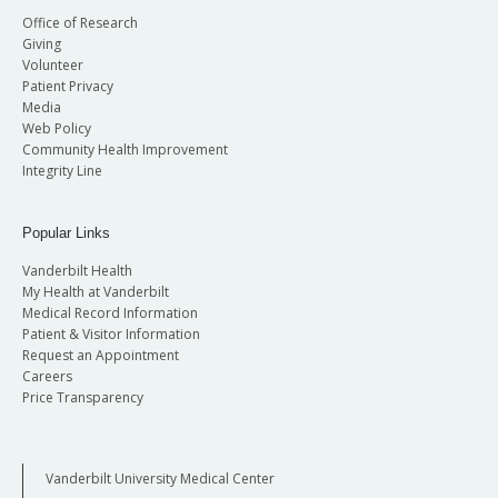
Office of Research
Giving
Volunteer
Patient Privacy
Media
Web Policy
Community Health Improvement
Integrity Line
Popular Links
Vanderbilt Health
My Health at Vanderbilt
Medical Record Information
Patient & Visitor Information
Request an Appointment
Careers
Price Transparency
Vanderbilt University Medical Center