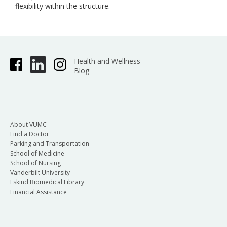
flexibility within the structure.
Health and Wellness
Blog
About VUMC
Find a Doctor
Parking and Transportation
School of Medicine
School of Nursing
Vanderbilt University
Eskind Biomedical Library
Financial Assistance