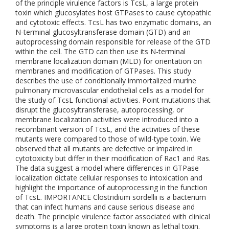
of the principle virulence factors is TcsL, a large protein
toxin which glucosylates host GTPases to cause cytopathic
and cytotoxic effects. TcsL has two enzymatic domains, an
N-terminal glucosyltransferase domain (GTD) and an
autoprocessing domain responsible for release of the GTD
within the cell. The GTD can then use its N-terminal
membrane localization domain (MLD) for orientation on
membranes and modification of GTPases. This study
describes the use of conditionally immortalized murine
pulmonary microvascular endothelial cells as a model for
the study of TcsL functional activities. Point mutations that
disrupt the glucosyltransferase, autoprocessing, or
membrane localization activities were introduced into a
recombinant version of TcsL, and the activities of these
mutants were compared to those of wild-type toxin. We
observed that all mutants are defective or impaired in
cytotoxicity but differ in their modification of Rac1 and Ras.
The data suggest a model where differences in GTPase
localization dictate cellular responses to intoxication and
highlight the importance of autoprocessing in the function
of TcsL. IMPORTANCE Clostridium sordellii is a bacterium
that can infect humans and cause serious disease and
death. The principle virulence factor associated with clinical
symptoms is a large protein toxin known as lethal toxin.