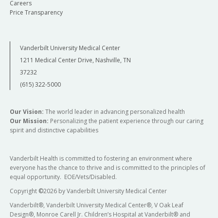
Careers
Price Transparency
Vanderbilt University Medical Center
1211 Medical Center Drive, Nashville, TN
37232
(615) 322-5000
Our Vision:
The world leader in advancing personalized health
Our Mission:
Personalizing the patient experience through our caring
spirit and distinctive capabilities
Vanderbilt Health is committed to fostering an environment where
everyone has the chance to thrive and is committed to the principles of
equal opportunity. EOE/Vets/Disabled.
Copyright
©
2026 by Vanderbilt University Medical Center
Vanderbilt®, Vanderbilt University Medical Center®, V Oak Leaf
Design®, Monroe Carell Jr. Children’s Hospital at Vanderbilt® and