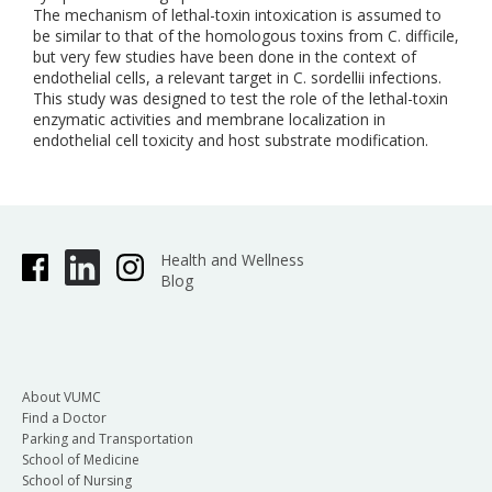
The mechanism of lethal-toxin intoxication is assumed to
be similar to that of the homologous toxins from C. difficile,
but very few studies have been done in the context of
endothelial cells, a relevant target in C. sordellii infections.
This study was designed to test the role of the lethal-toxin
enzymatic activities and membrane localization in
endothelial cell toxicity and host substrate modification.
Health and Wellness
Blog
About VUMC
Find a Doctor
Parking and Transportation
School of Medicine
School of Nursing