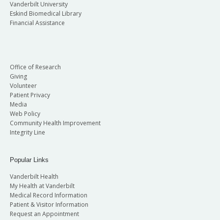
Vanderbilt University
Eskind Biomedical Library
Financial Assistance
Office of Research
Giving
Volunteer
Patient Privacy
Media
Web Policy
Community Health Improvement
Integrity Line
Popular Links
Vanderbilt Health
My Health at Vanderbilt
Medical Record Information
Patient & Visitor Information
Request an Appointment