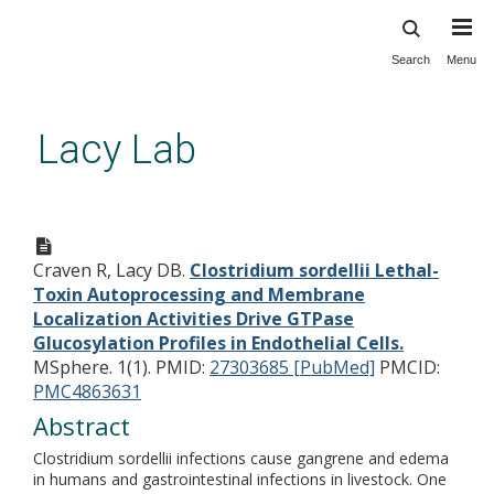
Search
Menu
Skip
to
main
Lacy Lab
content
Clostridium sordellii Lethal-
Toxin Autoprocessing and
Craven R, Lacy DB.
Clostridium sordellii Lethal-
Membrane Localization
Toxin Autoprocessing and Membrane
Activities Drive GTPase
Localization Activities Drive GTPase
Glucosylation Profiles in
Glucosylation Profiles in Endothelial Cells.
MSphere. 1(1).
PMID:
27303685 [PubMed]
PMCID:
Endothelial Cells.
PMC4863631
Abstract
Clostridium sordellii infections cause gangrene and edema
in humans and gastrointestinal infections in livestock. One