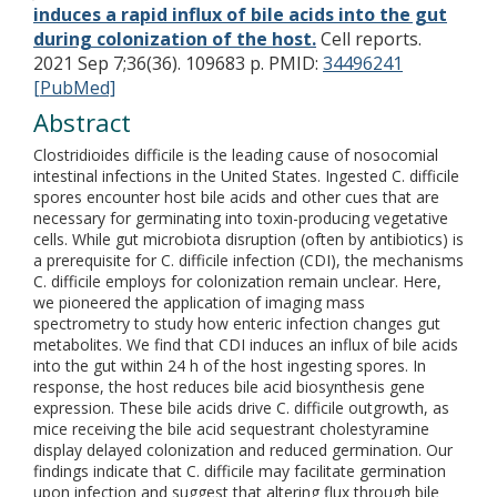
induces a rapid influx of bile acids into the gut
during colonization of the host.
Cell reports.
2021 Sep 7;36(36). 109683 p.
PMID:
34496241
[PubMed]
Abstract
Clostridioides difficile is the leading cause of nosocomial
intestinal infections in the United States. Ingested C. difficile
spores encounter host bile acids and other cues that are
necessary for germinating into toxin-producing vegetative
cells. While gut microbiota disruption (often by antibiotics) is
a prerequisite for C. difficile infection (CDI), the mechanisms
C. difficile employs for colonization remain unclear. Here,
we pioneered the application of imaging mass
spectrometry to study how enteric infection changes gut
metabolites. We find that CDI induces an influx of bile acids
into the gut within 24 h of the host ingesting spores. In
response, the host reduces bile acid biosynthesis gene
expression. These bile acids drive C. difficile outgrowth, as
mice receiving the bile acid sequestrant cholestyramine
display delayed colonization and reduced germination. Our
findings indicate that C. difficile may facilitate germination
upon infection and suggest that altering flux through bile