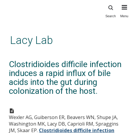
Search
Menu
Skip
to
main
Lacy Lab
content
Clostridioides difficile infection
induces a rapid influx of bile
acids into the gut during
colonization of the host.
Wexler AG, Guiberson ER, Beavers WN, Shupe JA,
Washington MK, Lacy DB, Caprioli RM, Spraggins
JM, Skaar EP.
Clostridioides difficile infection