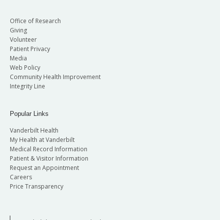
Office of Research
Giving
Volunteer
Patient Privacy
Media
Web Policy
Community Health Improvement
Integrity Line
Popular Links
Vanderbilt Health
My Health at Vanderbilt
Medical Record Information
Patient & Visitor Information
Request an Appointment
Careers
Price Transparency