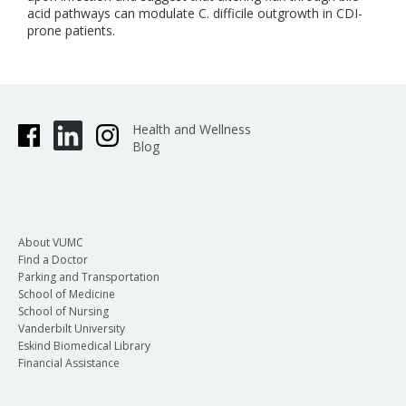
acid pathways can modulate C. difficile outgrowth in CDI-
prone patients.
Health and Wellness
Blog
About VUMC
Find a Doctor
Parking and Transportation
School of Medicine
School of Nursing
Vanderbilt University
Eskind Biomedical Library
Financial Assistance